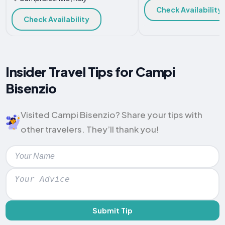
Check Availability
Check Availability
Insider Travel Tips for Campi
Bisenzio
Visited Campi Bisenzio? Share your tips with
other travelers. They’ll thank you!
Submit Tip