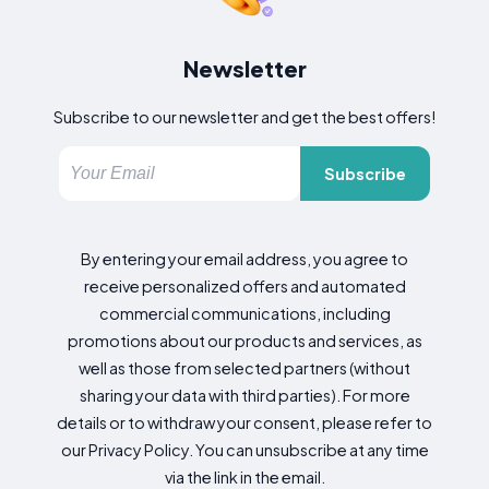
Newsletter
Subscribe to our newsletter and get the best offers!
Subscribe
By entering your email address, you agree to
receive personalized offers and automated
commercial communications, including
promotions about our products and services, as
well as those from selected partners (without
sharing your data with third parties). For more
details or to withdraw your consent, please refer to
our Privacy Policy. You can unsubscribe at any time
via the link in the email.