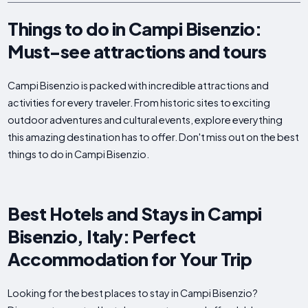
Things to do in Campi Bisenzio:
Must-see attractions and tours
Campi Bisenzio is packed with incredible attractions and
activities for every traveler. From historic sites to exciting
outdoor adventures and cultural events, explore everything
this amazing destination has to offer. Don't miss out on the best
things to do in Campi Bisenzio.
Best Hotels and Stays in Campi
Bisenzio, Italy: Perfect
Accommodation for Your Trip
Looking for the best places to stay in Campi Bisenzio?