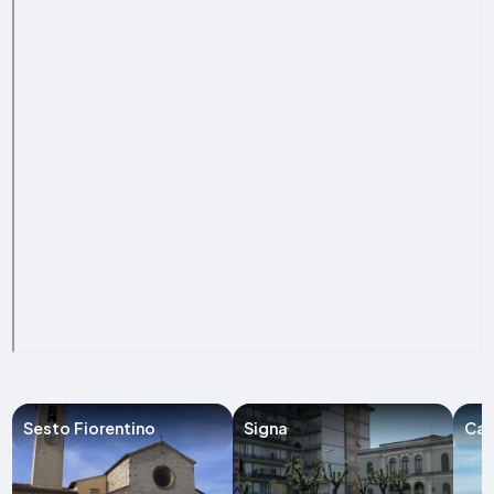
Sesto Fiorentino
Signa
Cal