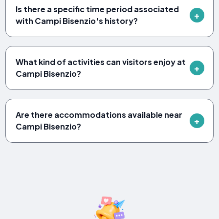
Is there a specific time period associated
with Campi Bisenzio's history?
What kind of activities can visitors enjoy at
Campi Bisenzio?
Are there accommodations available near
Campi Bisenzio?