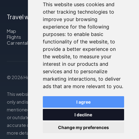
This website uses cookies and
other tracking technologies to
Travel with us
improve your browsing
experience for the following
Map
purposes:
to enable basic
Flights
functionality of the website
,
to
Car rental
provide a better experience on
the website
,
to measure your
interest in our products and
services and to personalize
© 2026 Housity.net
marketing interactions
,
to deliver
ads that are more relevant to you
.
This website provides information for reference purposes
only and is in no way affiliated with the accommodations
I agree
mentioned. The information displayed may be inaccurate
I decline
or outdated; please consult the official website for
accurate details. Bookings are handled by our partner. For
Change my preferences
more details, see the Legal Notes section