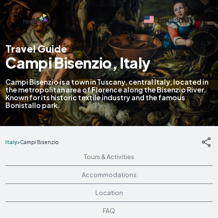
English
Travel Guide
Campi Bisenzio, Italy
Campi Bisenzio is a town in Tuscany, central Italy, located in
the metropolitan area of Florence along the Bisenzio River.
Known for its historic textile industry and the famous
Bonistallo park.
Italy
>
Campi Bisenzio
Tours & Activities
Accommodations
Location
FAQ