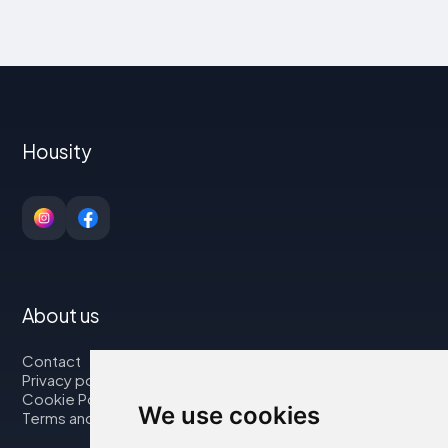
Housity
About us
Contact
Privacy policy
Cookie Policy
We use cookies
Terms and Conditions