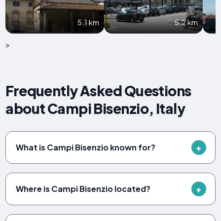
5.1 km
5.2 km
>
Frequently Asked Questions
about Campi Bisenzio, Italy
What is Campi Bisenzio known for?
Where is Campi Bisenzio located?