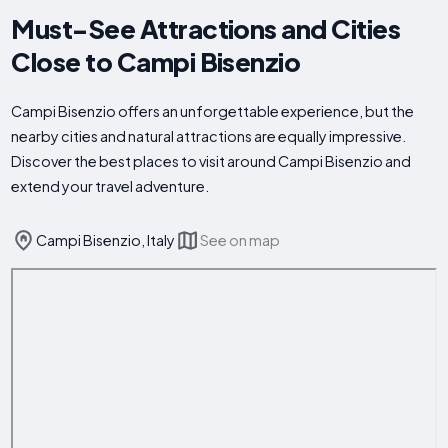
Must-See Attractions and Cities
Close to Campi Bisenzio
Campi Bisenzio offers an unforgettable experience, but the
nearby cities and natural attractions are equally impressive.
Discover the best places to visit around Campi Bisenzio and
extend your travel adventure.
Campi Bisenzio, Italy
See on map