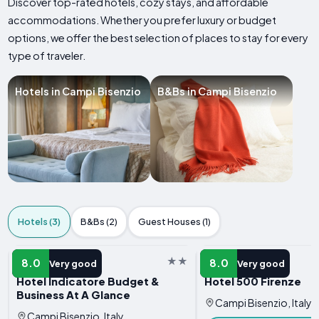
Discover top-rated hotels, cozy stays, and affordable
accommodations. Whether you prefer luxury or budget
options, we offer the best selection of places to stay for every
type of traveler.
Hotels in Campi Bisenzio
B&Bs in Campi Bisenzio
Hotels (3)
B&Bs (2)
Guest Houses (1)
HOTEL
HOTEL
8.0
8.0
Very good
Very good
Hotel Indicatore Budget &
Hotel 500 Firenze
Business At A Glance
Campi Bisenzio, Italy
Campi Bisenzio, Italy