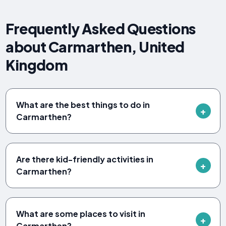
Frequently Asked Questions
about Carmarthen, United
Kingdom
What are the best things to do in
Carmarthen?
Are there kid-friendly activities in
Carmarthen?
What are some places to visit in
Carmarthen?