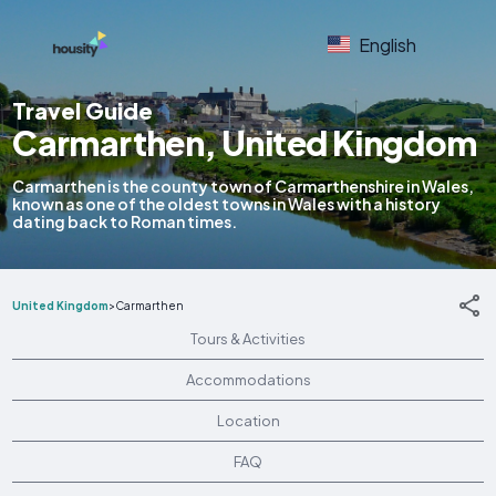
English
Travel Guide
Carmarthen, United Kingdom
Carmarthen is the county town of Carmarthenshire in Wales,
known as one of the oldest towns in Wales with a history
dating back to Roman times.
United Kingdom
>
Carmarthen
Tours & Activities
Accommodations
Location
FAQ