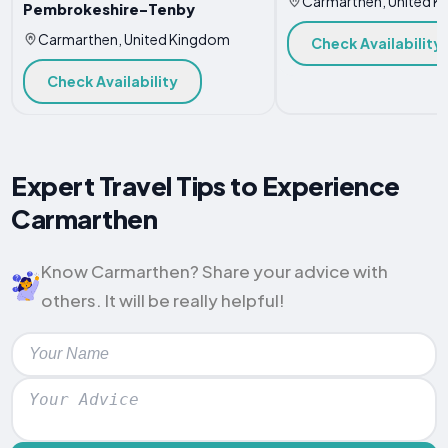
Carmarthen, United 
Pembrokeshire-Tenby
Carmarthen, United Kingdom
Check Availability
Check Availability
Expert Travel Tips to Experience
Carmarthen
Know Carmarthen? Share your advice with
others. It will be really helpful!