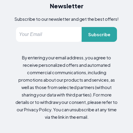
Newsletter
Subscribe to our newsletter and get the best offers!
Subscribe
By entering your email address, you agree to
receive personalized offers and automated
commercial communications, including
promotions about our products and services, as
well as those from selected partners (without
sharing your data with third parties). For more
details or to withdraw your consent, please refer to
our Privacy Policy. You can unsubscribe at any time
via the link in the email.