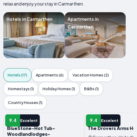
relax and enjoy your stay in Carmarthen.
Hotels in Carmarthen
Apartments in
Carmarthen
Hotels (17)
Apartments (6)
Vacation Homes (2)
Homestays (1)
Holiday Homes (1)
B&Bs (1)
Country Houses (1)
HOTEL
HOTEL
9.4
9.4
Excelent
Excelent
BlueStone-Hot Tub-
The Drovers Arms Ho
Woodlandlodges-