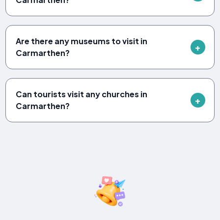
Are there any museums to visit in
Carmarthen?
Can tourists visit any churches in
Carmarthen?