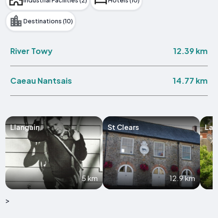
Industrial Facilities (2)
Hotels (10)
Destinations (10)
12.39 km
River Towy
14.77 km
Caeau Nantsais
Llangain
St Clears
Lau
5 km
12.9 km
>