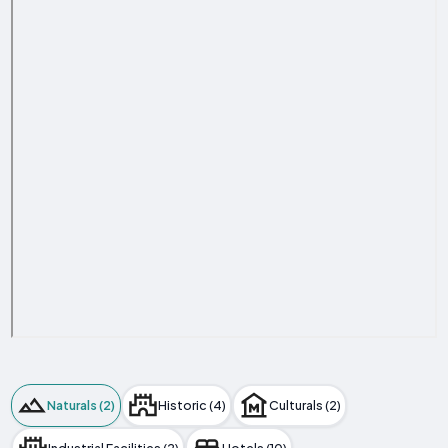
Naturals (2)
Historic (4)
Culturals (2)