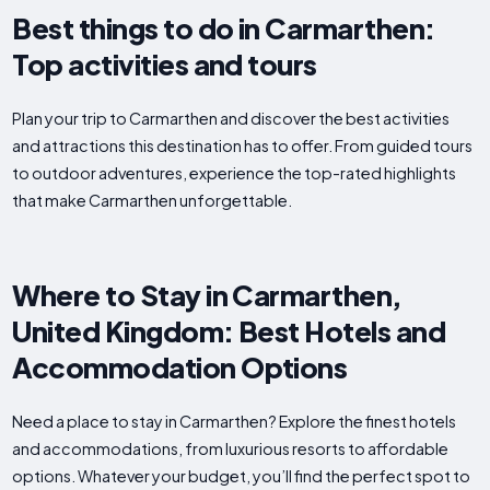
Best things to do in Carmarthen:
Top activities and tours
Plan your trip to Carmarthen and discover the best activities
and attractions this destination has to offer. From guided tours
to outdoor adventures, experience the top-rated highlights
that make Carmarthen unforgettable.
Where to Stay in Carmarthen,
United Kingdom: Best Hotels and
Accommodation Options
Need a place to stay in Carmarthen? Explore the finest hotels
and accommodations, from luxurious resorts to affordable
options. Whatever your budget, you’ll find the perfect spot to