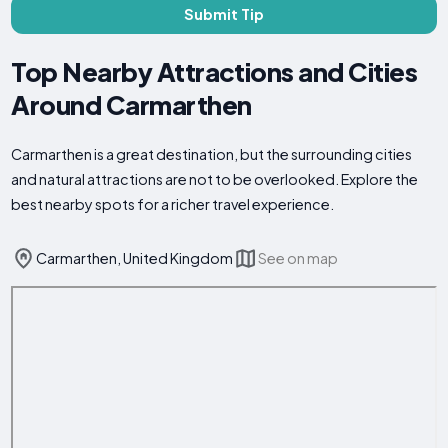
Submit Tip
Top Nearby Attractions and Cities
Around Carmarthen
Carmarthen is a great destination, but the surrounding cities
and natural attractions are not to be overlooked. Explore the
best nearby spots for a richer travel experience.
Carmarthen, United Kingdom
See on map