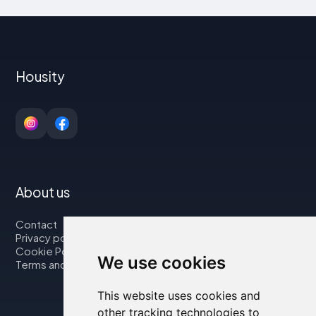
Housity
About us
Contact
Privacy policy
Cookie Policy
We use cookies
Terms and Conditions
This website uses cookies and
other tracking technologies to