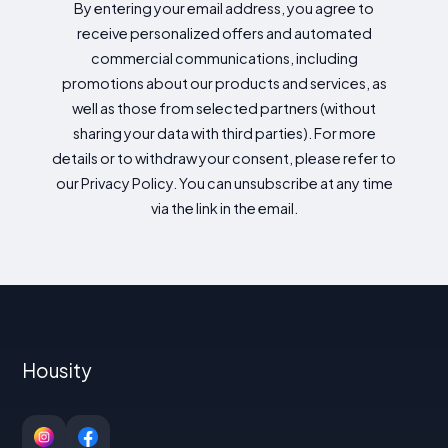
By entering your email address, you agree to
receive personalized offers and automated
commercial communications, including
promotions about our products and services, as
well as those from selected partners (without
sharing your data with third parties). For more
details or to withdraw your consent, please refer to
our Privacy Policy. You can unsubscribe at any time
via the link in the email.
Housity