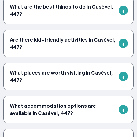
What are the best things to do in Casével,
447?
Are there kid-friendly activities in Casével,
447?
What places are worth visiting in Casével,
447?
What accommodation options are
available in Casével, 447?