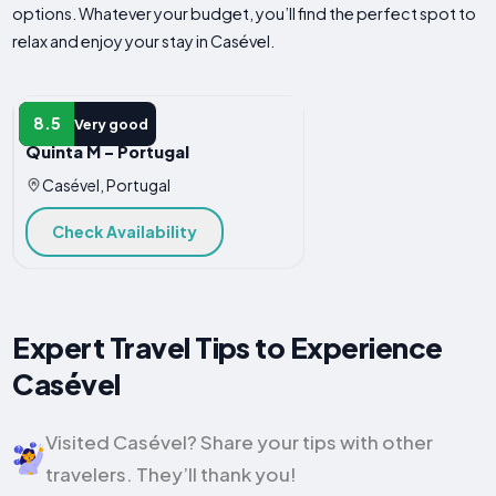
options. Whatever your budget, you’ll find the perfect spot to
relax and enjoy your stay in Casével.
B&B
8.5
Very good
Quinta M - Portugal
Casével, Portugal
Check Availability
Expert Travel Tips to Experience
Casével
Visited Casével? Share your tips with other
travelers. They’ll thank you!