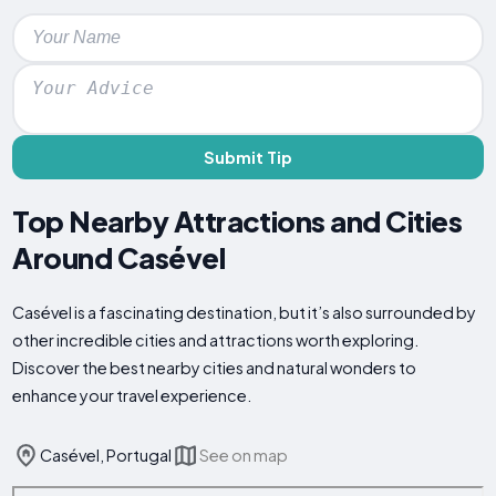
Submit Tip
Top Nearby Attractions and Cities
Around Casével
Casével is a fascinating destination, but it’s also surrounded by
other incredible cities and attractions worth exploring.
Discover the best nearby cities and natural wonders to
enhance your travel experience.
Casével, Portugal
See on map