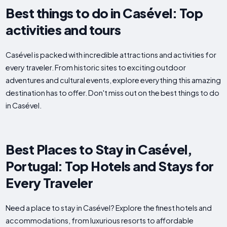
Best things to do in Casével: Top
activities and tours
Casével is packed with incredible attractions and activities for
every traveler. From historic sites to exciting outdoor
adventures and cultural events, explore everything this amazing
destination has to offer. Don't miss out on the best things to do
in Casével.
Best Places to Stay in Casével,
Portugal: Top Hotels and Stays for
Every Traveler
Need a place to stay in Casével? Explore the finest hotels and
accommodations, from luxurious resorts to affordable