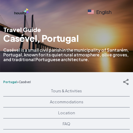
English
Travel Guide
Casével, Portugal
Casével is a small civil parish in the municipality of Santarém,
Portugal, known for its quiet rural atmosphere, olive groves,
and traditional Portuguese architecture.
Portugal
>
Casével
Tours & Activities
Accommodations
Location
FAQ