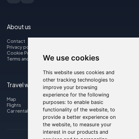
About us
Contact
Privacy policy
Cookie Policy
We use cookies
Terms and Conditions
This website uses cookies and
other tracking technologies to
Travel with us
improve your browsing
experience for the following
Map
purposes:
to enable basic
Flights
functionality of the website
,
to
Car rental
provide a better experience on
the website
,
to measure your
interest in our products and