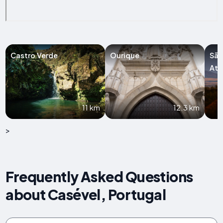
Castro Verde
Ourique
São
Ata
11 km
12.3 km
>
Frequently Asked Questions
about Casével, Portugal