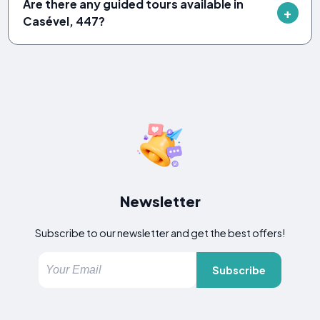
Are there any guided tours available in
Casével, 447?
Newsletter
Subscribe to our newsletter and get the best offers!
Subscribe