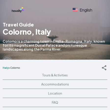
English
Travel Guide
Colorno, Italy
Colorno is a charming town in Emilia-Romagna, Italy, known
for its magnificent Ducal Palace and picturesque
landscapes along the Parma River.
Italy
>
Colorno
Tours & Activities
Accommodations
Location
FAQ