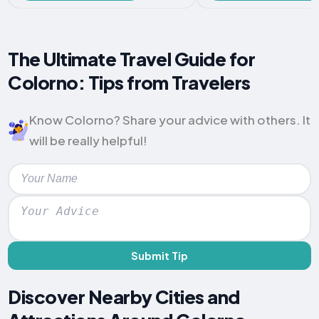
The Ultimate Travel Guide for
Colorno: Tips from Travelers
Know Colorno? Share your advice with others. It
will be really helpful!
Submit Tip
Discover Nearby Cities and