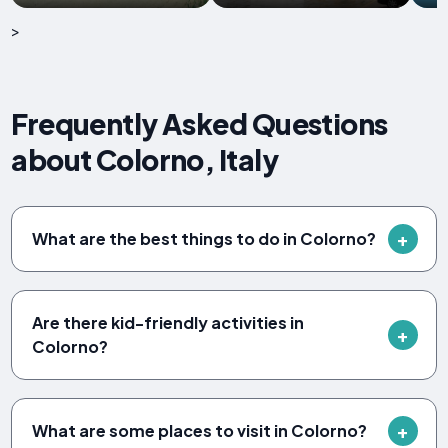
>
Frequently Asked Questions
about Colorno, Italy
What are the best things to do in Colorno?
Are there kid-friendly activities in
Colorno?
What are some places to visit in Colorno?