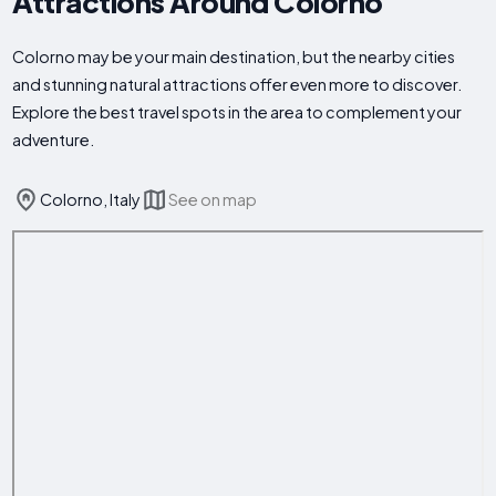
Attractions Around Colorno
Colorno may be your main destination, but the nearby cities
and stunning natural attractions offer even more to discover.
Explore the best travel spots in the area to complement your
adventure.
Colorno, Italy
See on map