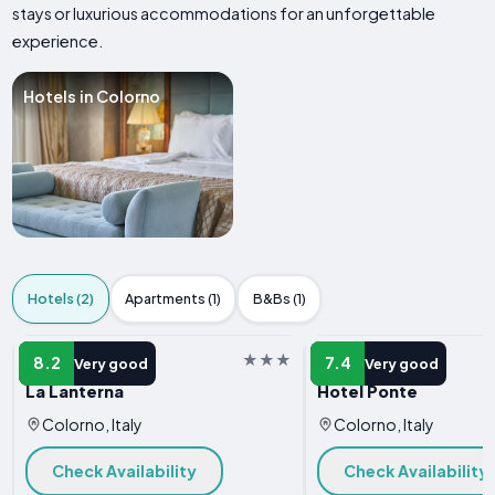
stays or luxurious accommodations for an unforgettable
experience.
Hotels in Colorno
Hotels (2)
Apartments (1)
B&Bs (1)
HOTEL
HOTEL
8.2
7.4
Very good
Very good
La Lanterna
Hotel Ponte
Colorno, Italy
Colorno, Italy
Check Availability
Check Availability