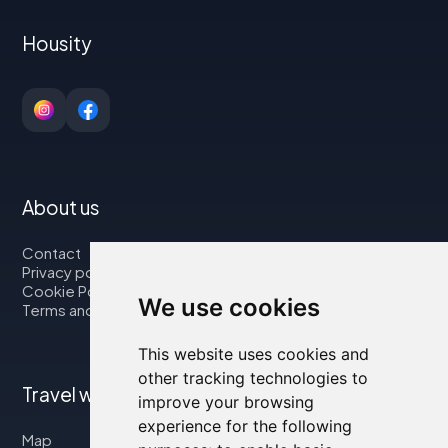
Housity
About us
Contact
Privacy policy
Cookie Policy
We use cookies
Terms and Conditions
This website uses cookies and
other tracking technologies to
Travel with us
improve your browsing
experience for the following
Map