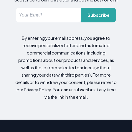
Subscribe
By entering your email address, you agree to
receive personalized offers and automated
commercial communications, including
promotions about our products and services, as
well as those from selected partners (without
sharing your data with third parties). For more
details or to withdraw your consent, please refer to
our Privacy Policy. You can unsubscribe at any time
via the link in the email.