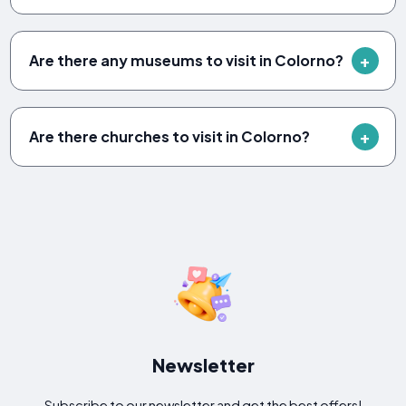
Are there any museums to visit in Colorno?
Are there churches to visit in Colorno?
Newsletter
Subscribe to our newsletter and get the best offers!