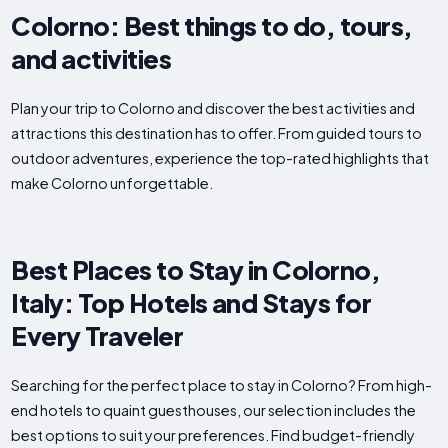
Colorno: Best things to do, tours,
and activities
Plan your trip to Colorno and discover the best activities and
attractions this destination has to offer. From guided tours to
outdoor adventures, experience the top-rated highlights that
make Colorno unforgettable.
Best Places to Stay in Colorno,
Italy: Top Hotels and Stays for
Every Traveler
Searching for the perfect place to stay in Colorno? From high-
end hotels to quaint guesthouses, our selection includes the
best options to suit your preferences. Find budget-friendly