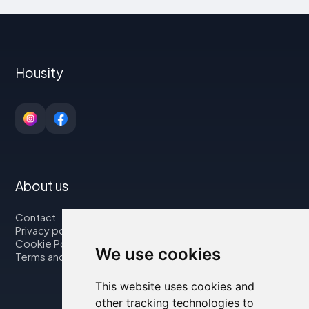
Housity
About us
Contact
Privacy policy
Cookie Policy
We use cookies
Terms and Conditions
This website uses cookies and
other tracking technologies to