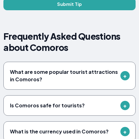
Submit Tip
Frequently Asked Questions
about Comoros
What are some popular tourist attractions
in Comoros?
Is Comoros safe for tourists?
What is the currency used in Comoros?