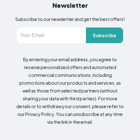
Newsletter
Subscribe to our newsletter and get the best offers!
Subscribe
By entering your email address, you agree to
receive personalized offers and automated
commercial communications, including
promotions about our products and services, as
well as those from selected partners (without
sharing your data with third parties). For more
details or to withdraw your consent, please refer to
our Privacy Policy. You can unsubscribe at any time
via the link in the email.