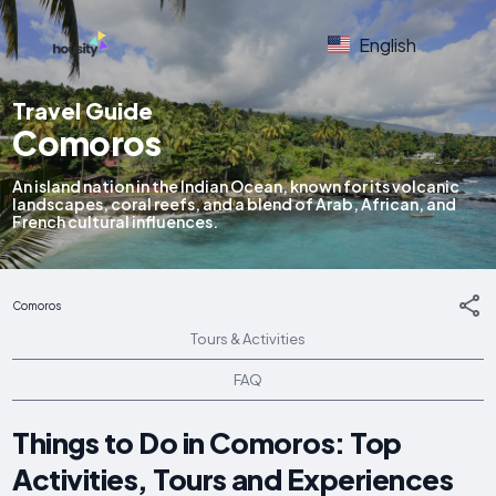
English
Travel Guide
Comoros
An island nation in the Indian Ocean, known for its volcanic
landscapes, coral reefs, and a blend of Arab, African, and
French cultural influences.
Comoros
Tours & Activities
FAQ
Things to Do in Comoros: Top
Activities, Tours and Experiences