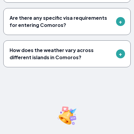
Are there any specific visa requirements
for entering Comoros?
How does the weather vary across
different islands in Comoros?