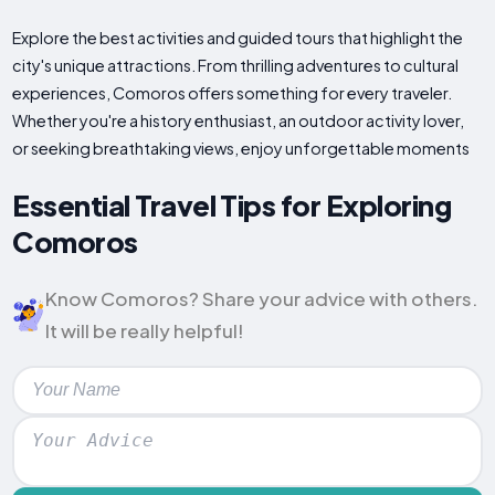
Explore the best activities and guided tours that highlight the
city's unique attractions. From thrilling adventures to cultural
experiences, Comoros offers something for every traveler.
Whether you're a history enthusiast, an outdoor activity lover,
or seeking breathtaking views, enjoy unforgettable moments
Essential Travel Tips for Exploring
Comoros
Know Comoros? Share your advice with others.
It will be really helpful!