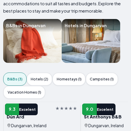
accommodations to suit all tastes and budgets. Explore the
best places to stay and make your trip memorable.
B&Bs in Dungarvan
Hotels in Dungarvan
B&Bs (3)
Hotels (2)
Homestays (1)
Campsites (1)
Vacation Homes (1)
B&B
B&B
9.3
9.0
Excelent
Excelent
Dún Ard
St Anthonys B&B
Dungarvan, Ireland
Dungarvan, Ireland