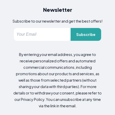
Newsletter
Subscribe to our newsletter and get the best offers!
Subscribe
By entering your email address, you agree to
receive personalized offers and automated
commercial communications, including
promotions about our products and services, as
well as those from selected partners (without
sharing your data with third parties). For more
details or to withdraw your consent, please refer to
our Privacy Policy. You can unsubscribe at any time
via the link in the email.