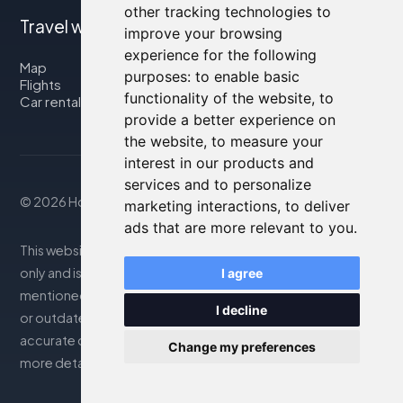
other tracking technologies to
Travel with us
improve your browsing
experience for the following
Map
purposes:
to enable basic
Flights
functionality of the website
,
to
Car rental
provide a better experience on
the website
,
to measure your
interest in our products and
services and to personalize
© 2026 Housity.net
marketing interactions
,
to deliver
ads that are more relevant to you
.
This website provides information for reference purposes
only and is in no way affiliated with the accommodations
I agree
mentioned. The information displayed may be inaccurate
I decline
or outdated; please consult the official website for
accurate details. Bookings are handled by our partner. For
Change my preferences
more details, see the Legal Notes section