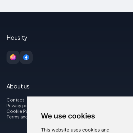
Housity
About us
Contact
Privacy policy
Cookie Policy
We use cookies
Terms and Conditions
This website uses cookies and