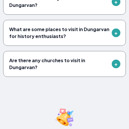
Dungarvan?
What are some places to visit in Dungarvan
for history enthusiasts?
Are there any churches to visit in
Dungarvan?