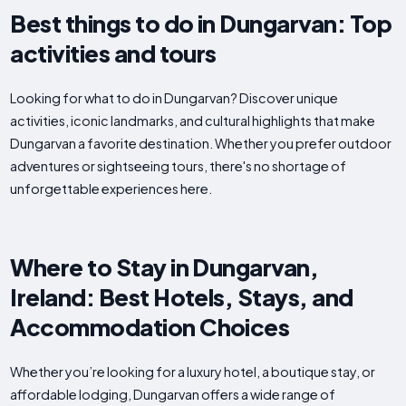
Best things to do in Dungarvan: Top
activities and tours
Looking for what to do in Dungarvan? Discover unique
activities, iconic landmarks, and cultural highlights that make
Dungarvan a favorite destination. Whether you prefer outdoor
adventures or sightseeing tours, there's no shortage of
unforgettable experiences here.
Where to Stay in Dungarvan,
Ireland: Best Hotels, Stays, and
Accommodation Choices
Whether you’re looking for a luxury hotel, a boutique stay, or
affordable lodging, Dungarvan offers a wide range of