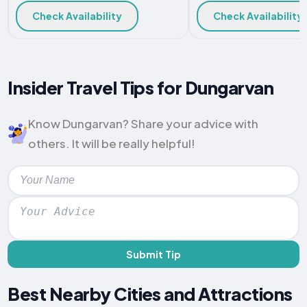
Check Availability
Check Availability
Insider Travel Tips for Dungarvan
Know Dungarvan? Share your advice with
others. It will be really helpful!
Submit Tip
Best Nearby Cities and Attractions