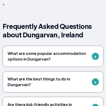
>
Frequently Asked Questions
about Dungarvan, Ireland
What are some popular accommodation
options in Dungarvan?
What are the best things to do in
Dungarvan?
Are there kid-friendly activities in