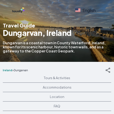
English
Travel Guide
Dungarvan, Ireland
Dungarvan is a coastal town in County Waterford, Ireland,
known for its scenic harbour, historic town walls, and as a
gateway to the Copper Coast Geopark.
Ireland
>
Dungarvan
Tours & Activities
Accommodations
Location
FAQ