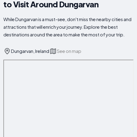
to Visit Around Dungarvan
While Dungarvan is a must-see, don't miss the nearby cities and
attractions that will enrich your journey. Explore the best
destinations around the area to make the most of your trip.
Dungarvan, Ireland
See on map