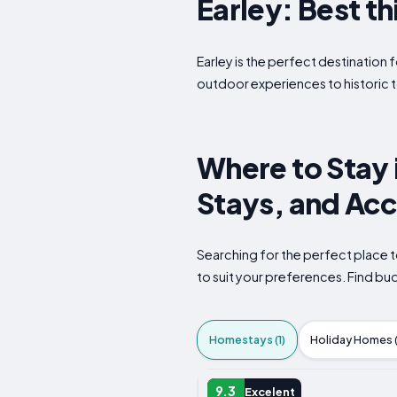
Earley: Best th
Earley is the perfect destination f
outdoor experiences to historic t
Where to Stay 
Stays, and Ac
Searching for the perfect place t
to suit your preferences. Find b
Homestays (1)
Holiday Homes (
HOMESTAY
9.3
Excelent