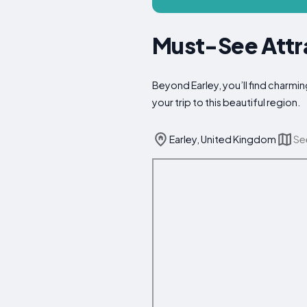
Must-See Attra
Beyond Earley, you’ll find charmin
your trip to this beautiful region.
Earley, United Kingdom
Se