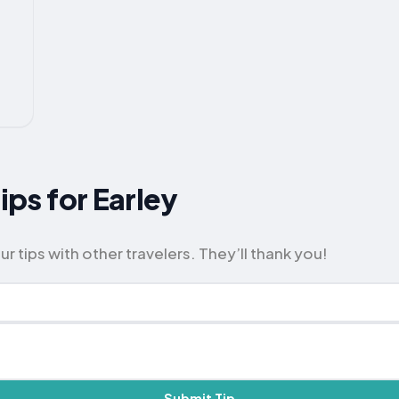
Tips for Earley
r tips with other travelers. They’ll thank you!
Submit Tip