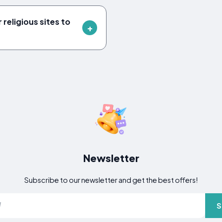
 religious sites to
Newsletter
Subscribe to our newsletter and get the best offers!
S