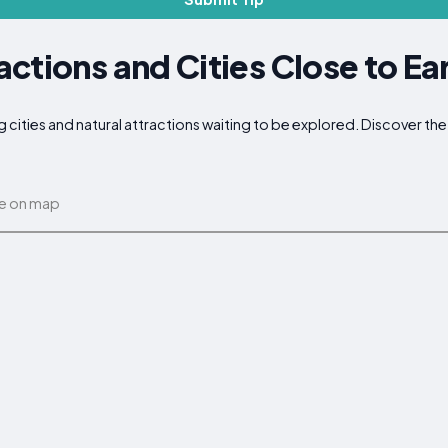
ctions and Cities Close to Ea
g cities and natural attractions waiting to be explored. Discover t
e on map