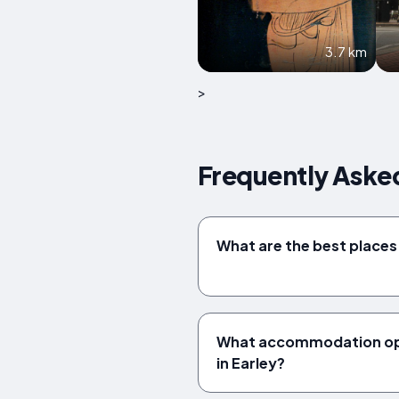
3.7 km
>
Frequently Aske
What are the best places t
What accommodation opt
in Earley?