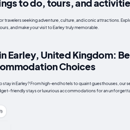
ings to do, tours, and activiti
or travelers seeking adventure, culture, and iconic attractions. Expl
ours, and make your visit to Earley truly memorable.
in Earley, United Kingdom: Be
commodation Choices
o stay in Earley? From high-end hotels to quaint guesthouses, our s
udget-friendly stays or luxurious accommodations for an unforgett
1)