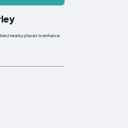
rley
he best nearby places to enhance