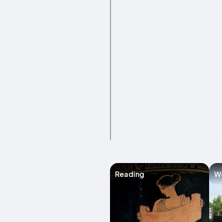
Reading
W