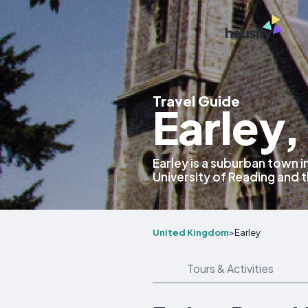
Travel Guide
Earley
Earley is a suburban town i
University of Reading and 
United Kingdom
>
Earley
Tours & Activities