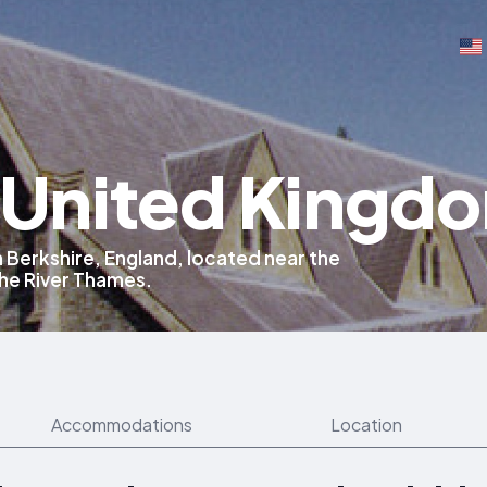
, United Kingd
n Berkshire, England, located near the
the River Thames.
Accommodations
Location