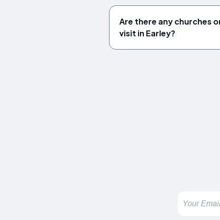
Are there any churches or
visit in Earley?