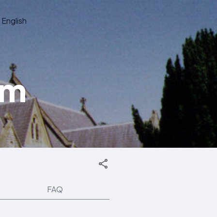
English
om
FAQ