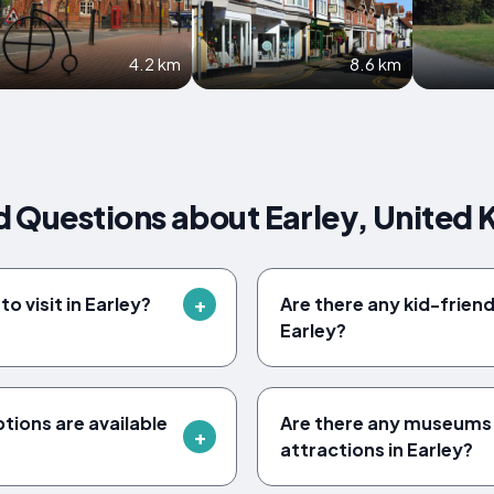
4.2 km
8.6 km
d Questions about Earley, United
o visit in Earley?
Are there any kid-friendl
Earley?
ions are available
Are there any museums 
attractions in Earley?