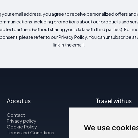
g your email address, you agree to receive personalized offers an
mmunications, including promotions about our products and servic
cted partners (without sharing your data with third parties). For mo
consent, please refer to our Privacy Policy. You can unsubscribe at a
link in the email.
About us
Travel with us
Contact
Map
Privacy policy
Flights
We use cookie
Cookie Policy
Car rental
Terms and Conditions