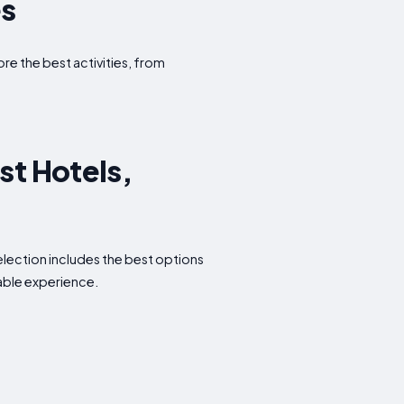
es
ore the best activities, from
st Hotels,
election includes the best options
able experience.