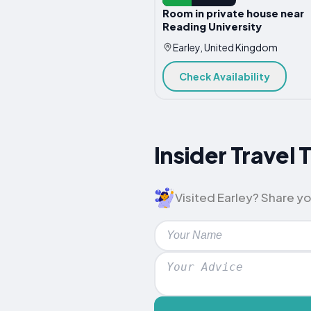
Room in private house near
Reading University
Earley, United Kingdom
Check Availability
Insider Travel 
Visited Earley? Share you