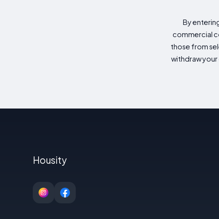
By enterin
commercial co
those from sele
withdraw your 
Housity