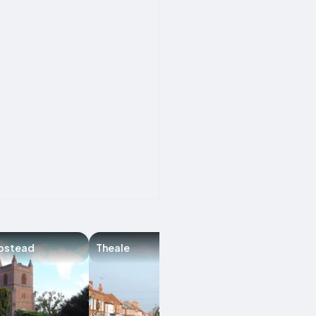
pstead
Theale
Harpsden