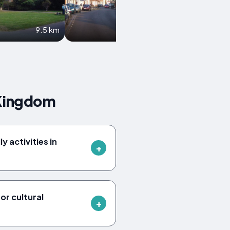
9.5 km
10 km
 Kingdom
y activities in
or cultural