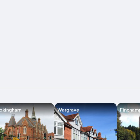
okingham
Wargrave
Fincham