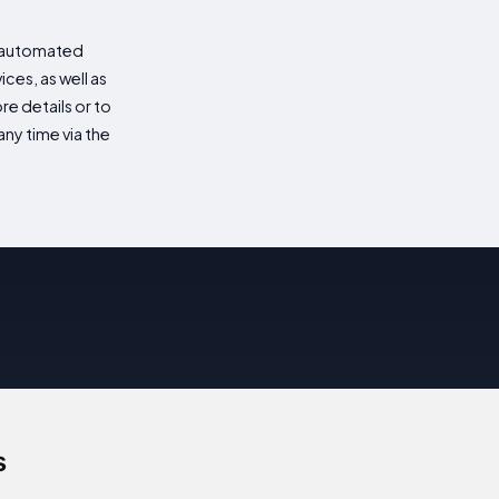
d automated
es, as well as
re details or to
ny time via the
s