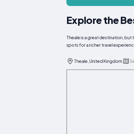
Explore the Be
Theale is a great destination, but
spots for a richer travel experien
Theale, United Kingdom
S