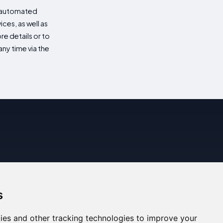
d automated
es, as well as
re details or to
ny time via the
s
ies and other tracking technologies to improve your