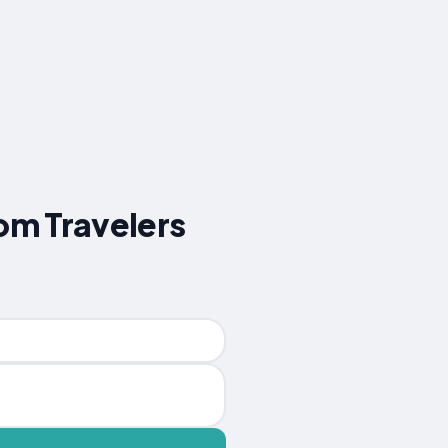
rom Travelers