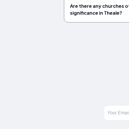
Are there any churches of
significance in Theale?