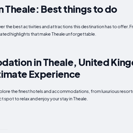
in Theale: Best things to do
ver the best activities and attractions this destination has to offer
ated highlights that make Theale unforgettable.
ation in Theale, United Kin
ltimate Experience
xplore the finest hotels and accommodations, from luxurious resor
t spot to relax and enjoy your stay in Theale.