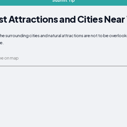
Submit Tip
st Attractions and Cities Near
 the surrounding cities and natural attractions are not to be overlo
ce.
ee on map