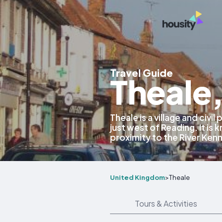
Travel Guide
Theale
Theale is a village and civil
just west of Reading. It is 
proximity to the River Ken
United Kingdom
>
Theale
Tours & Activities