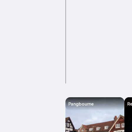
Pangbourne
R