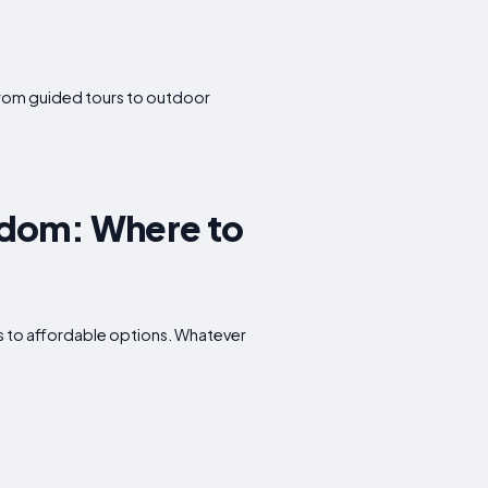
. From guided tours to outdoor
gdom: Where to
ts to affordable options. Whatever