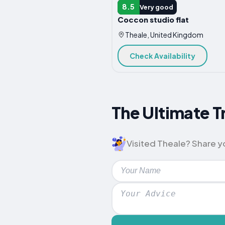
APARTMENT
8.5
Very good
Coccon studio flat
Theale, United Kingdom
Check Availability
The Ultimate T
Visited Theale? Share yo