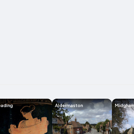
eading
Aldermaston
Midgha