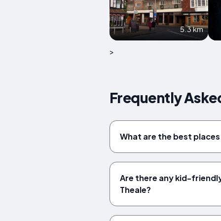
5.3 km
>
Frequently Aske
What are the best places 
Are there any kid-friendl
Theale?