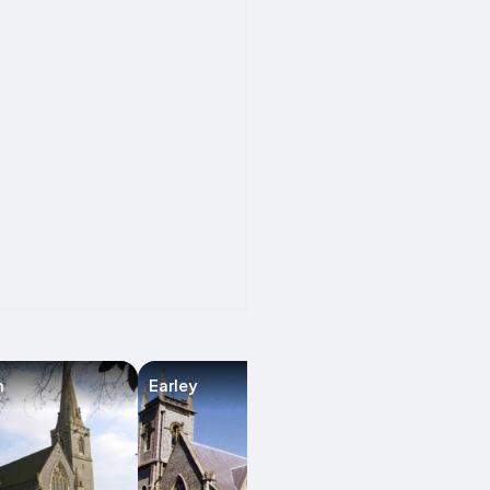
m
Earley
Checkendon