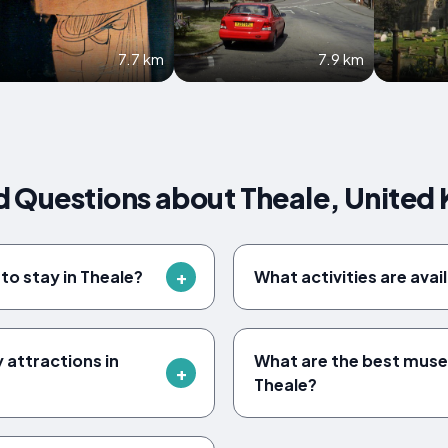
7.7 km
7.9 km
d Questions about Theale, United
to stay in Theale?
What activities are avai
y attractions in
What are the best museu
Theale?