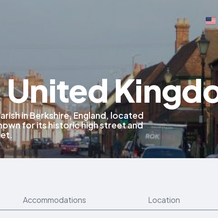
, United King
 parish in Berkshire, England, located
known for its historic high street and
net.
Accommodations
Location