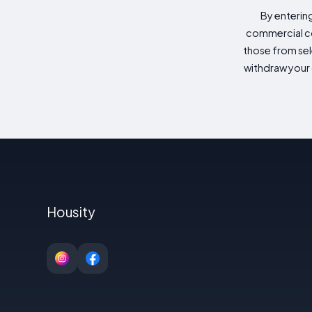
By enterin
commercial co
those from sele
withdraw your 
Housity