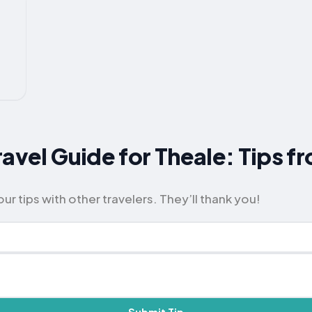
ravel Guide for Theale: Tips f
ur tips with other travelers. They’ll thank you!