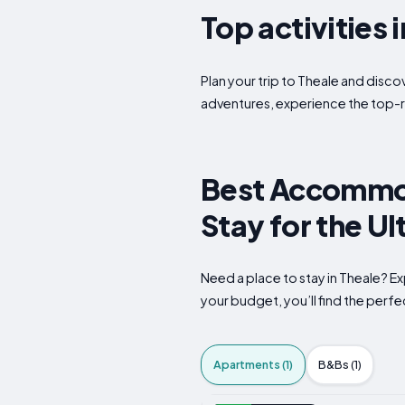
Top activities 
Plan your trip to Theale and disco
adventures, experience the top-r
Best Accommod
Stay for the U
Need a place to stay in Theale? E
your budget, you’ll find the perfec
Apartments (1)
B&Bs (1)