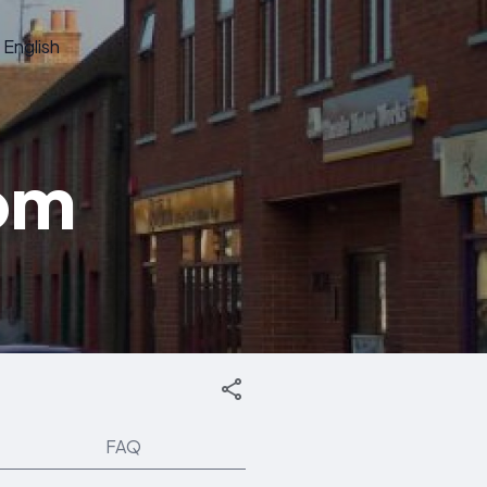
English
dom
FAQ