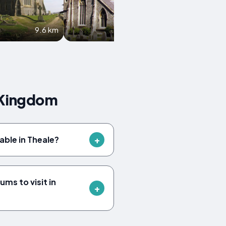
9.6 km
10 km
 Kingdom
lable in Theale?
ms to visit in