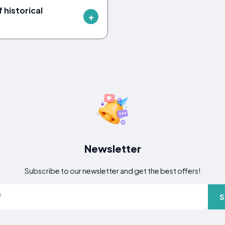
 historical
Newsletter
Subscribe to our newsletter and get the best offers!
S