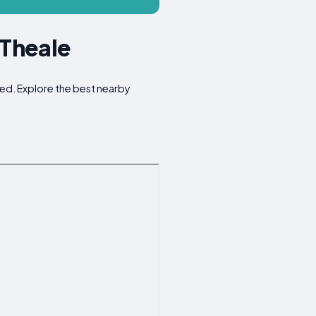
 Theale
oked. Explore the best nearby