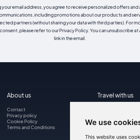
g your email address, you agree to receive personalized offers an
mmunications, including promotions about our products and servic
cted partners (without sharing your data with third parties). For mo
consent, please refer to our Privacy Policy. You can unsubscribe at a
link in the email.
About us
Travel with us
Contact
Map
Privacy policy
Flights
We use cookie
Cookie Policy
Car rental
Terms and Conditions
This website uses cook