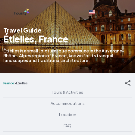
English
Travel Guide
Étielles, France
Étielles is a small, picturesque commune in the Auvergne-
Rhône-Alpes region of France, known for its tranquil
landscapes and traditional architecture.
France
>
Étielles
Tours & Activities
Accommodations
Location
FAQ