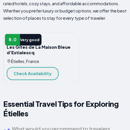
rated hotels, cozy stays, and affordable accommodations.
Whether you prefer luxury or budget options, we offer the best
selection of places to stay for every type of traveler.
APARTMENT
8.0
Very good
Les Gîtes de La Maison Bleue
d'Estialescq
Étielles, France
Check Availability
Essential Travel Tips for Exploring
Étielles
What would you recommend to travelers