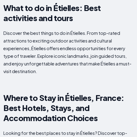
What to do in Étielles: Best
activities and tours
Discover the best things to do in Étielles. From top-rated
attractions to exciting outdoor activities and cultural
experiences, Étielles offers endless opportunities for every
type of traveler. Explore iconic landmarks, join guided tours,
and enjoy unforgettable adventures that make Étielles a must-
visit destination.
Where to Stay in Étielles, France:
Best Hotels, Stays, and
Accommodation Choices
Looking for the best places to stay in Étielles? Discover top-