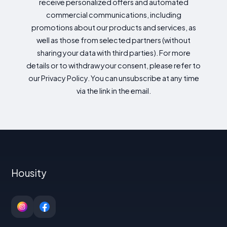
receive personalized offers and automated
commercial communications, including
promotions about our products and services, as
well as those from selected partners (without
sharing your data with third parties). For more
details or to withdraw your consent, please refer to
our Privacy Policy. You can unsubscribe at any time
via the link in the email.
Housity