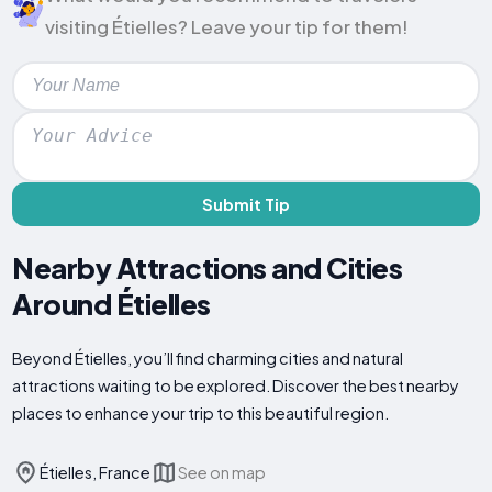
visiting Étielles? Leave your tip for them!
Submit Tip
Nearby Attractions and Cities
Around Étielles
Beyond Étielles, you’ll find charming cities and natural
attractions waiting to be explored. Discover the best nearby
places to enhance your trip to this beautiful region.
Étielles, France
See on map