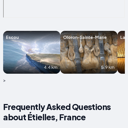
Escou
Oloron-Sainte-Marie
Las
4.4 km
5.9 km
>
Frequently Asked Questions
about Étielles, France