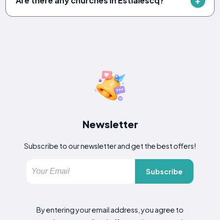
Are there any churches in Estialescq?
Newsletter
Subscribe to our newsletter and get the best offers!
Subscribe
By entering your email address, you agree to