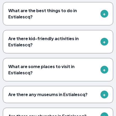
What are the best things to do in
Estialescq?
Are there kid-friendly activities in
Estialescq?
What are some places to visit in
Estialescq?
Are there any museums in Estialescq?