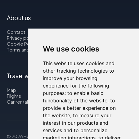
About us
Contact
Privacy policy
Cookie Policy
We use cookies
Terms and Conditions
This website uses cookies and
other tracking technologies to
Travel with us
improve your browsing
experience for the following
Map
purposes:
to enable basic
Flights
functionality of the website
,
to
Car rental
provide a better experience on
the website
,
to measure your
interest in our products and
services and to personalize
© 2026 Housity.net
marketing interactions
,
to deliver