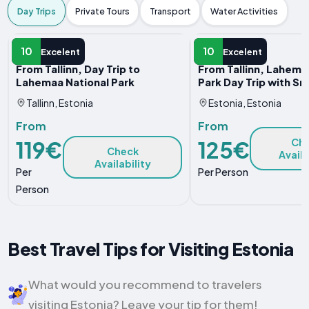
Day Trips
Private Tours
Transport
Water Activities
DAY TRIP
DAY TRIP
10
10
Excelent
Excelent
From Tallinn, Day Trip to
From Tallinn, Lahema
Lahemaa National Park
Park Day Trip with Sn
Tallinn, Estonia
Estonia, Estonia
From
From
119€
125€
Ch
Check
Availa
Availability
Per
Per Person
Person
Best Travel Tips for Visiting Estonia
What would you recommend to travelers
visiting Estonia? Leave your tip for them!