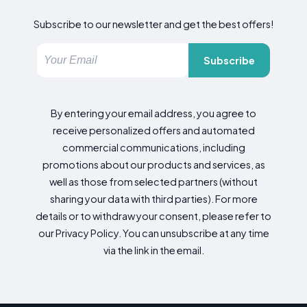
Subscribe to our newsletter and get the best offers!
Subscribe
By entering your email address, you agree to
receive personalized offers and automated
commercial communications, including
promotions about our products and services, as
well as those from selected partners (without
sharing your data with third parties). For more
details or to withdraw your consent, please refer to
our Privacy Policy. You can unsubscribe at any time
via the link in the email.