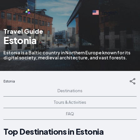
English
Travel Guide
Estonia
Estonia is a Baltic country in Northern Europe known for its
digital society, medieval architecture, and vast forests.
Estonia
Destinations
Tours & Activities
FAQ
Top Destinations in Estonia