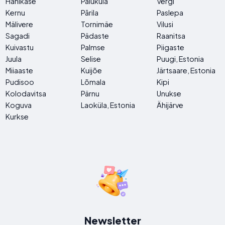
Hanikase
Paluküla
Vergi
Kernu
Pārila
Paslepa
Mälivere
Tornimäe
Vilusi
Sagadi
Pädaste
Raanitsa
Kuivastu
Palmse
Piigaste
Juula
Selise
Puugi, Estonia
Miiaaste
Kuijõe
Järtsaare, Estonia
Pudisoo
Lõmala
Kipi
Kolodavitsa
Pärnu
Unukse
Koguva
Laoküla, Estonia
Ähijärve
Kurkse
Newsletter