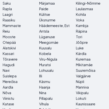
Saku
Märjamaa
Kilingi-Nõmme
Rapla
Paide
Laulasmaa
Laagri
Külitse
Kohila
Raasiku
Üksnurme
Voka
Mammaste
Häädemeeste, Estonia
Kambja
Reiu
Antsla
Räpina
Mooste
Lüganuse
Tori
Otepää
Meegomäe
Jõõpre
Alatskivi
Kuusalu
Luke
Kassari
Kobela
Kärdla
Tõravere
Viru-Nigula
Kuremaa
Hagudi
Muratsi
Mikitamäe
Navi
Lohusalu
Suuremõisa
Suislepa
Illi
Valgjärve
Mereőisa
Käsmu
Nüpli
Aardla
Haanja
Manniva
Nõva
Nina
Vikipalu
Viinistu
Pillapalu
Lokuti
Katase
Vihula
Kaunissaare