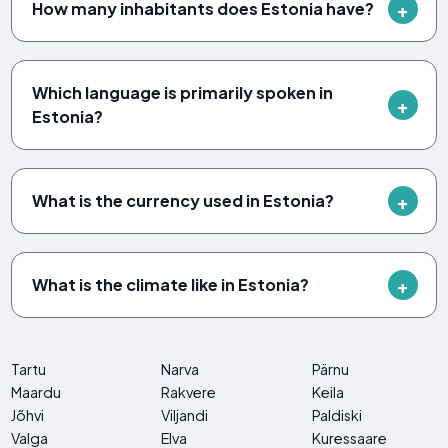
How many inhabitants does Estonia have?
Which language is primarily spoken in
Estonia?
What is the currency used in Estonia?
What is the climate like in Estonia?
Tartu
Narva
Pärnu
Maardu
Rakvere
Keila
Jõhvi
Viljandi
Paldiski
Valga
Elva
Kuressaare