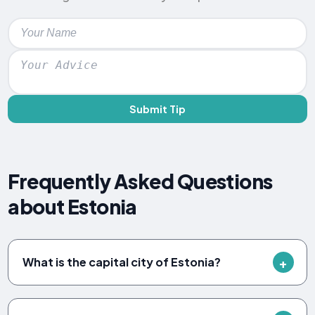
Submit Tip
Frequently Asked Questions
about Estonia
What is the capital city of Estonia?