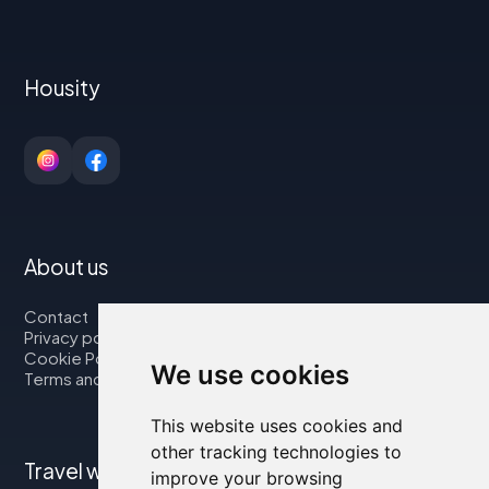
Housity
About us
Contact
Privacy policy
Cookie Policy
We use cookies
Terms and Conditions
This website uses cookies and
other tracking technologies to
Travel with us
improve your browsing