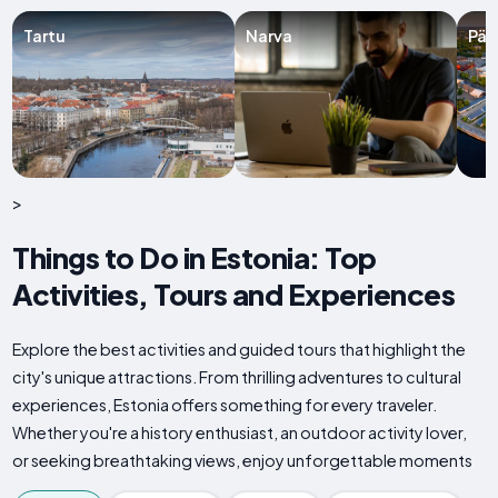
Tartu
Narva
Pär
>
Things to Do in Estonia: Top
Activities, Tours and Experiences
Explore the best activities and guided tours that highlight the
city's unique attractions. From thrilling adventures to cultural
experiences, Estonia offers something for every traveler.
Whether you're a history enthusiast, an outdoor activity lover,
or seeking breathtaking views, enjoy unforgettable moments