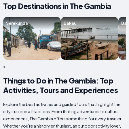
Top Destinations in The Gambia
Serekunda
Bakau
Ban
>
Things to Do in The Gambia: Top
Activities, Tours and Experiences
Explore the best activities and guided tours that highlight the
city's unique attractions. From thrilling adventures to cultural
experiences, The Gambia offers something for every traveler.
Whether you're a history enthusiast, an outdoor activity lover,