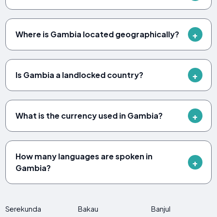
Where is Gambia located geographically?
Is Gambia a landlocked country?
What is the currency used in Gambia?
How many languages are spoken in
Gambia?
Serekunda
Bakau
Banjul