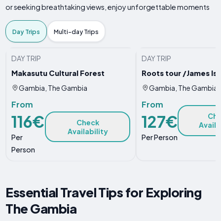
or seeking breathtaking views, enjoy unforgettable moments
Day Trips
Multi-day Trips
DAY TRIP
DAY TRIP
Makasutu Cultural Forest
Roots tour /James Is
Gambia, The Gambia
Gambia, The Gambia
From
From
116€
127€
Ch
Check
Availa
Availability
Per
Per Person
Person
Essential Travel Tips for Exploring
The Gambia