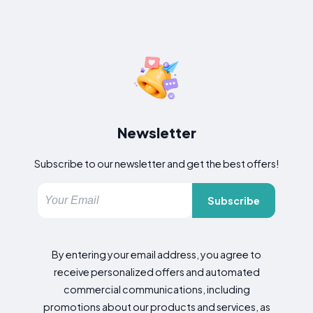
Newsletter
Subscribe to our newsletter and get the best offers!
Subscribe
By entering your email address, you agree to
receive personalized offers and automated
commercial communications, including
promotions about our products and services, as