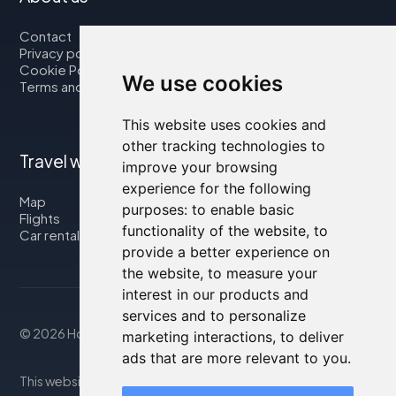
Contact
Privacy policy
Cookie Policy
We use cookies
Terms and Conditions
This website uses cookies and
other tracking technologies to
Travel with us
improve your browsing
experience for the following
Map
purposes:
to enable basic
Flights
functionality of the website
,
to
Car rental
provide a better experience on
the website
,
to measure your
interest in our products and
services and to personalize
© 2026 Housity.net
marketing interactions
,
to deliver
ads that are more relevant to you
.
This website provides information for reference purposes