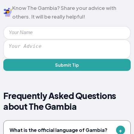
Know The Gambia? Share your advice with
others. It will be really helpful!
Submit Tip
Frequently Asked Questions
about The Gambia
What is the official language of Gambia?