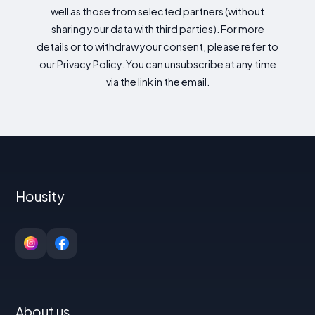
well as those from selected partners (without
sharing your data with third parties). For more
details or to withdraw your consent, please refer to
our Privacy Policy. You can unsubscribe at any time
via the link in the email.
Housity
About us