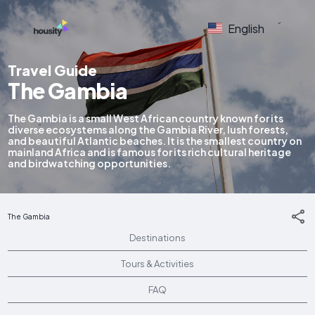
English
Travel Guide
The Gambia
The Gambia is a small West African country known for its
diverse ecosystems along the Gambia River, lush forests,
and beautiful Atlantic beaches. It is the smallest country on
mainland Africa and is famous for its rich cultural heritage
and birdwatching opportunities.
The Gambia
Destinations
Tours & Activities
FAQ