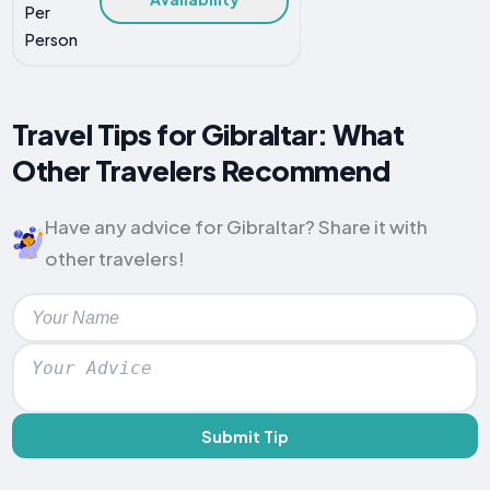
Per
Person
Travel Tips for Gibraltar: What
Other Travelers Recommend
Have any advice for Gibraltar? Share it with
other travelers!
Submit Tip