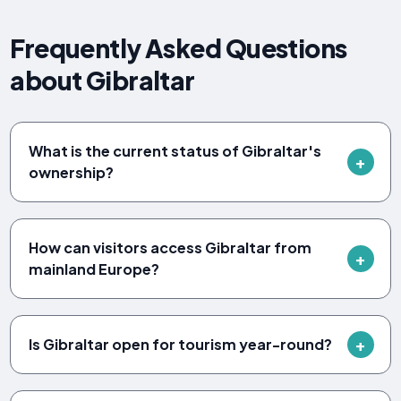
Frequently Asked Questions
about Gibraltar
What is the current status of Gibraltar's
ownership?
How can visitors access Gibraltar from
mainland Europe?
Is Gibraltar open for tourism year-round?