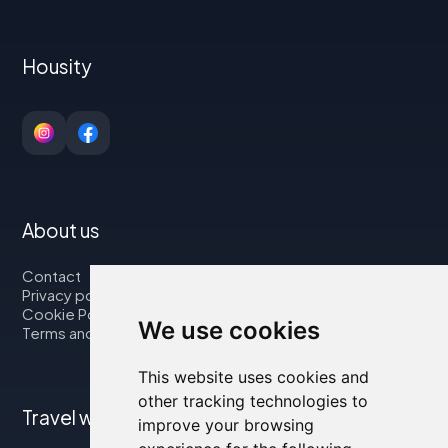
Housity
About us
Contact
Privacy policy
Cookie Policy
We use cookies
Terms and Conditions
This website uses cookies and
other tracking technologies to
Travel with us
improve your browsing