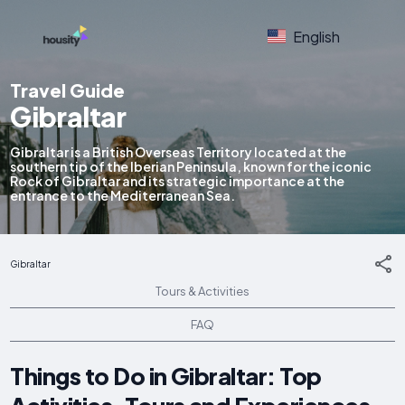
English
Travel Guide
Gibraltar
Gibraltar is a British Overseas Territory located at the
southern tip of the Iberian Peninsula, known for the iconic
Rock of Gibraltar and its strategic importance at the
entrance to the Mediterranean Sea.
Gibraltar
Tours & Activities
FAQ
Things to Do in Gibraltar: Top