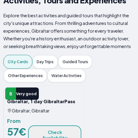
Activities, Tours and Experiences
Explore the best activities and guided tours that highlight the
city's unique attractions. From thrilling adventures to cultural
experiences, Gibraltar offers something for every traveler.
Whether you're a history enthusiast, an outdoor activity lover,
or seeking breathtaking views, enjoy unforgettable moments
City Cards
Day Trips
Guided Tours
Other Experiences
Water Activities
CITY CARD
8
Very good
Gibraltar, 1 day GibraltarPass
Gibraltar, Gibraltar
From
57€
Check
Availability