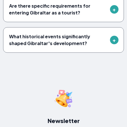
Are there specific requirements for
entering Gibraltar as a tourist?
What historical events significantly
shaped Gibraltar's development?
Newsletter