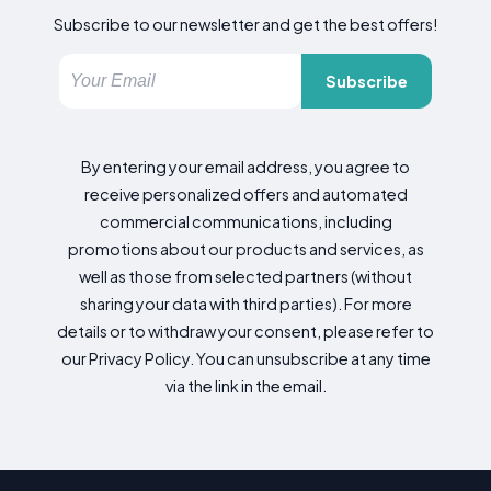
Subscribe to our newsletter and get the best offers!
Subscribe
By entering your email address, you agree to
receive personalized offers and automated
commercial communications, including
promotions about our products and services, as
well as those from selected partners (without
sharing your data with third parties). For more
details or to withdraw your consent, please refer to
our Privacy Policy. You can unsubscribe at any time
via the link in the email.