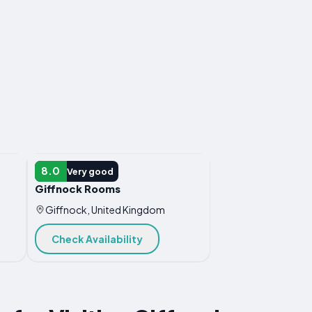
HOTEL
8.0
Very good
Giffnock Rooms
Giffnock, United Kingdom
Check Availability