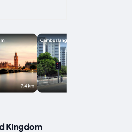
am
Cambuslang
Paisley
7.4 km
8.1 km
ed Kingdom