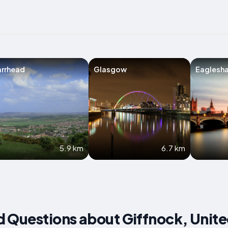
arrhead
Glasgow
Eaglesh
5.9 km
6.7 km
d Questions about Giffnock, Unit