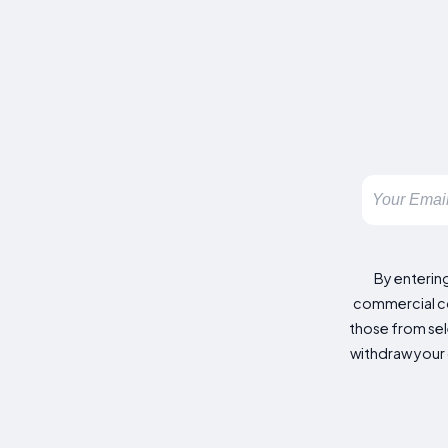
By enterin
commercial co
those from sele
withdraw your 