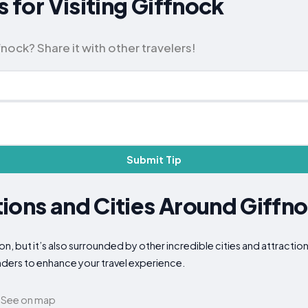
s for Visiting Giffnock
nock? Share it with other travelers!
Submit Tip
ions and Cities Around Giffn
ion, but it’s also surrounded by other incredible cities and attracti
nders to enhance your travel experience.
See on map