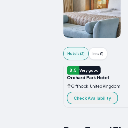
Hotels (2)
Inns (1)
HOTEL
8.5
Very good
Orchard Park Hotel
Giffnock, United Kingdom
Check Availability