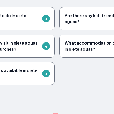
to do in siete
Are there any kid-friendl
aguas?
isit in siete aguas
What accommodation op
urches?
in siete aguas?
 available in siete