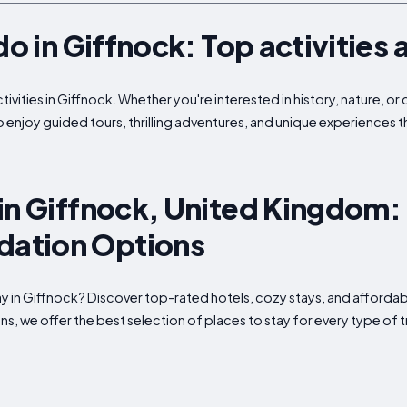
do in Giffnock: Top activities 
tivities in Giffnock. Whether you're interested in history, nature, o
to enjoy guided tours, thrilling adventures, and unique experiences 
in Giffnock, United Kingdom:
ation Options
tay in Giffnock? Discover top-rated hotels, cozy stays, and affo
s, we offer the best selection of places to stay for every type of t