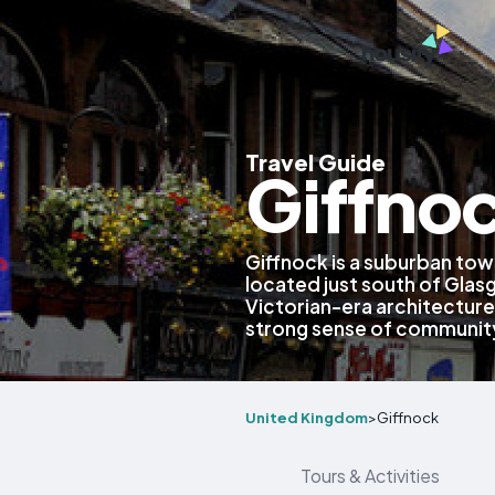
Travel Guide
Giffno
Giffnock is a suburban tow
located just south of Glas
Victorian-era architecture
strong sense of communit
United Kingdom
>
Giffnock
Tours & Activities