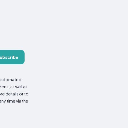
ubscribe
d automated
es, as well as
re details or to
ny time via the