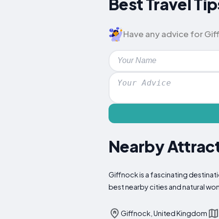
Best Travel Tip
Have any advice for Giff
Nearby Attract
Giffnock is a fascinating destinat
best nearby cities and natural wo
Giffnock, United Kingdom