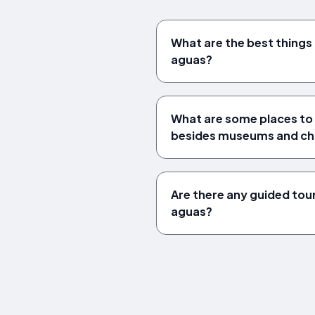
What are the best things 
aguas?
What are some places to v
besides museums and ch
Are there any guided tours
aguas?