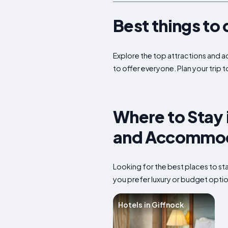
Best things to 
Explore the top attractions and ac
to offer everyone. Plan your trip 
Where to Stay 
and Accommod
Looking for the best places to s
you prefer luxury or budget option
Hotels in Giffnock