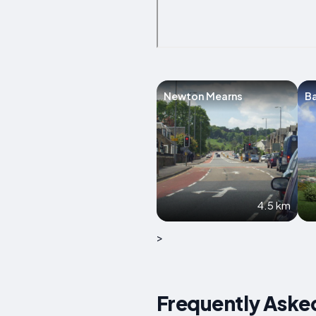
Newton Mearns
B
4.5 km
>
Frequently Aske