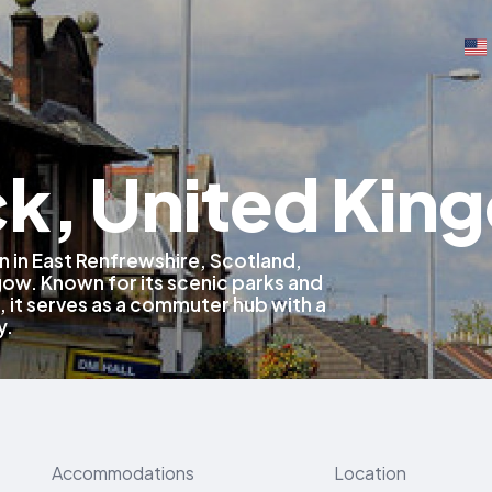
ck, United Ki
n in East Renfrewshire, Scotland,
gow. Known for its scenic parks and
, it serves as a commuter hub with a
y.
Accommodations
Location