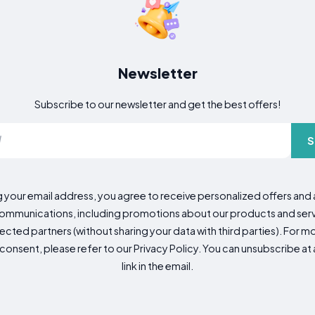
Newsletter
Subscribe to our newsletter and get the best offers!
S
g your email address, you agree to receive personalized offers an
mmunications, including promotions about our products and servic
cted partners (without sharing your data with third parties). For mo
consent, please refer to our Privacy Policy. You can unsubscribe at a
link in the email.