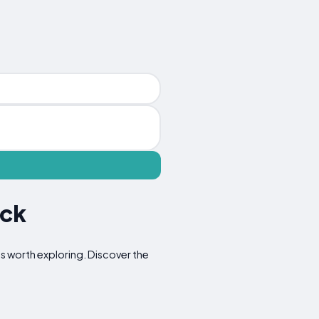
ock
ons worth exploring. Discover the