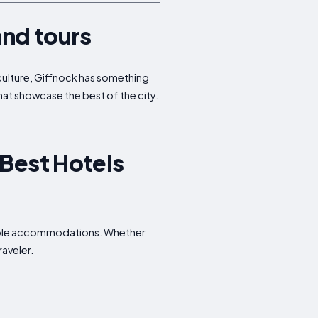
and tours
r culture, Giffnock has something
that showcase the best of the city.
 Best Hotels
rdable accommodations. Whether
raveler.