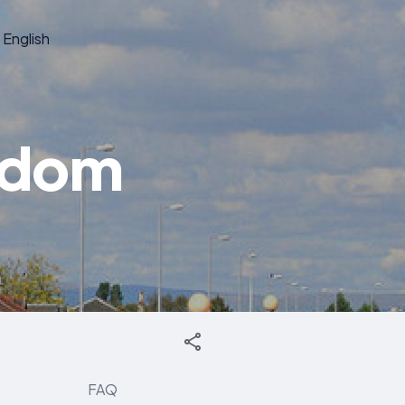
English
ngdom
FAQ