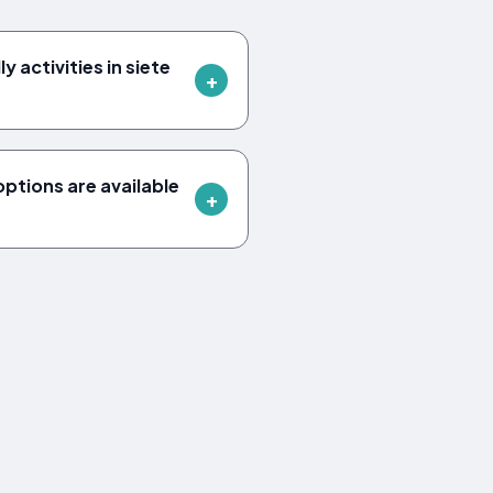
y activities in siete
tions are available