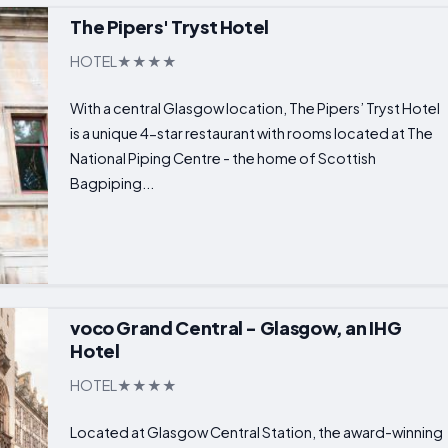
The Pipers' Tryst Hotel
HOTEL
With a central Glasgow location, The Pipers’ Tryst Hotel
is a unique 4-star restaurant with rooms located at The
National Piping Centre - the home of Scottish
Bagpiping...
voco Grand Central - Glasgow, an IHG
Hotel
HOTEL
Located at Glasgow Central Station, the award-winning