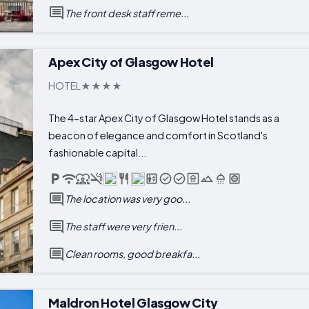
The front desk staff reme...
Apex City of Glasgow Hotel
HOTEL
The 4-star Apex City of Glasgow Hotel stands as a
beacon of elegance and comfort in Scotland's
fashionable capital...
The location was very goo...
The staff were very frien...
Clean rooms, good breakfa...
Maldron Hotel Glasgow City