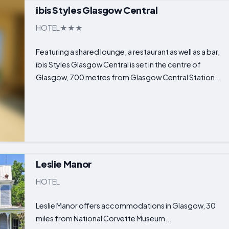
ibis Styles Glasgow Central
HOTEL
Featuring a shared lounge, a restaurant as well as a bar,
ibis Styles Glasgow Central is set in the centre of
Glasgow, 700 metres from Glasgow Central Station...
Leslie Manor
HOTEL
Leslie Manor offers accommodations in Glasgow, 30
miles from National Corvette Museum...