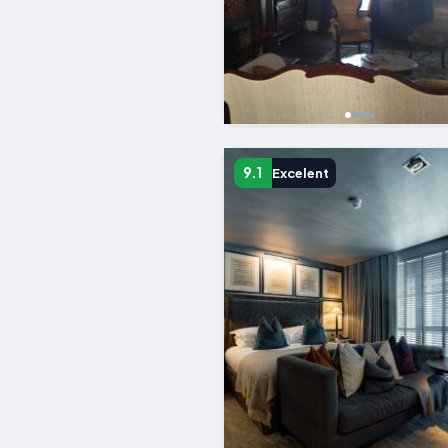
9.1
Excelent