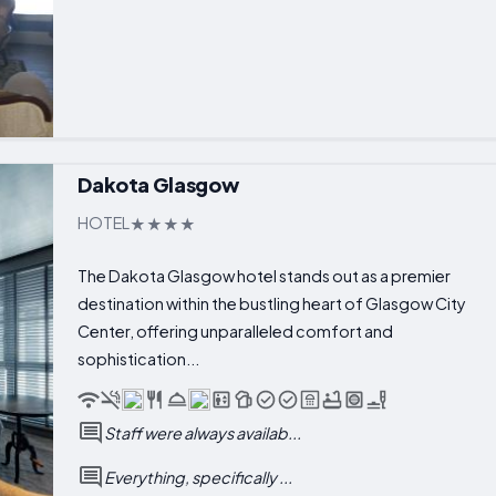
Dakota Glasgow
HOTEL
The Dakota Glasgow hotel stands out as a premier
destination within the bustling heart of Glasgow City
Center, offering unparalleled comfort and
sophistication...
Staff were always availab...
Everything, specifically ...