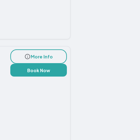
More Info
Book Now