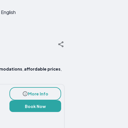
English
modations
,
affordable prices
,
More Info
Book Now