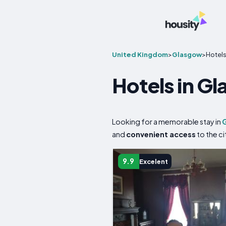
United Kingdom
>
Glasgow
>
Hotel
Hotels in G
Looking for a memorable stay in
and
convenient access
to the ci
9.9
Excelent