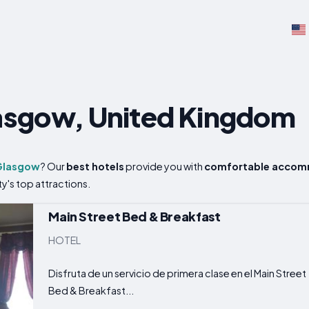
s
lasgow, United Kingdom
Glasgow
? Our
best hotels
provide you with
comfortable accom
ty's top attractions.
Main Street Bed & Breakfast
HOTEL
Disfruta de un servicio de primera clase en el Main Street
Bed & Breakfast...