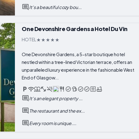
It's a beautiful cozy bou...
One Devonshire Gardens a Hotel Du Vin
HOTEL
One Devonshire Gardens, a 5-star boutique hotel
nestled within a tree-lined Victorian terrace, offers an
unparalleled luxury experience in the fashionable West
End of Glasgow...
It's an elegant property ...
The restaurant and the ex...
Every room is unique....