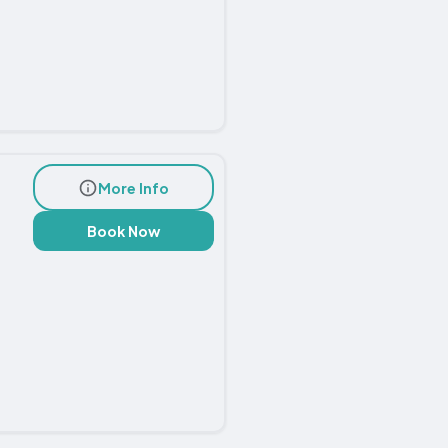
More Info
Book Now