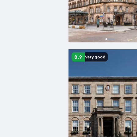
8.9
Very good