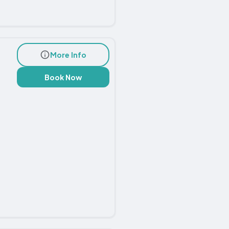
More Info
Book Now