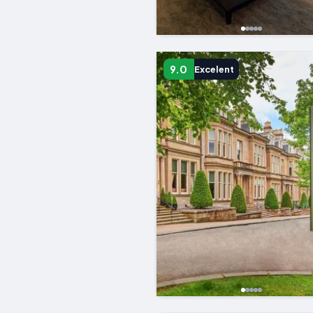
9.0
Excelent