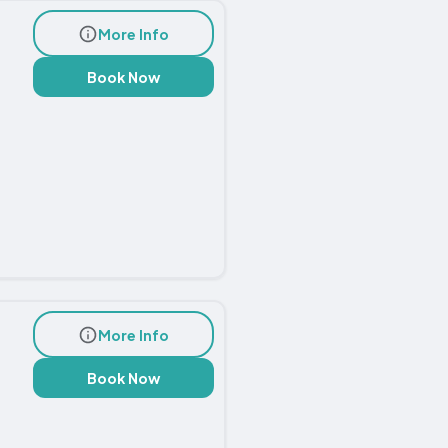
More Info
Book Now
More Info
Book Now