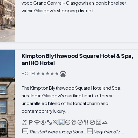
voco Grand Central - Glasgow is an iconic hotel set
within Glasgow’s shopping district...
Kimpton Blythswood Square Hotel & Spa,
an IHG Hotel
HOTEL
The Kimpton Blythswood Square Hotel and Spa,
nestled in Glasgow's bustling heart, offers an
unparalleled blend of historical charm and
contemporary luxury...
The staff were exceptiona...
Very friendly....