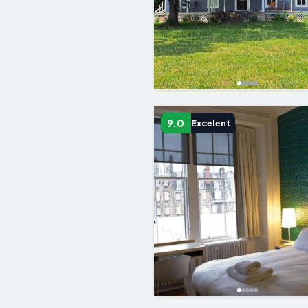
9.0
Excelent