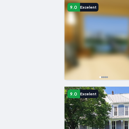
9.0
Excelent
9.0
Excelent