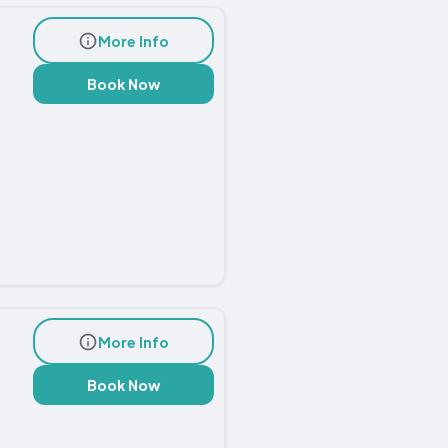
More Info
Book Now
More Info
Book Now