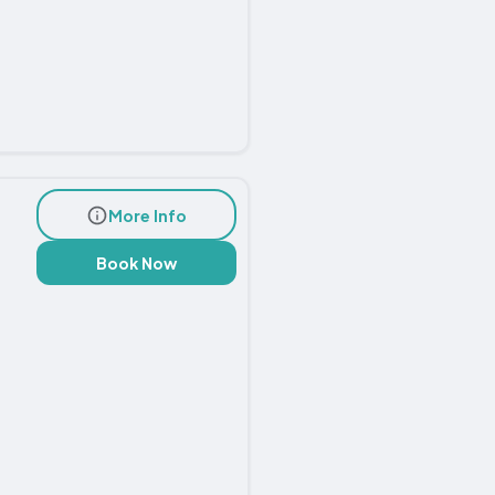
More Info
Book Now