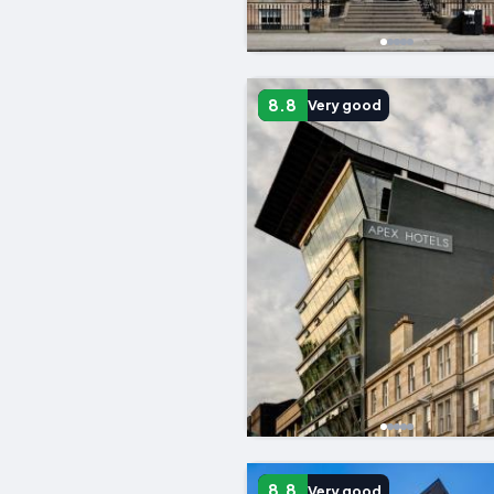
8.8
Very good
8.8
Very good