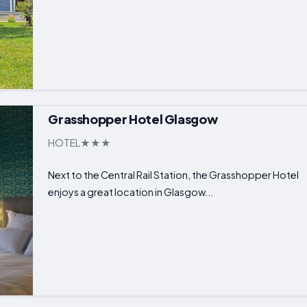
Grasshopper Hotel Glasgow
HOTEL
Next to the Central Rail Station, the Grasshopper Hotel
enjoys a great location in Glasgow...