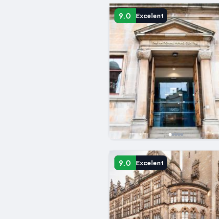
9.0
Excelent
9.0
Excelent