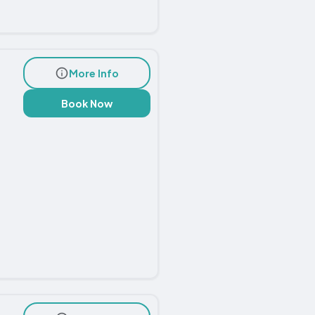
More Info
Book Now