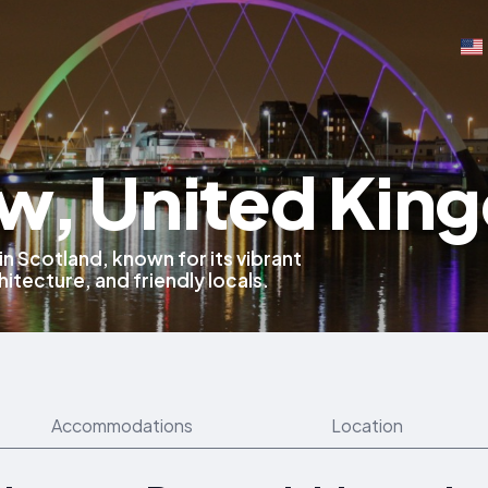
w, United Kin
 in Scotland, known for its vibrant
hitecture, and friendly locals.
Accommodations
Location