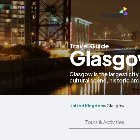
Travel Guide
Glasgo
Glasgow is the largest city
cultural scene, historic arc
United Kingdom
>
Glasgow
Tours & Activities