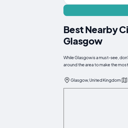
Best Nearby Ci
Glasgow
While Glasgow is a must-see, don't
around the area to make the most 
Glasgow, United Kingdom