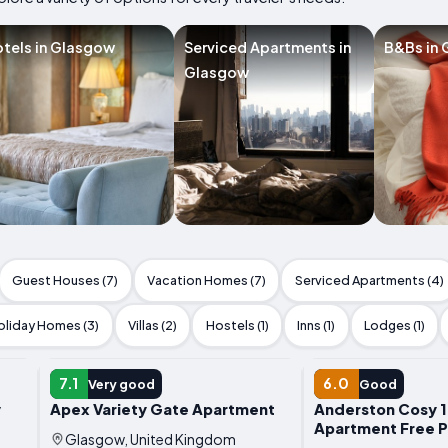
tels in Glasgow
Serviced Apartments in
B&Bs in
Glasgow
Guest Houses (7)
Vacation Homes (7)
Serviced Apartments (4)
oliday Homes (3)
Villas (2)
Hostels (1)
Inns (1)
Lodges (1)
APARTMENT
APARTMENT
7.1
6.0
Very good
Good
y
Apex Variety Gate Apartment
Anderston Cosy 
Apartment Free P
Glasgow, United Kingdom