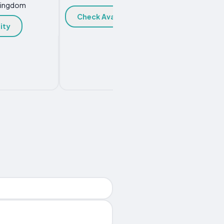
Kingdom
Check Availability
Chec
ity