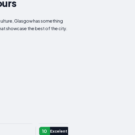
ours
r culture, Glasgow has something
that showcase the best of the city.
DAY TRIP
10
Excelent