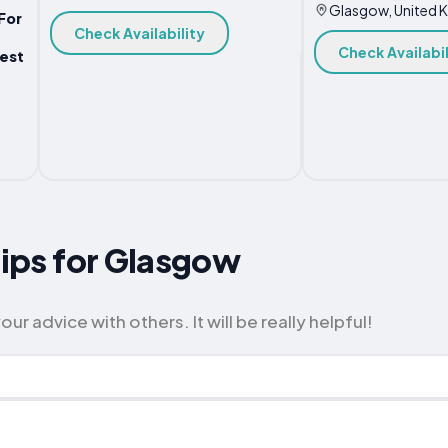
Glasgow, United 
For
Check Availability
Check Availabil
est
Tips for Glasgow
 advice with others. It will be really helpful!