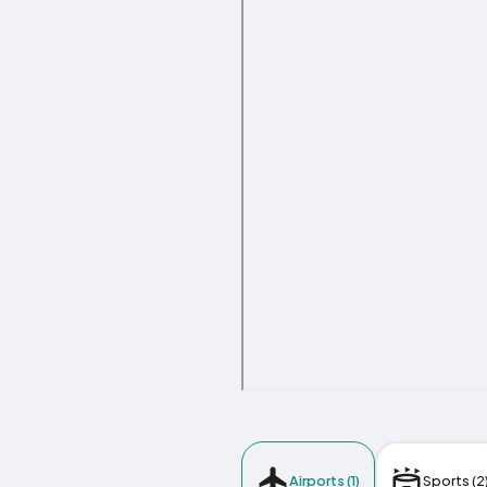
Airports (1)
Sports (2