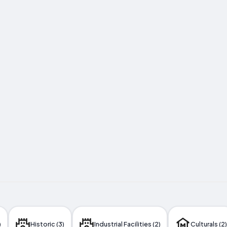
)
Historic (3)
Industrial Facilities (2)
Culturals (2)