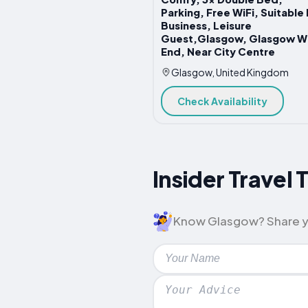
Parking, Free WiFi, Suitable 
Business, Leisure
Guest,Glasgow, Glasgow W
End, Near City Centre
Glasgow, United Kingdom
Check Availability
Insider Travel 
Know Glasgow? Share your