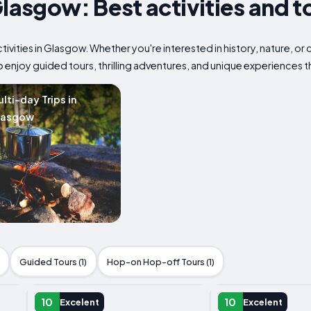
Glasgow: Best activities and t
tivities in Glasgow. Whether you're interested in history, nature, o
to enjoy guided tours, thrilling adventures, and unique experiences 
lti-day Trips in
lasgow
Guided Tours (1)
Hop-on Hop-off Tours (1)
DAY TRIP
DAY TRIP
10
10
Excelent
Excelent