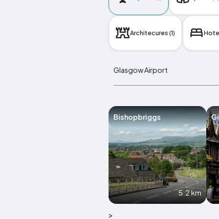
Architecures (1)
Hotel
Glasgow Airport
Bishopbriggs
Gi
5.2 km
>