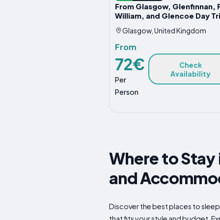
From Glasgow, Glenfinnan, 
William, and Glencoe Day Tr
Glasgow, United Kingdom
From
72€
Check
Availability
Per
Person
Where to Stay 
and Accommod
Discover the best places to slee
that fits your style and budget. Ex