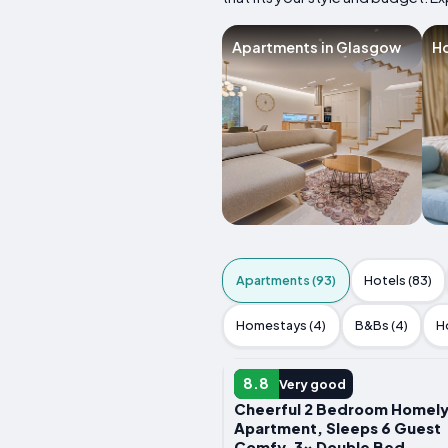
Apartments in Glasgow
Ho
Apartments (93)
Hotels (83)
Homestays (4)
B&Bs (4)
H
APARTMENT
8.8
Very good
Cheerful 2 Bedroom Homel
Apartment, Sleeps 6 Guest
Comfy, 3x Double Bed,