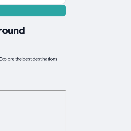
Around
. Explore the best destinations