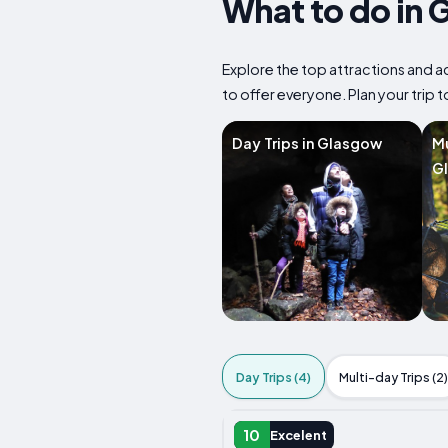
What to do in 
Explore the top attractions and ac
to offer everyone. Plan your trip 
Day Trips in Glasgow
Mu
G
Day Trips (4)
Multi-day Trips (2)
DAY TRIP
10
Excelent