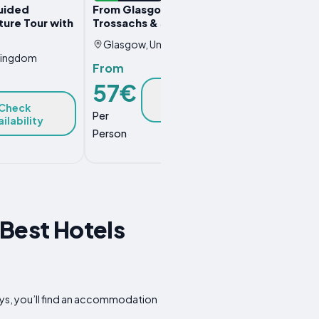
uided
From Glasgow, Loch Lomond,
ure Tour with
Trossachs & Stirling Castle Tour
Glasgow, United Kingdom
Kingdom
From
57€
Check
Availability
Check
Per
ilability
Person
Best Hotels
ys, you’ll find an accommodation