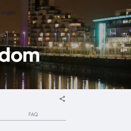
English
gdom
FAQ