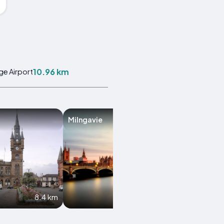
10.96 km
ge Airport
Milngavie
Clydebank
8.4 km
9.6 km