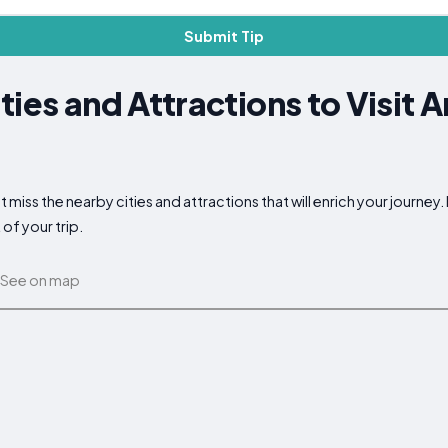
Submit Tip
ties and Attractions to Visit 
 miss the nearby cities and attractions that will enrich your journey
of your trip.
See on map