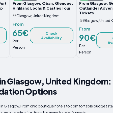
Fort
From Glasgow, Oban, Glencoe,
From Glasgow, G
ip
Highland Lochs & Castles Tour
Outlander Advent
Tickets
Glasgow, United Kingdom
Glasgow, United 
From
From
65€
Check
90€
Availability
Per
Ava
Per
Person
Person
in Glasgow, United Kingdom: 
ation Options
p in Glasgow. From chic boutique hotels to comfortable budget sta
plore a variety of options for every traveler’s needs.