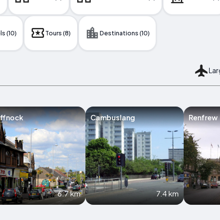
s (10)
Tours (8)
Destinations (10)
Lar
ffnock
Cambuslang
Renfrew
6.7 km
7.4 km