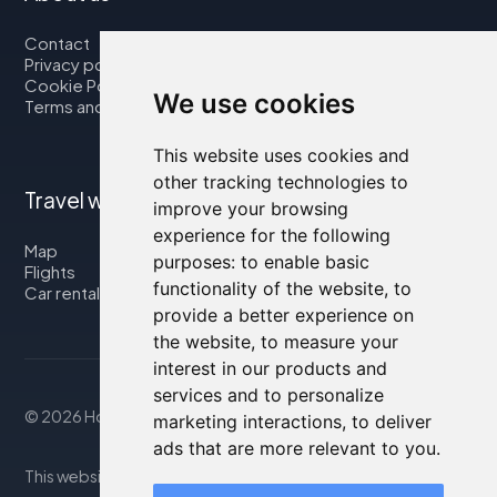
Contact
Privacy policy
Cookie Policy
We use cookies
Terms and Conditions
This website uses cookies and
other tracking technologies to
Travel with us
improve your browsing
experience for the following
Map
purposes:
to enable basic
Flights
functionality of the website
,
to
Car rental
provide a better experience on
the website
,
to measure your
interest in our products and
services and to personalize
© 2026 Housity.net
marketing interactions
,
to deliver
ads that are more relevant to you
.
This website provides information for reference purposes