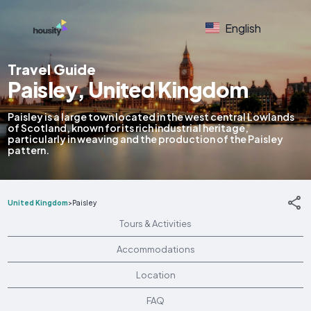
English
Travel Guide
Paisley, United Kingdom
Paisley is a large town located in the west central Lowlands
of Scotland, known for its rich industrial heritage,
particularly in weaving and the production of the Paisley
pattern.
United Kingdom
>
Paisley
Tours & Activities
Accommodations
Location
FAQ