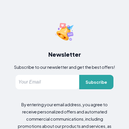
Newsletter
Subscribe to our newsletter and get the best offers!
Subscribe
By entering your email address, you agree to
receive personalized offers and automated
commercial communications, including
promotions about our products and services, as