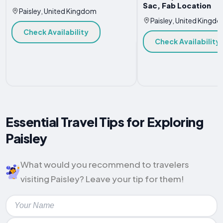
Sac, Fab Location
Paisley, United Kingdom
Paisley, United Kingd
Check Availability
Check Availability
Essential Travel Tips for Exploring
Paisley
What would you recommend to travelers
visiting Paisley? Leave your tip for them!