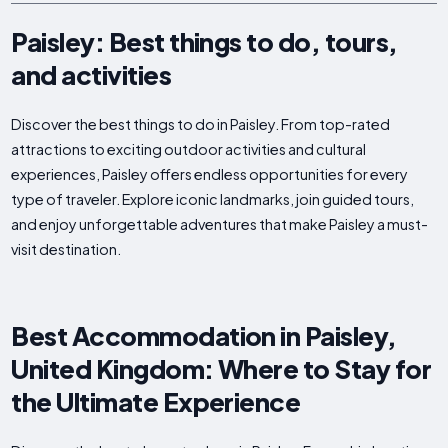
Paisley: Best things to do, tours,
and activities
Discover the best things to do in Paisley. From top-rated
attractions to exciting outdoor activities and cultural
experiences, Paisley offers endless opportunities for every
type of traveler. Explore iconic landmarks, join guided tours,
and enjoy unforgettable adventures that make Paisley a must-
visit destination.
Best Accommodation in Paisley,
United Kingdom: Where to Stay for
the Ultimate Experience