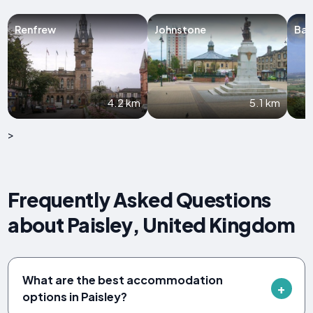
Renfrew
Johnstone
Bar
4.2 km
5.1 km
>
Frequently Asked Questions
about Paisley, United Kingdom
What are the best accommodation
options in Paisley?