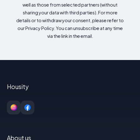
well as those from selected partners (without
sharing your data with third parties). For more
details or to withdraw your consent, please refer to
our Privacy Policy. You can unsubscribe at any time
via the link in the email.
Housity
About us