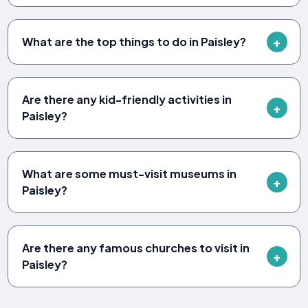
What are the top things to do in Paisley?
Are there any kid-friendly activities in
Paisley?
What are some must-visit museums in
Paisley?
Are there any famous churches to visit in
Paisley?