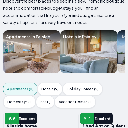
Discover the best places to sleep in Paisley. From chic boutique
hotels to comfortable budget stays, you’ll find an
accommodation that fits your style and budget. Explore a
variety of options for every traveler’s needs.
Apartments in Paisley
Hotels in Paisley
Hol
Apartments (11)
Hotels (9)
Holiday Homes (2)
Homestays (1)
Inns (1)
Vacation Homes (1)
APARTMENT
APARTMENT
9.9
9.4
Excelent
Excelent
Kilnside home
2 bed Apt on Quiet 