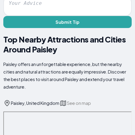
Submit Tip
Top Nearby Attractions and Cities
Around Paisley
Paisley offers an unforgettable experience, but the nearby
cities and natural attractions are equally impressive. Discover
the best places to visit around Paisley and extend your travel
adventure.
Paisley, United Kingdom
See on map