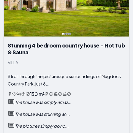
Stunning 4 bedroom country house - Hot Tub
& Sauna
VILLA
Stroll through the picturesque surroundings of Mugdock
Country Park, just 6...
150 m²
The house was simply amaz...
The house was stunning an...
The pictures simply do no...