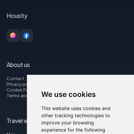
Housity
About us
Contact
Privacy policy
Cookie Policy
We use cookies
Terms and Conditions
This website uses cookies and
other tracking technologies to
Travel with us
improve your browsing
experience for the following