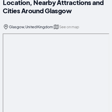
Location, Nearby Attractions and
Cities Around Glasgow
Glasgow, United Kingdom
See on map