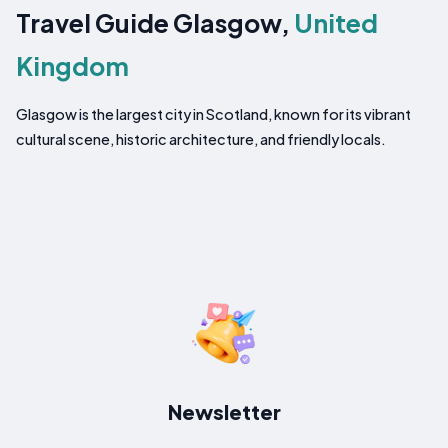
Travel Guide Glasgow,
United
Kingdom
Glasgow is the largest city in Scotland, known for its vibrant
cultural scene, historic architecture, and friendly locals.
Newsletter