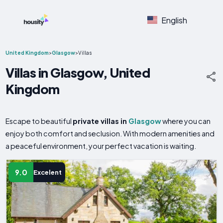
English
United Kingdom
>
Glasgow
>
Villas
Villas in Glasgow, United
Kingdom
Escape to beautiful
private villas in
Glasgow
where you can
enjoy both comfort and seclusion. With modern amenities and
a peaceful environment, your perfect vacation is waiting.
9.0
Excelent