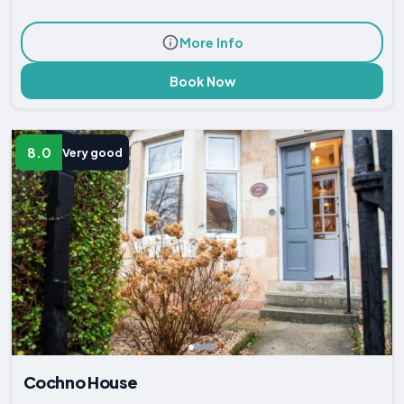
More Info
Book Now
8.0
Very good
Cochno House