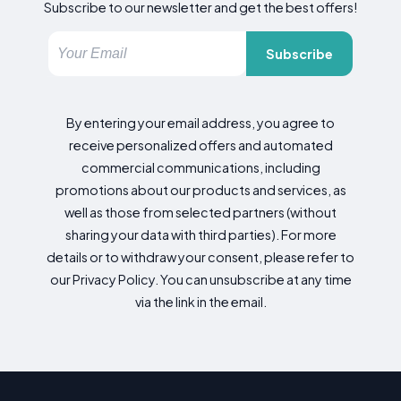
Subscribe to our newsletter and get the best offers!
Subscribe
By entering your email address, you agree to
receive personalized offers and automated
commercial communications, including
promotions about our products and services, as
well as those from selected partners (without
sharing your data with third parties). For more
details or to withdraw your consent, please refer to
our Privacy Policy. You can unsubscribe at any time
via the link in the email.