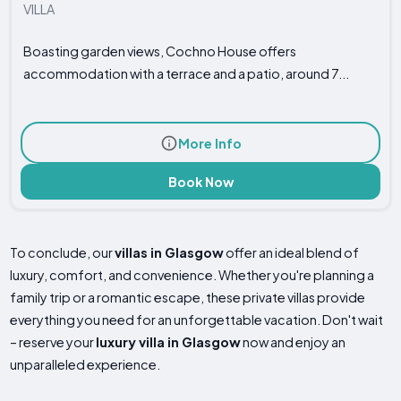
VILLA
Boasting garden views, Cochno House offers
accommodation with a terrace and a patio, around 7...
More Info
Book Now
To conclude, our
villas in Glasgow
offer an ideal blend of
luxury, comfort, and convenience. Whether you're planning a
family trip or a romantic escape, these private villas provide
everything you need for an unforgettable vacation. Don't wait
– reserve your
luxury villa in Glasgow
now and enjoy an
unparalleled experience.