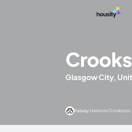
Crooks
Glasgow City, Un
Railway station in Crookston