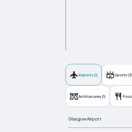
Airports (1)
Sports (3
Architecures (1)
Foods
Glasgow Airport