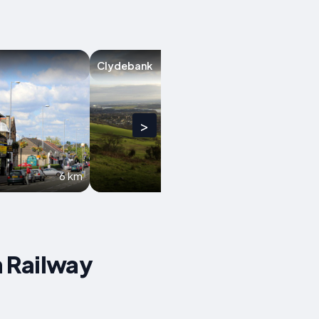
Clydebank
Glasgow
>
6 km
6.8 km
n Railway