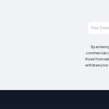
By enterin
commercial co
those from sele
withdraw your 