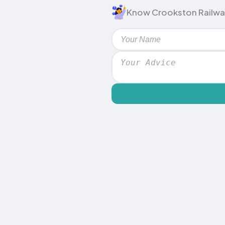
Know Crookston Railway S