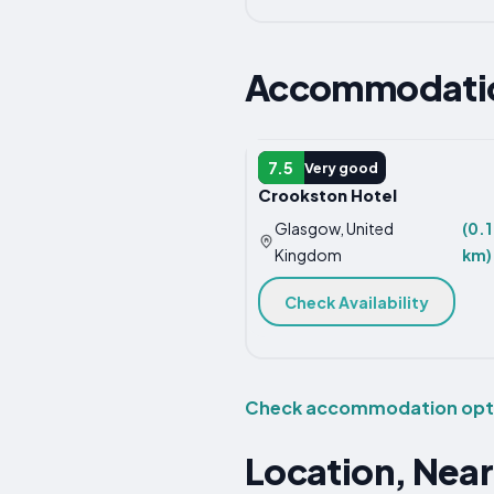
Accommodation
HOTEL
7.5
Very good
Crookston Hotel
Glasgow, United
(0.1
Kingdom
km)
Check Availability
Check accommodation optio
Location, Near