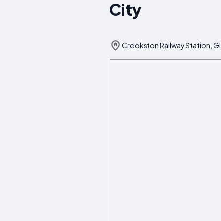
City
Crookston Railway Station, G