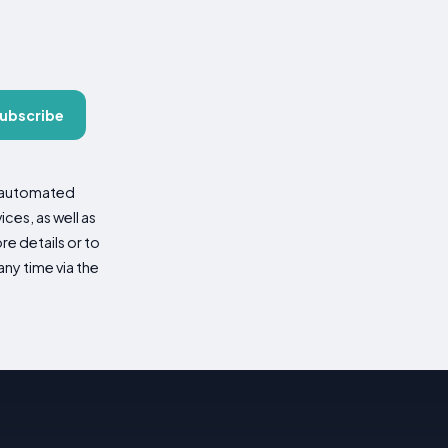
ubscribe
d automated
es, as well as
re details or to
ny time via the