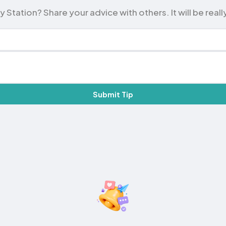
tation? Share your advice with others. It will be really
Submit Tip