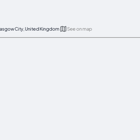
lasgow City, United Kingdom
See on map