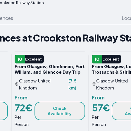
ookston Railway Station
iences
Loc
ences at Crookston Railway St
DAY TRIP
DAY TRIP
10
10
Excelent
Excelent
From Glasgow, Glenfinnan, Fort
From Glasgow, L
William, and Glencoe Day Trip
Trossachs & Stirli
Glasgow, United
(7.5
Glasgow, United
Kingdom
km)
Kingdom
From
From
72€
57€
Check
Availability
Ava
Per
Per
Person
Person