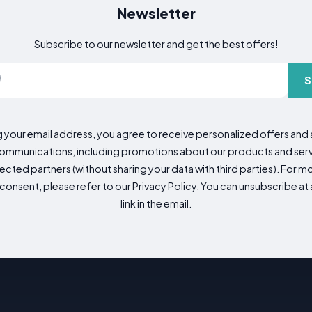
Newsletter
Subscribe to our newsletter and get the best offers!
S
g your email address, you agree to receive personalized offers an
mmunications, including promotions about our products and servic
cted partners (without sharing your data with third parties). For mo
consent, please refer to our Privacy Policy. You can unsubscribe at a
link in the email.