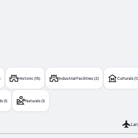
)
Historic (15)
Industrial Facilities (2)
Culturals (1
 (1)
Naturals (1)
Lar