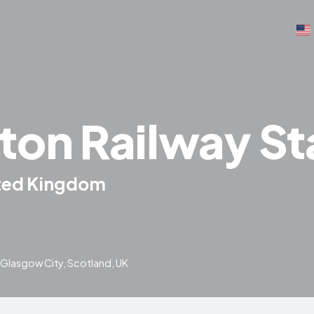
ton Railway St
ited Kingdom
, Glasgow City, Scotland, UK