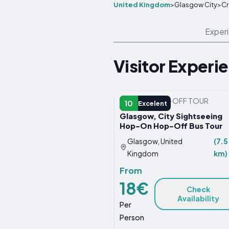
United Kingdom
>
Glasgow City
>
Cr
Exper
Visitor Experi
HOP-ON HOP-OFF TOUR
10
Excelent
Glasgow, City Sightseeing
Hop-On Hop-Off Bus Tour
Glasgow, United
(7.5
Kingdom
km)
From
18€
Check
Availability
Per
Person