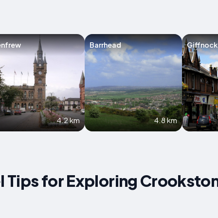
enfrew
Barrhead
Giffnock
4.2 km
4.8 km
el Tips for Exploring Crooksto