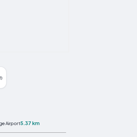
2)
5.37 km
ge Airport