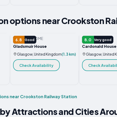
 options near Crookston Rai
VACATION HOME
HOTEL
6.8
8.0
Good
Very good
Gladsmuir House
Cardonald House
Glasgow, United Kingdom
(1.3 km)
Glasgow, United 
Check Availability
Check Availabil
ns near Crookston Railway Station
by Attractions and Cities Ar