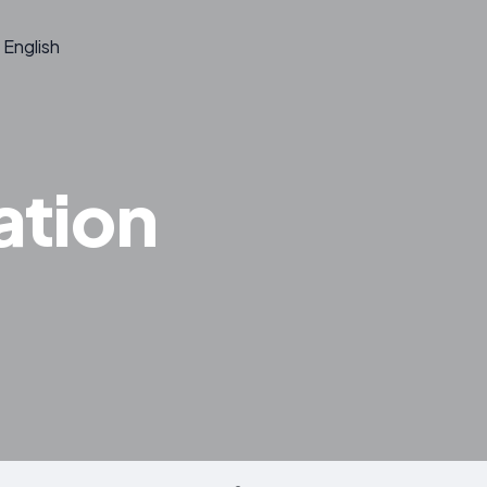
English
ation