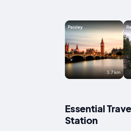
Paisley
R
3.7 km
Essential Trav
Station