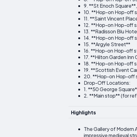
9. **St Enoch Square**
10. **Hop-on Hop-off s
11. **Saint Vincent Plac
12. **Hop-on Hop-off s
13. **Radisson Blu Hote
14. **Hop-on Hop-off s
15. **Argyle Street**
16. **Hop-on Hop-off st
17. **Hilton Garden Inn
18. **Hop-on Hop-off s
19. **Scottish Event C
20. **Hop-on Hop-off s
Drop-Off Locations:
1. **50 George Square*
2. **Main stop** (for re
Highlights
The Gallery of Modern A
impressive medieval str