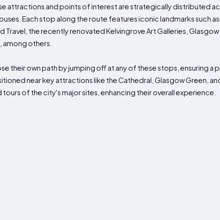
se attractions and points of interest are strategically distributed a
buses. Each stop along the route features iconic landmarks such as
 Travel, the recently renovated Kelvingrove Art Galleries, Glasgow
y, among others.
hoose their own path by jumping off at any of these stops, ensuring a
sitioned near key attractions like the Cathedral, Glasgow Green, an
tours of the city's major sites, enhancing their overall experience.