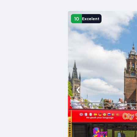
10
Excelent
❮