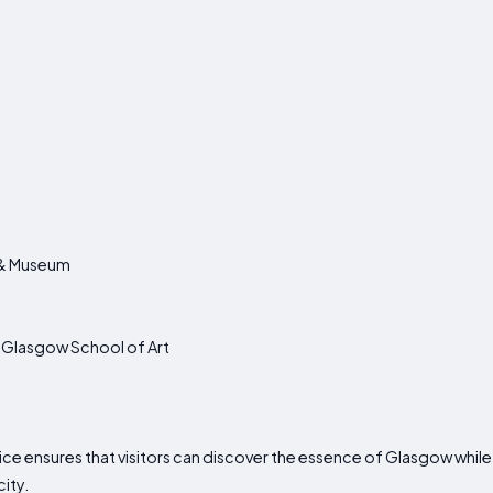
y & Museum
he Glasgow School of Art
ce ensures that visitors can discover the essence of Glasgow whil
ity.