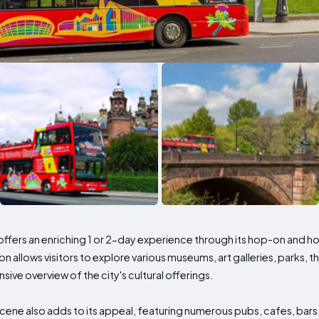
y, offers an enriching 1 or 2-day experience through its hop-on and h
 allows visitors to explore various museums, art galleries, parks, t
ve overview of the city's cultural offerings.
scene also adds to its appeal, featuring numerous pubs, cafes, bars,