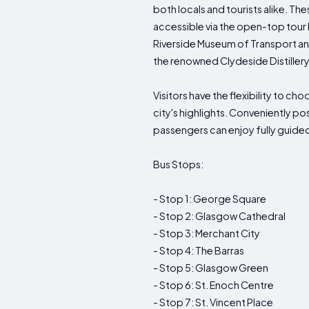
both locals and tourists alike. The
accessible via the open-top tour 
Riverside Museum of Transport and
the renowned Clydeside Distiller
Visitors have the flexibility to c
city's highlights. Conveniently po
passengers can enjoy fully guided 
Bus Stops:
- Stop 1: George Square
- Stop 2: Glasgow Cathedral
- Stop 3: Merchant City
- Stop 4: The Barras
- Stop 5: Glasgow Green
- Stop 6: St. Enoch Centre
- Stop 7: St. Vincent Place