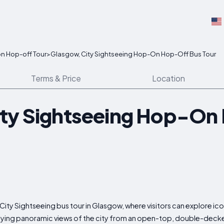
n Hop-off Tour
>
Glasgow, City Sightseeing Hop-On Hop-Off Bus Tour
Terms & Price
Location
ity Sightseeing Hop-On
ity Sightseeing bus tour in Glasgow, where visitors can explore ic
oying panoramic views of the city from an open-top, double-decke