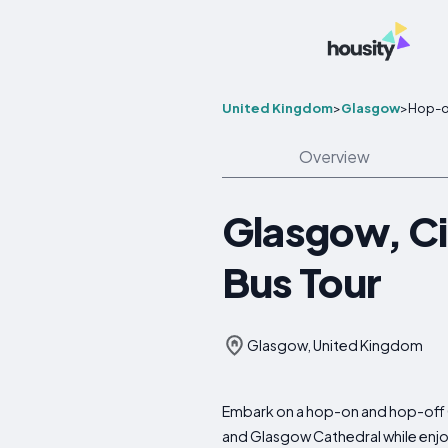
United Kingdom
>
Glasgow
>
Hop-o
Overview
Glasgow, C
Bus Tour
Glasgow, United Kingdom
Embark on a hop-on and hop-off C
and Glasgow Cathedral while enj