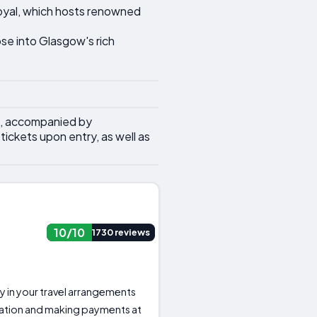
Royal, which hosts renowned
pse into Glasgow's rich
s, accompanied by
ickets upon entry, as well as
10/10
1730 reviews
ity in your travel arrangements
ation and making payments at