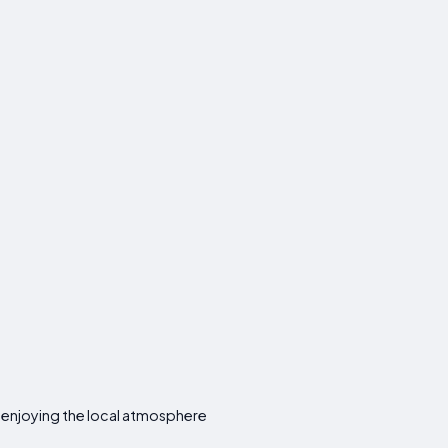
e enjoying the local atmosphere