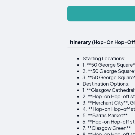
Itinerary (Hop-On Hop-Off
Starting Locations:
1. **50 George Square*
2. **50 George Square
3. **50 George Square
Destination Options:
1. **Glasgow Cathedral
2. **Hop-on Hop-off st
3. **Merchant City**, 
4. **Hop-on Hop-off st
5. **Barras Market**
6. **Hop-on Hop-off st
7. **Glasgow Green**
8. **Hop-on Hop-off st