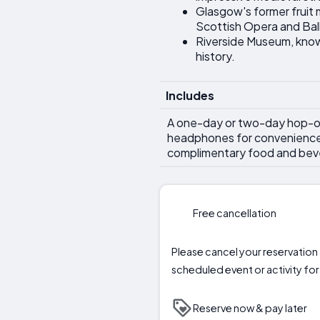
Glasgow's former fruit
Scottish Opera and Bal
Riverside Museum, known 
history.
Includes
A one-day or two-day hop-on
headphones for convenience, w
complimentary food and bev
Free cancellation
Please cancel your reservation a
scheduled event or activity for 
Reserve now & pay later