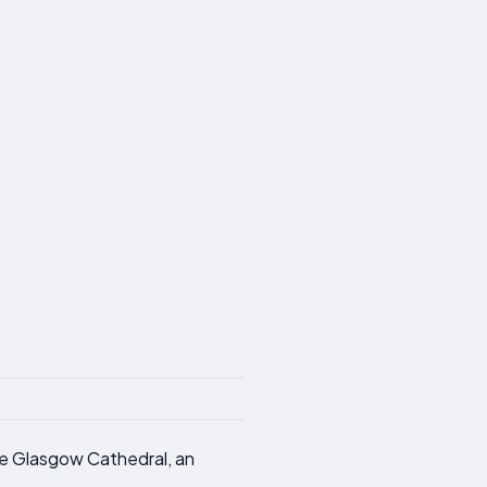
ore Glasgow Cathedral, an