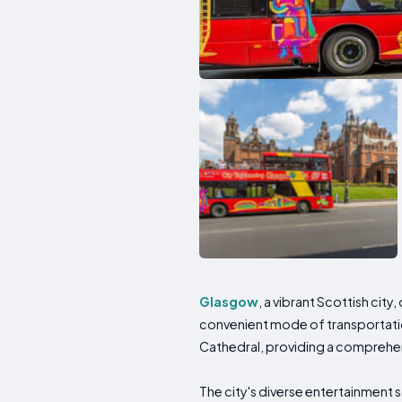
Glasgow
, a vibrant Scottish cit
convenient mode of transportation
Cathedral, providing a comprehensi
The city's diverse entertainment 