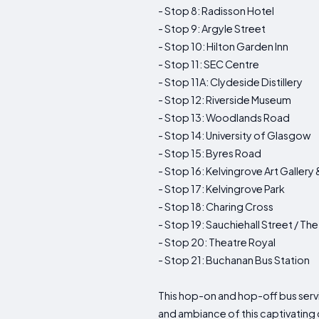
- Stop 8: Radisson Hotel
- Stop 9: Argyle Street
- Stop 10: Hilton Garden Inn
- Stop 11: SEC Centre
- Stop 11A: Clydeside Distillery
- Stop 12: Riverside Museum
- Stop 13: Woodlands Road
- Stop 14: University of Glasgow
- Stop 15: Byres Road
- Stop 16: Kelvingrove Art Galler
- Stop 17: Kelvingrove Park
- Stop 18: Charing Cross
- Stop 19: Sauchiehall Street / T
- Stop 20: Theatre Royal
- Stop 21: Buchanan Bus Station
This hop-on and hop-off bus servi
and ambiance of this captivating c