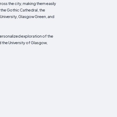
cross the city, making them easily
 the Gothic Cathedral, the
 University, Glasgow Green, and
 personalized exploration of the
d the University of Glasgow,