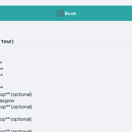
Book
 tour)
*
**
**
**
op** (optional)
Glasgow
op** (optional)
op** (optional)
op** (optional)