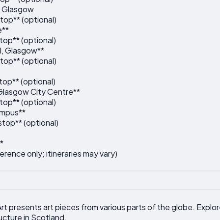
, Glasgow
top** (optional)
e**
top** (optional)
l, Glasgow**
top** (optional)
op** (optional)
 Glasgow City Centre**
top** (optional)
ampus**
top** (optional)
*
ference only; itineraries may vary)
rt presents art pieces from various parts of the globe. Expl
ucture in Scotland.