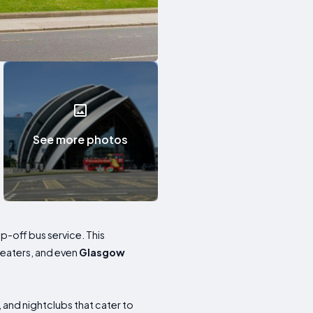
See more photos
op-off bus service. This
heaters, and even
Glasgow
 and nightclubs that cater to