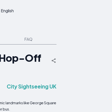
English
FAQ
 Hop-Off
City Sightseeing UK
onic landmarks like George Square
r bus.