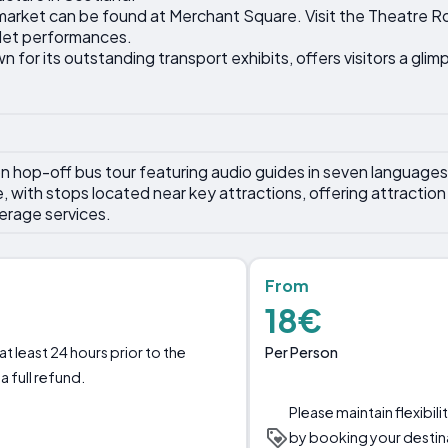
 market can be found at Merchant Square. Visit the Theatre 
let performances.
for its outstanding transport exhibits, offers visitors a glim
 hop-off bus tour featuring audio guides in seven language
ith stops located near key attractions, offering attraction t
erage services.
From
18€
Per Person
t least 24 hours prior to the
a full refund.
Please maintain flexibil
by booking your destin