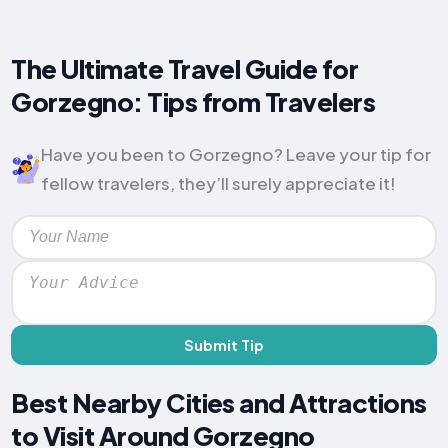
The Ultimate Travel Guide for
Gorzegno: Tips from Travelers
Have you been to Gorzegno? Leave your tip for
fellow travelers, they’ll surely appreciate it!
Submit Tip
Best Nearby Cities and Attractions
to Visit Around Gorzegno