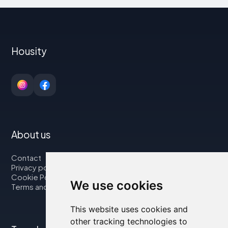
Housity
About us
Contact
Privacy policy
Cookie Policy
We use cookies
Terms and Conditions
This website uses cookies and
other tracking technologies to