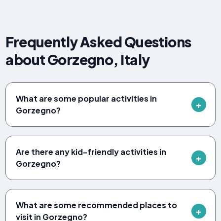
Frequently Asked Questions
about Gorzegno, Italy
What are some popular activities in
Gorzegno?
Are there any kid-friendly activities in
Gorzegno?
What are some recommended places to
visit in Gorzegno?