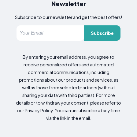
Newsletter
Subscribe to our newsletter and get the best offers!
Subscribe
By entering your email address, you agree to
receive personalized offers and automated
commercial communications, including
promotions about our products and services, as
well as those from selected partners (without
sharing your data with third parties). For more
details or to withdraw your consent, please refer to
our Privacy Policy. You can unsubscribe at any time
via the link in the email.