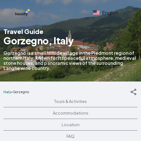
English
Travel Guide
Gorzegno, Italy
Gorzegno is a small hillside village in the Piedmont region of
northern Italy, known for its peaceful atmosphere, medieval
stone houses, and panoramic views of the surrounding
Langhe wine country.
Italy
>
Gorzegno
Tours & Activities
Accommodations
Location
FAQ