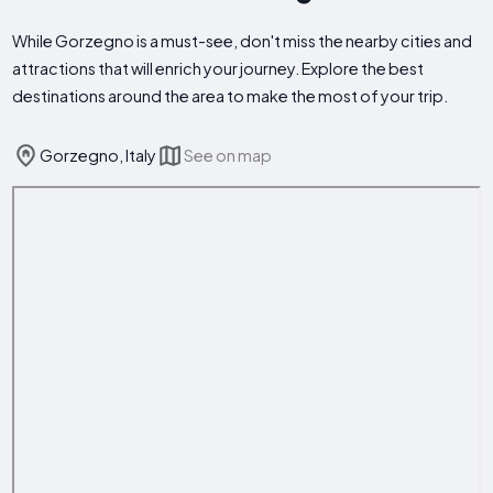
While Gorzegno is a must-see, don't miss the nearby cities and
attractions that will enrich your journey. Explore the best
destinations around the area to make the most of your trip.
Gorzegno, Italy
See on map