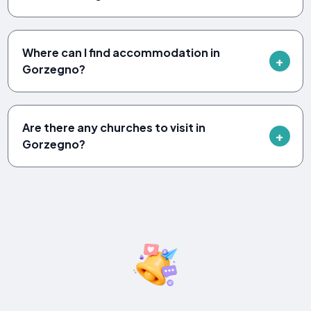
Where can I find accommodation in
Gorzegno?
Are there any churches to visit in
Gorzegno?