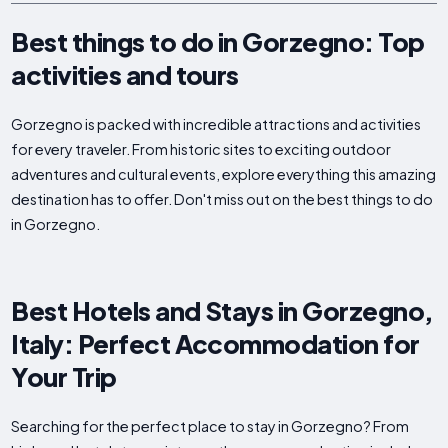
Best things to do in Gorzegno: Top
activities and tours
Gorzegno is packed with incredible attractions and activities
for every traveler. From historic sites to exciting outdoor
adventures and cultural events, explore everything this amazing
destination has to offer. Don't miss out on the best things to do
in Gorzegno.
Best Hotels and Stays in Gorzegno,
Italy: Perfect Accommodation for
Your Trip
Searching for the perfect place to stay in Gorzegno? From