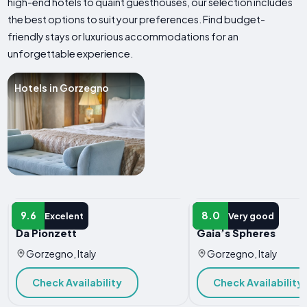
high-end hotels to quaint guesthouses, our selection includes
the best options to suit your preferences. Find budget-
friendly stays or luxurious accommodations for an
unforgettable experience.
Hotels in Gorzegno
HOTEL
HOTEL
9.6
8.0
Excelent
Very good
Da Pionzett
Gaia’s Spheres
Gorzegno, Italy
Gorzegno, Italy
Check Availability
Check Availability