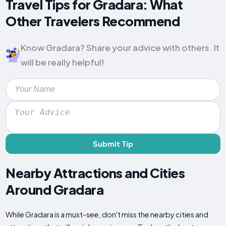
Travel Tips for Gradara: What
Other Travelers Recommend
Know Gradara? Share your advice with others. It
will be really helpful!
Submit Tip
Nearby Attractions and Cities
Around Gradara
While Gradara is a must-see, don't miss the nearby cities and