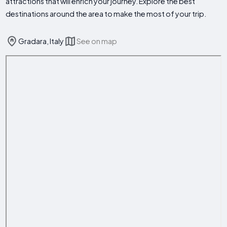
attractions that will enrich your journey. Explore the best
destinations around the area to make the most of your trip.
Gradara, Italy
See on map