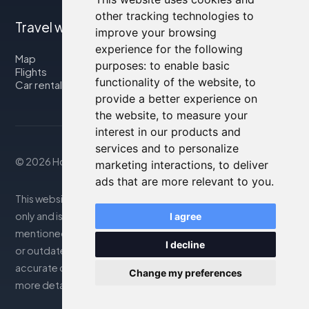
other tracking technologies to
Travel with us
improve your browsing
experience for the following
Map
purposes:
to enable basic
Flights
functionality of the website
,
to
Car rental
provide a better experience on
the website
,
to measure your
interest in our products and
services and to personalize
© 2026 Housity.net
marketing interactions
,
to deliver
ads that are more relevant to you
.
This website provides information for reference purposes
only and is in no way affiliated with the accommodations
I agree
mentioned. The information displayed may be inaccurate
I decline
or outdated; please consult the official website for
accurate details. Bookings are handled by our partner. For
Change my preferences
more details, see the Legal Notes section