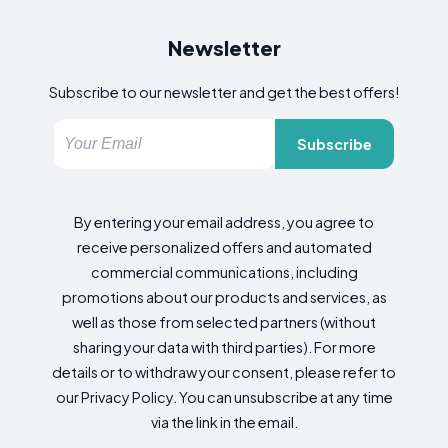
Newsletter
Subscribe to our newsletter and get the best offers!
Subscribe
By entering your email address, you agree to
receive personalized offers and automated
commercial communications, including
promotions about our products and services, as
well as those from selected partners (without
sharing your data with third parties). For more
details or to withdraw your consent, please refer to
our Privacy Policy. You can unsubscribe at any time
via the link in the email.