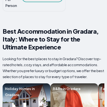
Person
Best Accommodation in Gradara,
Italy: Where to Stay for the
Ultimate Experience
Looking for the best places to stay in Gradara? Discover top-
rated hotels, cozy stays, and affordable accommodations.
Whether you prefer luxury or budget options, we offer the best
selection of places to stay for every type of traveler.
Holiday Homes in
B&Bs in Gradara
Far
Gradara