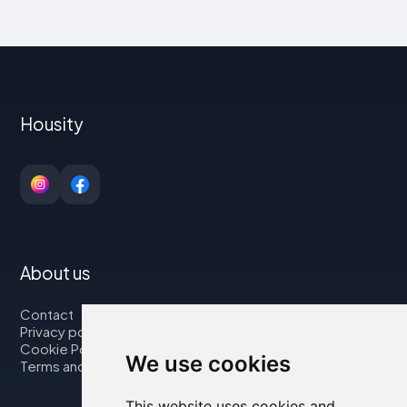
Housity
About us
Contact
Privacy policy
Cookie Policy
We use cookies
Terms and Conditions
This website uses cookies and