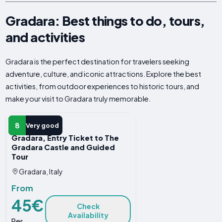
Gradara: Best things to do, tours,
and activities
Gradara is the perfect destination for travelers seeking
adventure, culture, and iconic attractions. Explore the best
activities, from outdoor experiences to historic tours, and
make your visit to Gradara truly memorable.
GUIDED TOUR
8
Very good
Gradara, Entry Ticket to The
Gradara Castle and Guided
Tour
Gradara, Italy
From
45€
Check
Availability
Per