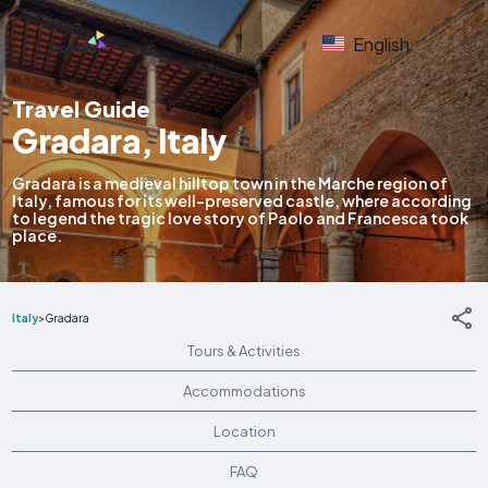
English
Travel Guide
Gradara, Italy
Gradara is a medieval hilltop town in the Marche region of
Italy, famous for its well-preserved castle, where according
to legend the tragic love story of Paolo and Francesca took
place.
Italy
>
Gradara
Tours & Activities
Accommodations
Location
FAQ