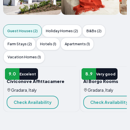
Guest Houses (2)
Holiday Homes (2)
B&Bs (2)
Farm Stays (2)
Hotels (1)
Apartments (1)
Vacation Homes (1)
GUEST HOUSE
GUEST HOUSE
9.0
8.9
Excelent
Very good
Civiconove Affittacamere
Al Borgo Rooms
Gradara, Italy
Gradara, Italy
Check Availability
Check Availability