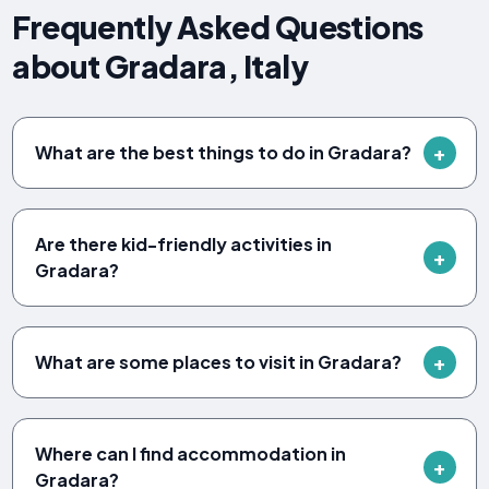
Frequently Asked Questions
about Gradara, Italy
What are the best things to do in Gradara?
Are there kid-friendly activities in
Gradara?
What are some places to visit in Gradara?
Where can I find accommodation in
Gradara?