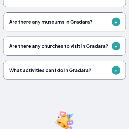
Are there any museums in Gradara?
Are there any churches to visit in Gradara?
What activities can I do in Gradara?