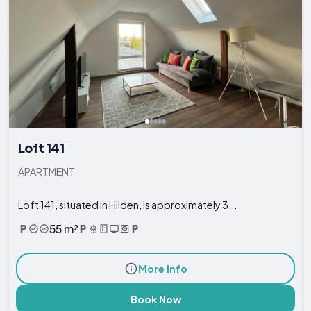
Loft 141
APARTMENT
Loft 141, situated in Hilden, is approximately 3...
55 m²
More Info
Book Now