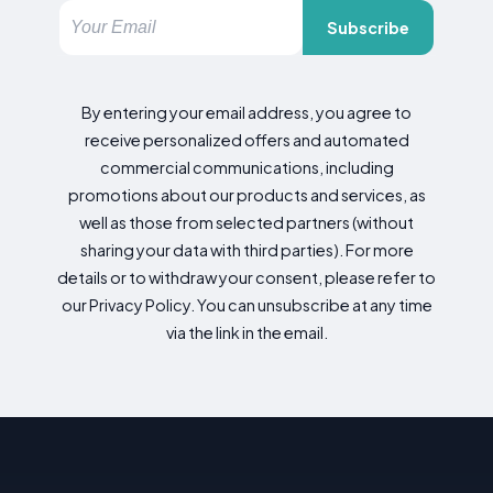
Subscribe
By entering your email address, you agree to
receive personalized offers and automated
commercial communications, including
promotions about our products and services, as
well as those from selected partners (without
sharing your data with third parties). For more
details or to withdraw your consent, please refer to
our Privacy Policy. You can unsubscribe at any time
via the link in the email.