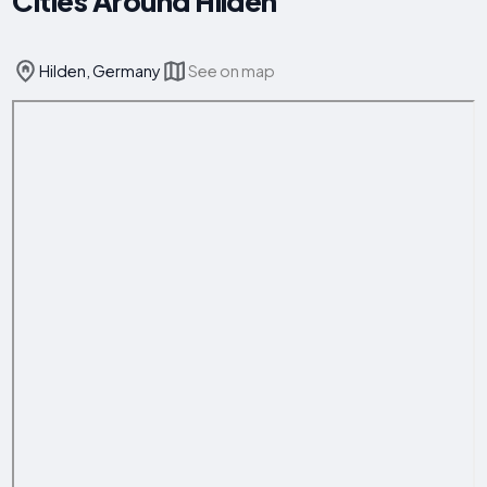
Cities Around Hilden
Hilden, Germany
See on map