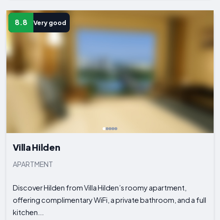
8.8
Very good
Villa Hilden
APARTMENT
Discover Hilden from Villa Hilden’s roomy apartment,
offering complimentary WiFi, a private bathroom, and a full
kitchen...