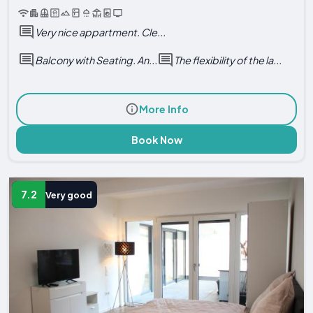
Very nice appartment. Cle...
Balcony with Seating. An...
The flexibility of the la...
More Info
Book Now
7.2
Very good