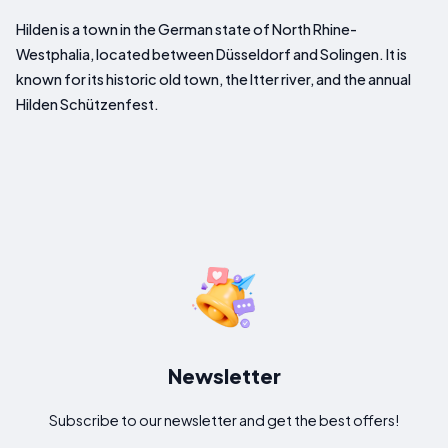
Hilden is a town in the German state of North Rhine-
Westphalia, located between Düsseldorf and Solingen. It is
known for its historic old town, the Itter river, and the annual
Hilden Schützenfest.
Newsletter
Subscribe to our newsletter and get the best offers!