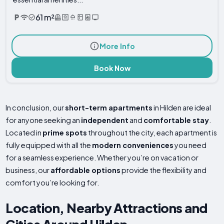
61 m²
More Info
Book Now
In conclusion, our
short-term apartments
in Hilden are ideal
for anyone seeking an
independent
and
comfortable stay
.
Located in
prime spots
throughout the city, each apartment is
fully equipped with all the
modern conveniences
you need
for a seamless experience. Whether you’re on vacation or
business, our
affordable options
provide the flexibility and
comfort you’re looking for.
Location, Nearby Attractions and