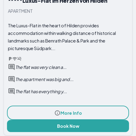
*****Luxus-Flat im Herzen von Hilden
APARTMENT
The Luxus-Flat in the heart of Hilden provides
accommodation within walking distance of historical
landmarks such as Benrath Palace & Park and the
picturesque Südpark...
The flat was very clean a...
The apartment was big and...
The flat has everything y...
More Info
Book Now