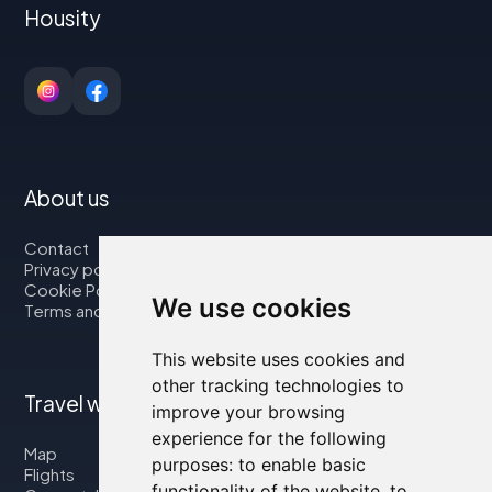
Housity
About us
Contact
Privacy policy
Cookie Policy
We use cookies
Terms and Conditions
This website uses cookies and
other tracking technologies to
Travel with us
improve your browsing
experience for the following
Map
purposes:
to enable basic
Flights
functionality of the website
,
to