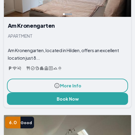
Am Kronengarten
APARTMENT
Am Kronengarten, located in Hilden, offers an excellent
location just 8...
More Info
Book Now
6.0
Good