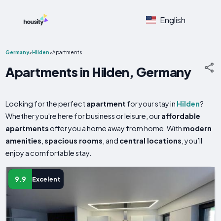
English
Germany
>
Hilden
>
Apartments
Apartments in Hilden, Germany
Looking for the perfect
apartment
for your stay in
Hilden
?
Whether you're here for business or leisure, our
affordable
apartments
offer you a home away from home. With
modern
amenities
,
spacious rooms
, and
central locations
, you’ll
enjoy a comfortable stay.
9.9
Excelent