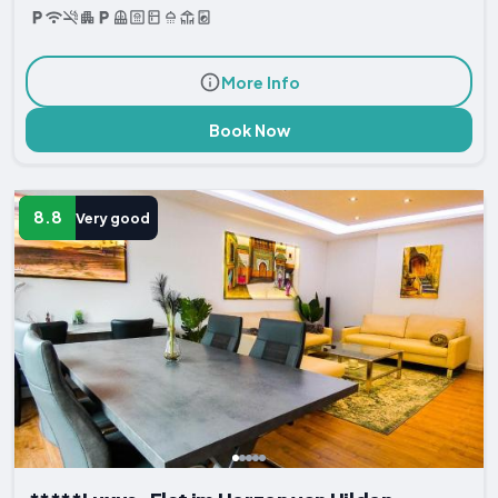
More Info
Book Now
8.8
Very good