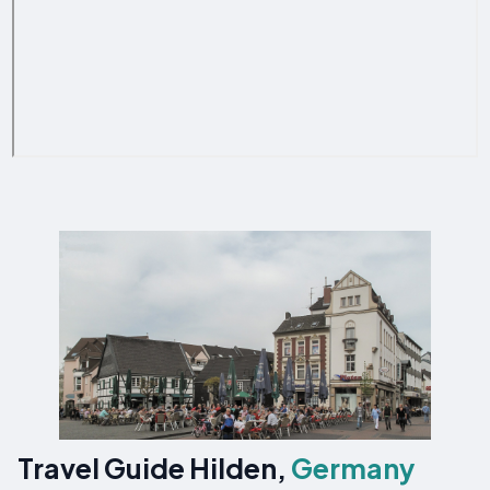
Travel Guide Hilden,
Germany