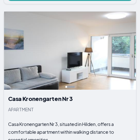
Casa Kronengarten Nr 3
APARTMENT
Casa Kronengarten Nr 3, situated in Hilden, offers a
comfortable apartment within walking distance to
essential amenities...