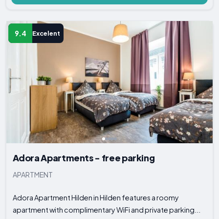
9.4
Excelent
Adora Apartments - free parking
APARTMENT
Adora Apartment Hilden in Hilden features a roomy
apartment with complimentary WiFi and private parking...