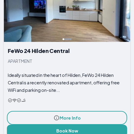
FeWo 24 Hilden Central
APARTMENT
Ideally situated in the heart of Hilden, FeWo 24 Hilden
Central is a recently renovated apartment, offering free
WiFi and parking on-site...
More Info
Book Now