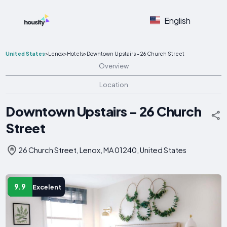
English
United States
>
Lenox
>
Hotels
>
Downtown Upstairs - 26 Church Street
Overview
Location
Downtown Upstairs - 26 Church
Street
26 Church Street, Lenox, MA 01240, United States
9.9
Excelent