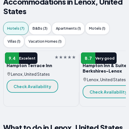
Accommodations in Lenox, United
States
Hotels (7)
B&Bs (3)
Apartments (1)
Motels (1)
Villas (1)
Vacation Homes (1)
HOTEL
HOTEL
9.4
8.7
Excelent
Very good
Hampton Terrace Inn
Hampton Inn & Suites
Berkshires-Lenox
Lenox, United States
Lenox, United States
Check Availability
Check Availability
What to do in Lenox, United States