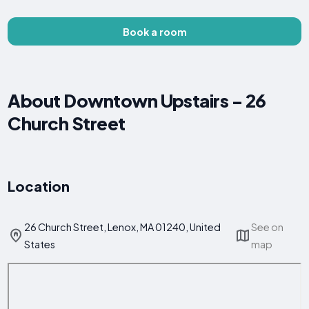
Book a room
About Downtown Upstairs - 26
Church Street
Location
26 Church Street, Lenox, MA 01240, United
See on
States
map