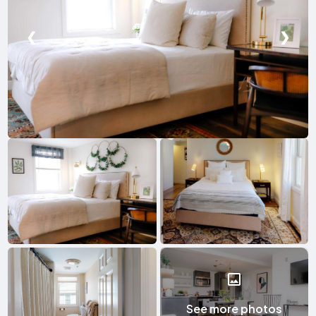
❮
❯
See more photos