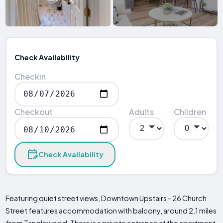
Check Availability
Checkin
Checkout
Adults
Children
Check Availability
Featuring quiet street views, Downtown Upstairs - 26 Church
Street features accommodation with balcony, around 2.1 miles