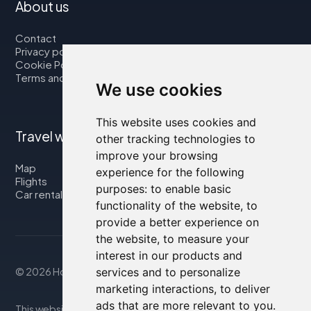
About us
Contact
Privacy policy
Cookie Policy
Terms and Conditions
We use cookies
This website uses cookies and
Travel with us
other tracking technologies to
improve your browsing
Map
experience for the following
Flights
purposes:
to enable basic
Car rental
functionality of the website
,
to
provide a better experience on
the website
,
to measure your
interest in our products and
services and to personalize
© 2026 Housity.net
marketing interactions
,
to deliver
ads that are more relevant to you
.
This website provides information for reference purposes