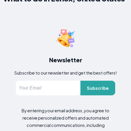
Newsletter
Subscribe to our newsletter and get the best offers!
Subscribe
By entering your email address, you agree to
receive personalized offers and automated
commercial communications, including