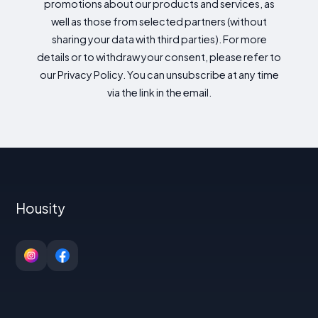
promotions about our products and services, as
well as those from selected partners (without
sharing your data with third parties). For more
details or to withdraw your consent, please refer to
our Privacy Policy. You can unsubscribe at any time
via the link in the email.
Housity