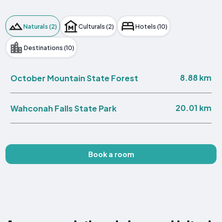
Naturals (2)
Culturals (2)
Hotels (10)
Destinations (10)
8.88 km
October Mountain State Forest
20.01 km
Wahconah Falls State Park
Book a room