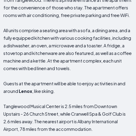
from Tanglewood. There is a private entrance at the apartment
for the convenience of those who stay. The apartment offers
rooms with air conditioning, free private parking and free WiFi.
All units comprise a seating area with a sofa, a dining area, and a
fully equipped kitchen with various cooking facilities, including
a dishwasher, an oven, a microwave and a toaster. A fridge, a
stovetop and kitchenware are also featured, as well as a coffee
machine and a kettle. At the apartment complex, each unit
comes with bed linen and towels.
Guests at the apartment will be able to enjoy activities in and
around
Lenox
, like skiing.
Tanglewood Musical Center is 2.5 miles from Downtown
Upstairs - 26 Church Street, while Cranwell Spa & Golf Club is
2.6 miles away. The nearest airport is Albany International
Airport, 78 miles from the accommodation.