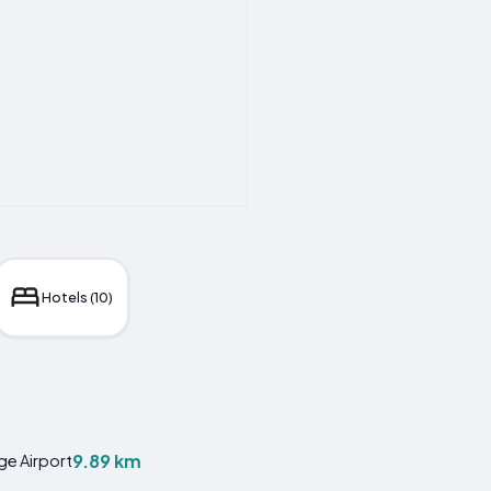
Hotels (10)
9.89 km
ge Airport