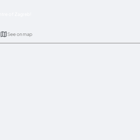
tre of Zagreb!
See on map