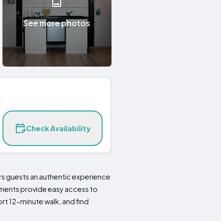
See more photos
Check Availability
ers guests an authentic experience
artments provide easy access to
rt 12-minute walk, and find