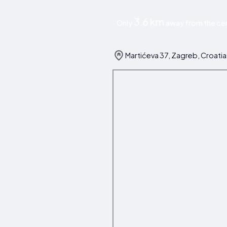
3.6 km
Only
away from the cen
Martićeva 37, Zagreb, Croatia