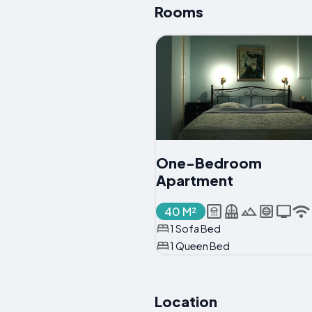
Rooms
One-Bedroom
Apartment
40 M²
1 Sofa Bed
1 Queen Bed
Location