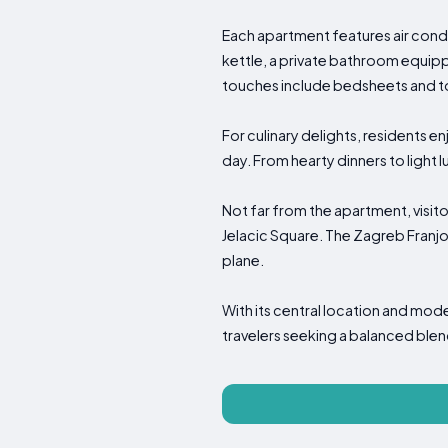
Each apartment features air condi
kettle, a private bathroom equipp
touches include bedsheets and t
For culinary delights, residents e
day. From hearty dinners to light 
Not far from the apartment, visit
Jelacic Square. The Zagreb Franjo
plane.
With its central location and m
travelers seeking a balanced ble