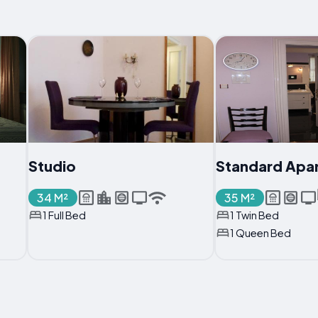
Studio
Standard Apa
34 M²
35 M²
1 Full Bed
1 Twin Bed
1 Queen Bed