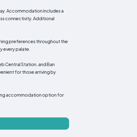
 stay. Accommodation includes a
ss connectivity. Additional
 dining preferences throughout the
y every palate.
eb Central Station, and Ban
enient for those arriving by
oming accommodation option for