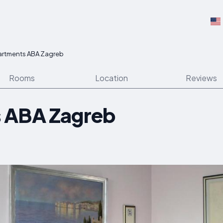
artments ABA Zagreb
Rooms
Location
Reviews
 ABA Zagreb