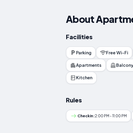
About Apartm
Facilities
Parking
Free Wi-Fi
Apartments
Balcon
Kitchen
Rules
Checkin:
2:00 PM - 11:00 PM