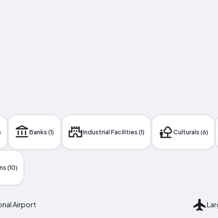
)
Banks (1)
Industrial Facilities (1)
Culturals (6)
s (10)
nal Airport
Lar