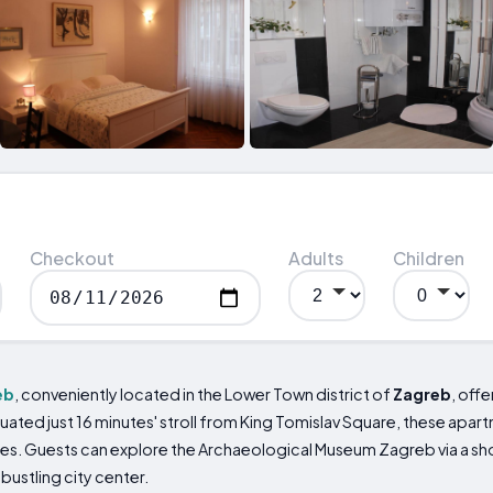
Checkout
Adults
Children
eb
, conveniently located in the Lower Town district of
Zagreb
, off
Situated just 16 minutes' stroll from King Tomislav Square, these ap
es. Guests can explore the Archaeological Museum Zagreb via a sho
bustling city center.