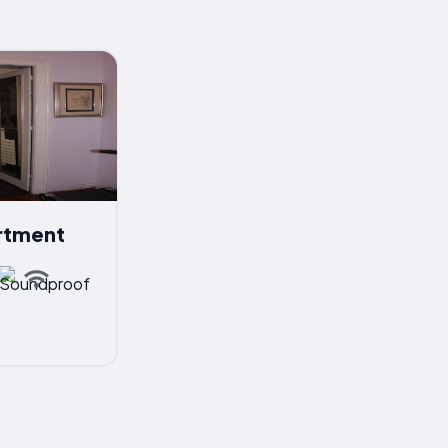
rtment