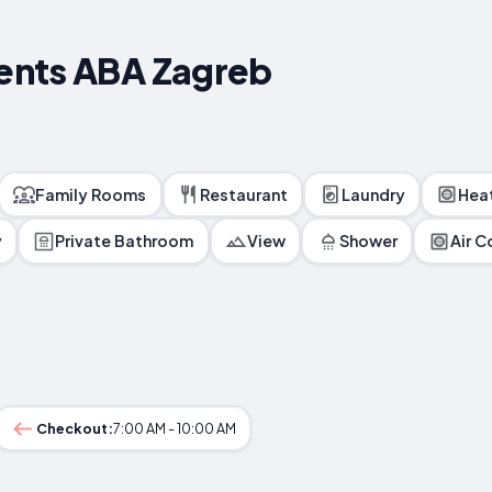
ents ABA Zagreb
Family Rooms
Restaurant
Laundry
Hea
y
Private Bathroom
View
Shower
Air C
Checkout:
7:00 AM - 10:00 AM