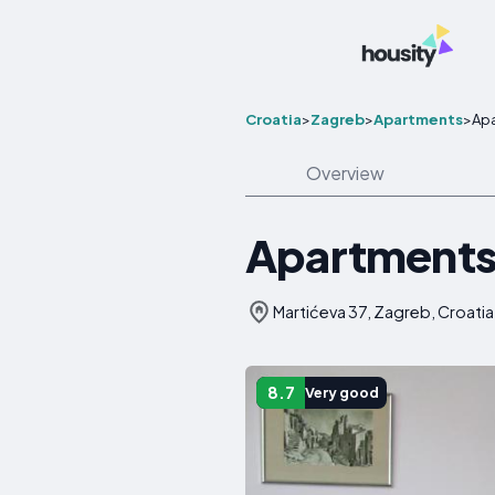
Croatia
>
Zagreb
>
Apartments
>
Ap
Overview
Apartments
Martićeva 37, Zagreb, Croatia
8.7
Very good