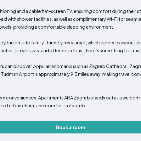
tioning and a cable flat-screen TV, ensuring comfort during their
ed with shower facilities, as well as complimentary Wi-Fi for seamle
owels, providing a comfortable sleeping environment.
njoy the on-site family-friendly restaurant, which caters to various
lunches, breakfasts, and afternoon teas, there’s something to satisf
ors can discover popular landmarks such as Zagreb Cathedral, Zagr
 Tuđman Airport is approximately 9.3 miles away, making travel conv
odern conveniences, Apartments ABA Zagreb stands out as a welc
nd of urban charm and comfort in Zagreb.
Book a room