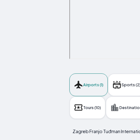
Airports (1)
Sports (2
Tours (10)
Destination
Zagreb Franjo Tuđman Internatio