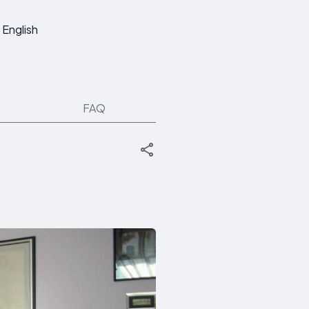
English
FAQ