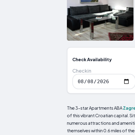
Check Availability
Checkin
The 3-star Apartments ABA
Zagr
of this vibrant Croatian capital. 
numerous attractions and ameniti
themselves within 0.6 miles of the 