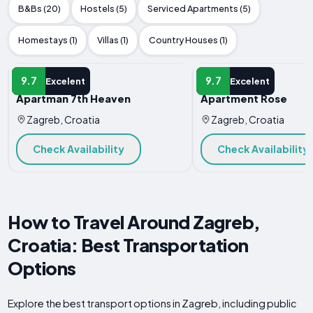
B&Bs (20)
Hostels (5)
Serviced Apartments (5)
Homestays (1)
Villas (1)
Country Houses (1)
APARTMENT
APARTMENT
9.7
9.7
Excelent
Excelent
Apartman 7th Heaven
Apartment Rose
Zagreb, Croatia
Zagreb, Croatia
Check Availability
Check Availability
How to Travel Around Zagreb,
Croatia: Best Transportation
Options
Explore the best transport options in Zagreb, including public