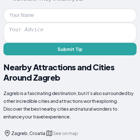
Submit Tip
Nearby Attractions and Cities
Around Zagreb
Zagreb is a fascinating destination, but it’s also surrounded by
other incredible cities and attractions worth exploring.
Discover the best nearby cities and natural wonders to
enhance your travel experience.
Zagreb, Croatia
See on map