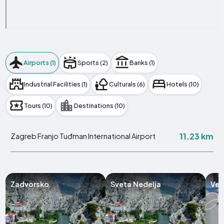
Airports (1)
Sports (2)
Banks (1)
Industrial Facilities (1)
Culturals (6)
Hotels (10)
Tours (10)
Destinations (10)
11.23 km
Zagreb Franjo Tuđman International Airport
Zadvorsko
Sveta Nedelja
Vel