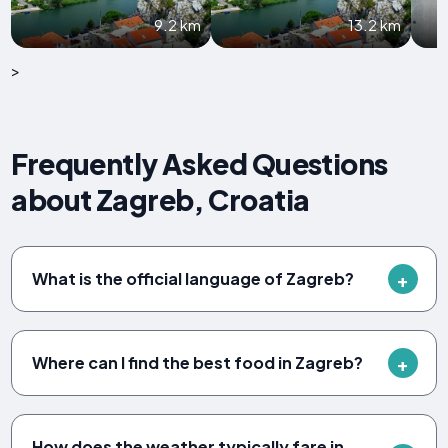
9.2 km
13.2 km
>
Frequently Asked Questions
about Zagreb, Croatia
What is the official language of Zagreb?
Where can I find the best food in Zagreb?
How does the weather typically fare in