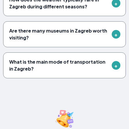
Zagreb during different seasons?
Are there many museums in Zagreb worth
visiting?
What is the main mode of transportation
in Zagreb?