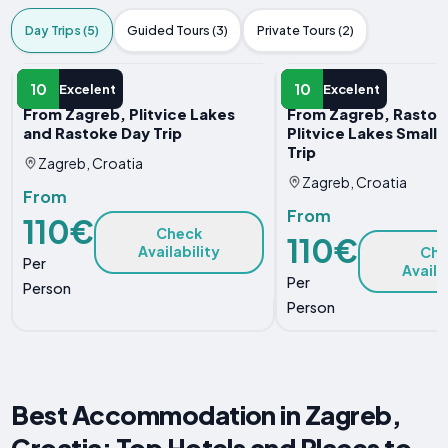
Day Trips (5)
Guided Tours (3)
Private Tours (2)
DAY TRIP
DAY TRIP
10
10
Excelent
Excelent
From Zagreb, Plitvice Lakes
From Zagreb, Rastok
and Rastoke Day Trip
Plitvice Lakes Small
Trip
Zagreb, Croatia
Zagreb, Croatia
From
From
110€
Check
110€
Availability
Che
Per
Availa
Per
Person
Person
Best Accommodation in Zagreb,
Croatia: Top Hotels and Places to