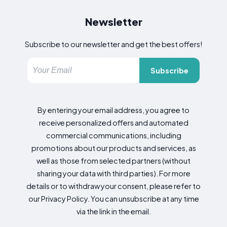
Newsletter
Subscribe to our newsletter and get the best offers!
Subscribe
By entering your email address, you agree to
receive personalized offers and automated
commercial communications, including
promotions about our products and services, as
well as those from selected partners (without
sharing your data with third parties). For more
details or to withdraw your consent, please refer to
our Privacy Policy. You can unsubscribe at any time
via the link in the email.