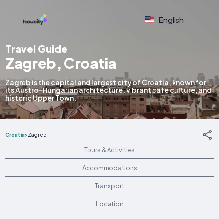
English
Travel Guide
Zagreb, Croatia
Zagreb is the capital and largest city of Croatia, known for
its Austro-Hungarian architecture, vibrant cafe culture, and
historic Upper Town.
Croatia
>
Zagreb
Tours & Activities
Accommodations
Transport
Location