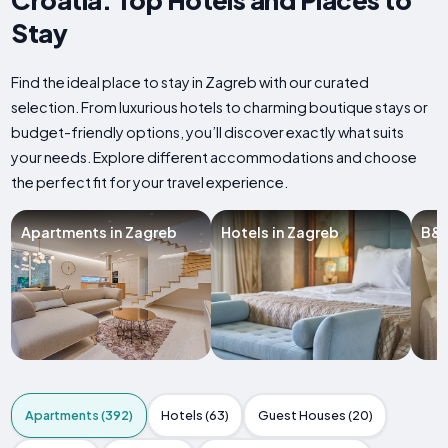
Stay
Find the ideal place to stay in Zagreb with our curated
selection. From luxurious hotels to charming boutique stays or
budget-friendly options, you’ll discover exactly what suits
your needs. Explore different accommodations and choose
the perfect fit for your travel experience.
Apartments in Zagreb
Hotels in Zagreb
B&B
Apartments (392)
Hotels (63)
Guest Houses (20)