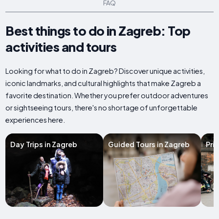
FAQ
Best things to do in Zagreb: Top
activities and tours
Looking for what to do in Zagreb? Discover unique activities,
iconic landmarks, and cultural highlights that make Zagreb a
favorite destination. Whether you prefer outdoor adventures
or sightseeing tours, there's no shortage of unforgettable
experiences here.
Day Trips in Zagreb
Guided Tours in Zagreb
Pri