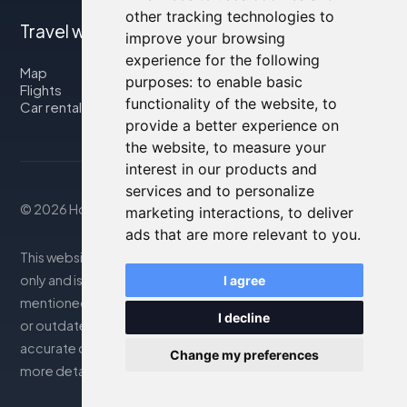
other tracking technologies to
Travel with us
improve your browsing
experience for the following
Map
purposes:
to enable basic
Flights
functionality of the website
,
to
Car rental
provide a better experience on
the website
,
to measure your
interest in our products and
services and to personalize
© 2026 Housity.net
marketing interactions
,
to deliver
ads that are more relevant to you
.
This website provides information for reference purposes
only and is in no way affiliated with the accommodations
I agree
mentioned. The information displayed may be inaccurate
I decline
or outdated; please consult the official website for
accurate details. Bookings are handled by our partner. For
Change my preferences
more details, see the Legal Notes section