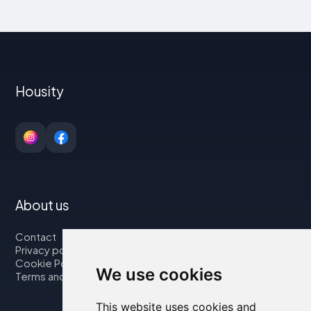
Housity
About us
Contact
Privacy policy
Cookie Policy
We use cookies
Terms and Conditions
This website uses cookies and