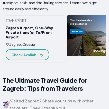
transport, taxis, and ride-hailing services. Learn how to get
around easily and efficiently.
TRANSPORT
Zagreb Airport, One-Way
Private transfer To/From
Airport
Zagreb, Croatia
Check Availability
The Ultimate Travel Guide for
Zagreb: Tips from Travelers
Visited Zagreb? Share your tips with other
travelers. They’ll thank you!