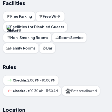
Facilities
Free Parking
Free Wi-Fi
Facilities for Disabled Guests
Non-Smoking Rooms
Room Service
Family Rooms
Bar
Rules
Checkin:
2:00 PM - 10:00 PM
Checkout:
10:30 AM - 11:30 AM
Pets are allowed
Location