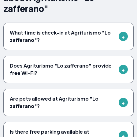
zafferano"
What time is check-in at Agriturismo "Lo
zafferano"?
Does Agriturismo "Lo zafferano" provide
free Wi-Fi?
Are pets allowed at Agriturismo "Lo
zafferano"?
Is there free parking available at