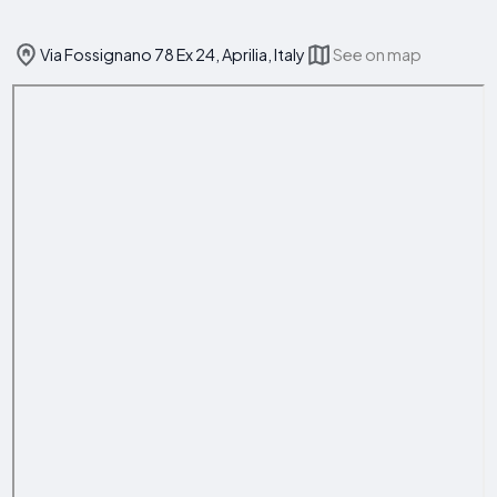
Via Fossignano 78 Ex 24, Aprilia, Italy
See on map