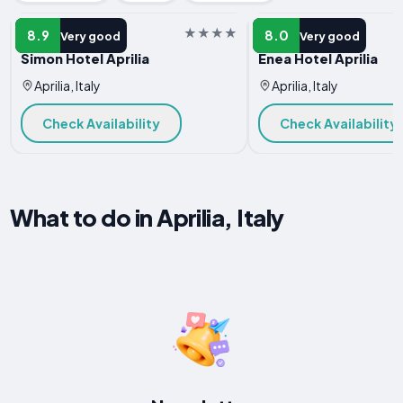
HOTEL
HOTEL
8.9
8.0
Very good
Very good
Simon Hotel Aprilia
Enea Hotel Aprilia
Aprilia, Italy
Aprilia, Italy
Check Availability
Check Availability
What to do in Aprilia, Italy