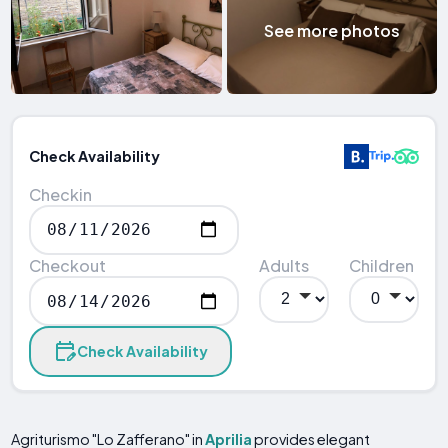
See more photos
Check Availability
Checkin
Checkout
Adults
Children
Check Availability
Agriturismo "Lo Zafferano" in
Aprilia
provides elegant