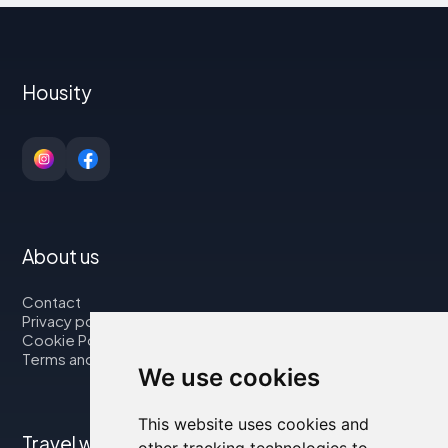
Housity
About us
Contact
Privacy policy
Cookie Policy
Terms and Conditions
We use cookies
This website uses cookies and
Travel with us