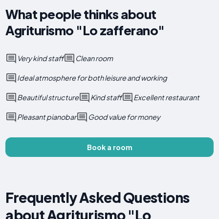
What people thinks about
Agriturismo "Lo zafferano"
Very kind staff
Clean room
Ideal atmosphere for both leisure and working
Beautiful structure
Kind staff
Excellent restaurant
Pleasant pianobar
Good value for money
Book a room
Frequently Asked Questions
about Agriturismo "Lo