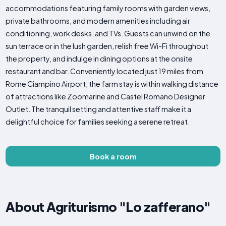
accommodations featuring family rooms with garden views,
private bathrooms, and modern amenities including air
conditioning, work desks, and TVs. Guests can unwind on the
sun terrace or in the lush garden, relish free Wi-Fi throughout
the property, and indulge in dining options at the onsite
restaurant and bar. Conveniently located just 19 miles from
Rome Ciampino Airport, the farm stay is within walking distance
of attractions like Zoomarine and Castel Romano Designer
Outlet. The tranquil setting and attentive staff make it a
delightful choice for families seeking a serene retreat.
Book a room
About Agriturismo "Lo zafferano"