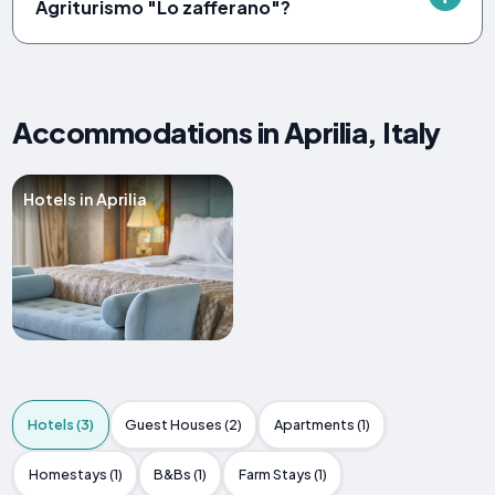
Agriturismo "Lo zafferano"?
Accommodations in Aprilia, Italy
Hotels in Aprilia
Hotels (3)
Guest Houses (2)
Apartments (1)
Homestays (1)
B&Bs (1)
Farm Stays (1)