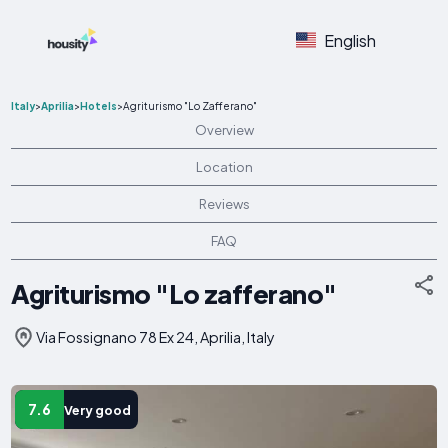
English
Italy
>
Aprilia
>
Hotels
>
Agriturismo "Lo Zafferano"
Overview
Location
Reviews
FAQ
Agriturismo "Lo zafferano"
Via Fossignano 78 Ex 24, Aprilia, Italy
7.6
Very good