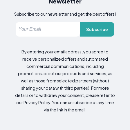
Newsletter
Subscribe to our newsletter and get the best offers!
Subscribe
By entering your email address, you agree to
receive personalized offers and automated
commercial communications, including
promotions about our products and services, as
well as those from selected partners (without
sharing your data with third parties). For more
details or to withdraw your consent, please refer to
our Privacy Policy. You can unsubscribe at any time
via the link in the email.