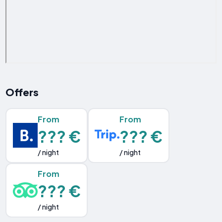
Offers
From
From
??? €
??? €
/ night
/ night
From
??? €
/ night