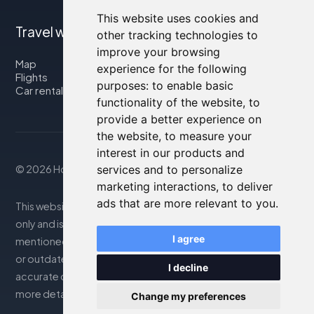
This website uses cookies and
Travel with us
other tracking technologies to
improve your browsing
Map
experience for the following
Flights
purposes:
to enable basic
Car rental
functionality of the website
,
to
provide a better experience on
the website
,
to measure your
interest in our products and
© 2026 Housity.net
services and to personalize
marketing interactions
,
to deliver
ads that are more relevant to you
.
This website provides information for reference purposes
only and is in no way affiliated with the accommodations
I agree
mentioned. The information displayed may be inaccurate
or outdated; please consult the official website for
I decline
accurate details. Bookings are handled by our partner. For
more details, see the Legal Notes section
Change my preferences