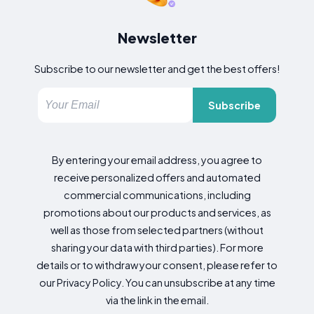
Newsletter
Subscribe to our newsletter and get the best offers!
Subscribe
By entering your email address, you agree to
receive personalized offers and automated
commercial communications, including
promotions about our products and services, as
well as those from selected partners (without
sharing your data with third parties). For more
details or to withdraw your consent, please refer to
our Privacy Policy. You can unsubscribe at any time
via the link in the email.