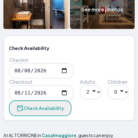
See more photos
Check Availability
Checkin
Checkout
Adults
Children
Check Availability
At AL TORRIONE in
Casalmaggiore
, guests can enjoy