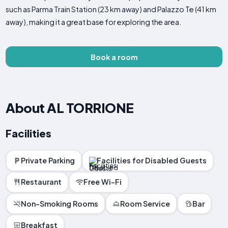
such as Parma Train Station (23 km away) and Palazzo Te (41 km
away), making it a great base for exploring the area.
Book a room
About AL TORRIONE
Facilities
Private Parking
Facilities for Disabled Guests
Restaurant
Free Wi-Fi
Non-Smoking Rooms
Room Service
Bar
Breakfast