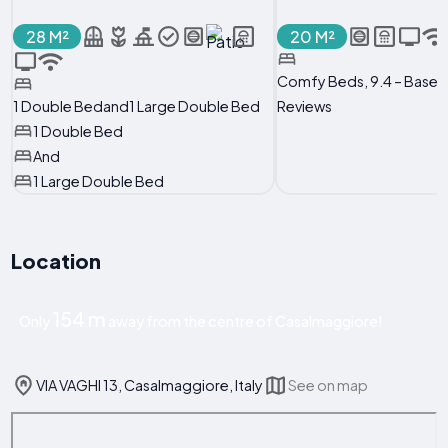
28 M²
20 M²
Comfy Beds, 9.4 – Based
1 Double Bedand1 Large Double Bed
Reviews
1 Double Bed
And
1 Large Double Bed
Location
154 m
Only
away from the centre of Casalmaggiore!
VIA VAGHI 13, Casalmaggiore, Italy
See on map