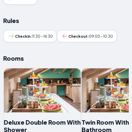
Rules
Checkin:
11:30 - 14:30
Checkout:
09:00 - 10:30
Rooms
Deluxe Double Room With
Twin Room With 
Shower
Bathroom