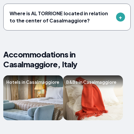
Where is AL TORRIONE located in relation
to the center of Casalmaggiore?
Accommodations in
Casalmaggiore, Italy
Hotels in Casalmaggiore
B&Bs in Casalmaggiore