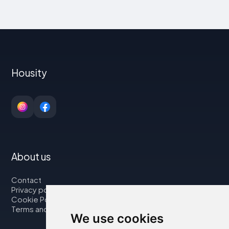
Housity
About us
Contact
Privacy policy
Cookie Policy
Terms and Conditions
We use cookies