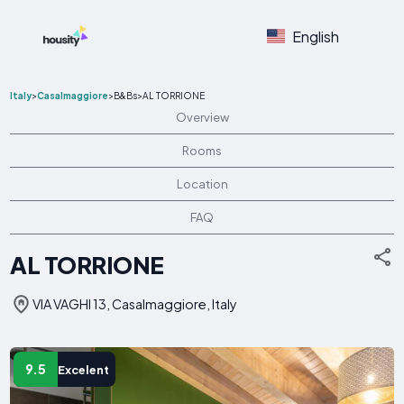
English
Italy
>
Casalmaggiore
>
B&Bs
>
AL TORRIONE
Overview
Rooms
Location
FAQ
AL TORRIONE
VIA VAGHI 13, Casalmaggiore, Italy
9.5
Excelent