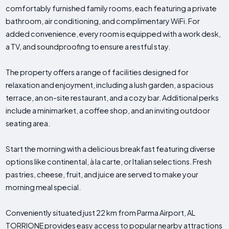
comfortably furnished family rooms, each featuring a private
bathroom, air conditioning, and complimentary WiFi. For
added convenience, every room is equipped with a work desk,
a TV, and soundproofing to ensure a restful stay.
The property offers a range of facilities designed for
relaxation and enjoyment, including a lush garden, a spacious
terrace, an on-site restaurant, and a cozy bar. Additional perks
include a minimarket, a coffee shop, and an inviting outdoor
seating area.
Start the morning with a delicious breakfast featuring diverse
options like continental, à la carte, or Italian selections. Fresh
pastries, cheese, fruit, and juice are served to make your
morning meal special.
Conveniently situated just 22 km from Parma Airport, AL
TORRIONE provides easy access to popular nearby attractions