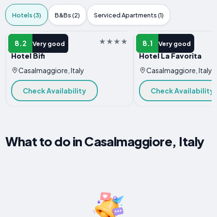
Hotels (3)
B&Bs (2)
Serviced Apartments (1)
HOTEL
HOTEL
8.2
8.1
Very good
Very good
Hotel Bifi
Hotel La Favorita
Casalmaggiore, Italy
Casalmaggiore, Italy
Check Availability
Check Availability
What to do in Casalmaggiore, Italy