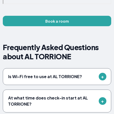
Book a room
Frequently Asked Questions
about AL TORRIONE
Is Wi-Fi free to use at AL TORRIONE?
At what time does check-in start at AL
TORRIONE?