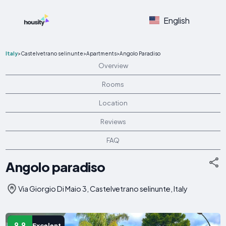
English
Italy
>
Castelvetrano selinunte
>
Apartments
>
Angolo Paradiso
Overview
Rooms
Location
Reviews
FAQ
Angolo paradiso
Via Giorgio Di Maio 3, Castelvetrano selinunte, Italy
9.9
Excelent