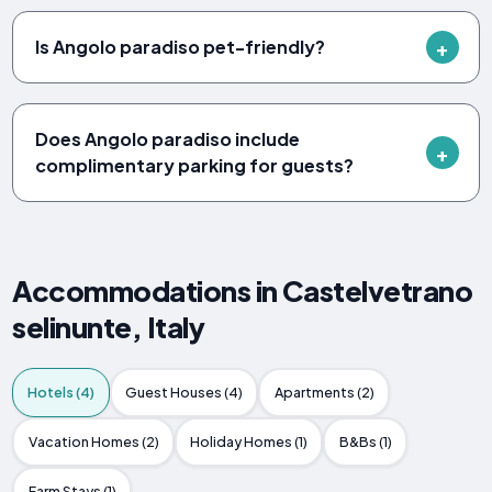
Is Angolo paradiso pet-friendly?
Does Angolo paradiso include
complimentary parking for guests?
Accommodations in Castelvetrano
selinunte, Italy
Hotels (4)
Guest Houses (4)
Apartments (2)
Vacation Homes (2)
Holiday Homes (1)
B&Bs (1)
Farm Stays (1)