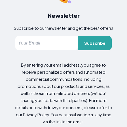
Newsletter
Subscribe to our newsletter and get the best offers!
Subscribe
By entering your email address, you agree to
receive personalized offers and automated
commercial communications, including
promotions about our products and services, as
well as those from selected partners (without
sharing your data with third parties). For more
details or to withdraw your consent, please refer to
our Privacy Policy. You can unsubscribe at any time
via the link in the email.