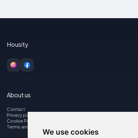
Housity
About us
Contact
Privacy policy
Cookie Policy
Terms and Conditions
We use cookies