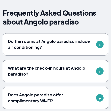
Frequently Asked Questions
about Angolo paradiso
Do the rooms at Angolo paradiso include
air conditioning?
What are the check-in hours at Angolo
paradiso?
Does Angolo paradiso offer
complimentary Wi-Fi?