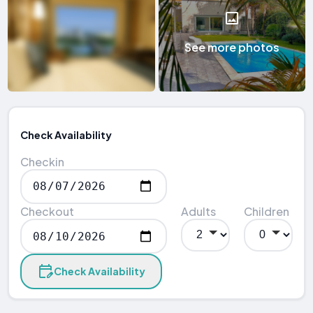
See more photos
Check Availability
Checkin
Checkout
Adults
Children
Check Availability