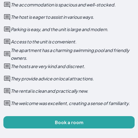
The accommodation is spacious and well-stocked.
The host is eager to assist in various ways.
Parking is easy, and the unit is large and modern.
Access to the unit is convenient.
The apartment has a charming swimming pool and friendly
owners.
The hosts are very kind and discreet.
They provide advice on local attractions.
The rental is clean and practically new.
The welcome was excellent, creating a sense of familiarity.
Book a room