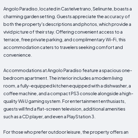
Angolo Paradiso, located in Castelvetrano, Selinunte, boasts a
charming garden setting. Guests appreciate the accuracy of
both the property's descriptions and photos, which provide a
vivid picture of their stay. Offering convenient access to a
terrace, free private parking, and complimentary Wi-Fi, this
accommodation caters to travelers seeking comfort and
convenience.
Accommodations at Angolo Paradiso feature a spacious one-
bedroom apartment. The interior includes a modern living
room, a fully-equipped kitchen equipped with a dishwasher, a
coffee machine, and a compact PS3 console alongside a high-
quality Wii U gaming system. For entertainment enthusiasts,
guests will find a flat-screen television, additional amenities
such as a CD player, and even a PlayStation 3.
For those who prefer outdoor leisure, the property offers an