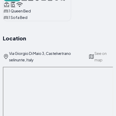
1 Queen Bed
1 Sofa Bed
Location
Via Giorgio Di Maio 3, Castelvetrano
See on
selinunte, Italy
map