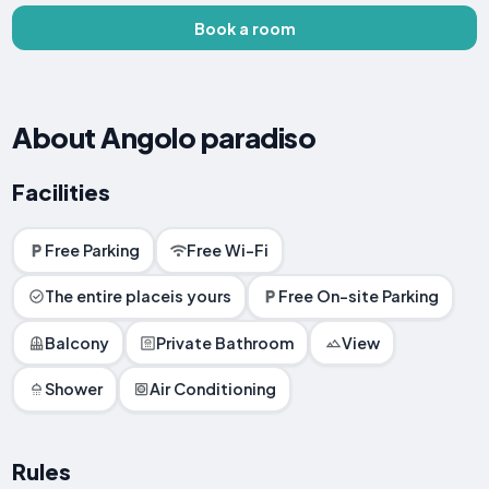
Book a room
About Angolo paradiso
Facilities
Free Parking
Free Wi-Fi
The entire placeis yours
Free On-site Parking
Balcony
Private Bathroom
View
Shower
Air Conditioning
Rules