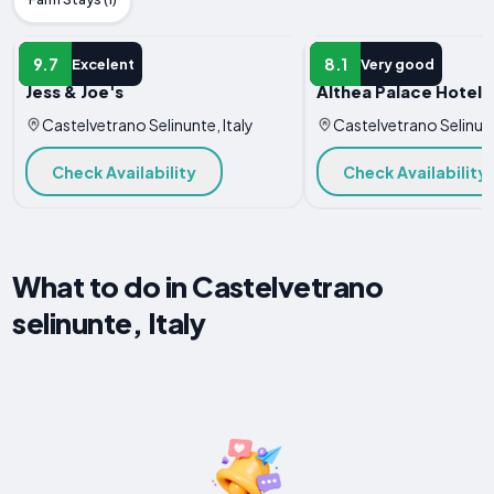
HOTEL
HOTEL
9.7
8.1
Excelent
Very good
Jess & Joe's
Althea Palace Hotel
Castelvetrano Selinunte, Italy
Castelvetrano Selinunt
Check Availability
Check Availability
What to do in Castelvetrano
selinunte, Italy