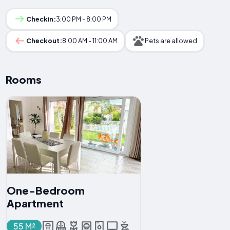
Checkin:
3:00 PM - 8:00 PM
Checkout:
8:00 AM - 11:00 AM
Pets are allowed
Rooms
One-Bedroom
Apartment
55 M²