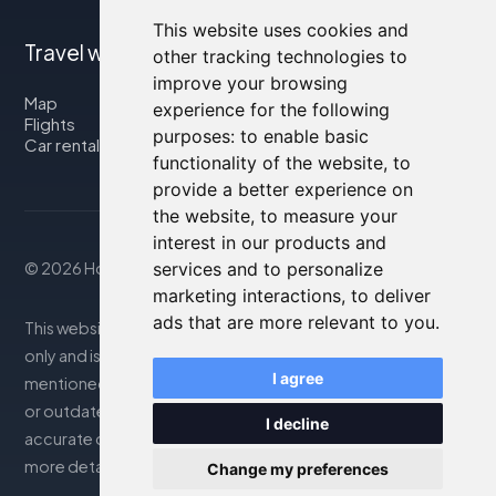
This website uses cookies and
Travel with us
other tracking technologies to
improve your browsing
Map
experience for the following
Flights
purposes:
to enable basic
Car rental
functionality of the website
,
to
provide a better experience on
the website
,
to measure your
interest in our products and
services and to personalize
© 2026 Housity.net
marketing interactions
,
to deliver
ads that are more relevant to you
.
This website provides information for reference purposes
only and is in no way affiliated with the accommodations
I agree
mentioned. The information displayed may be inaccurate
or outdated; please consult the official website for
I decline
accurate details. Bookings are handled by our partner. For
more details, see the Legal Notes section
Change my preferences