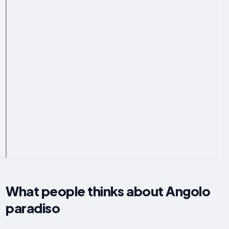
What people thinks about Angolo
paradiso