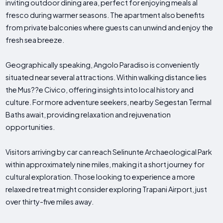
inviting outdoor dining area, perfect for enjoying meals al
fresco during warmer seasons. The apartment also benefits
from private balconies where guests can unwind and enjoy the
fresh sea breeze.
Geographically speaking, Angolo Paradiso is conveniently
situated near several attractions. Within walking distance lies
the Mus??e Civico, offering insights into local history and
culture. For more adventure seekers, nearby Segestan Termal
Baths await, providing relaxation and rejuvenation
opportunities.
Visitors arriving by car can reach Selinunte Archaeological Park
within approximately nine miles, making it a short journey for
cultural exploration. Those looking to experience a more
relaxed retreat might consider exploring Trapani Airport, just
over thirty-five miles away.