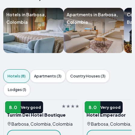
Hotels in Barbosa,
Apartments in Barbosa,
Cou
Colombia
Colombia
Bar
Hotels (8)
Apartments (3)
Country Houses (3)
Lodges (1)
HOTEL
HOTEL
8.0
8.0
Very good
Very good
Turrim Dei Hotel Boutique
Hotel Emperador
Barbosa, Colombia, Colombia
Barbosa, Colombia, 