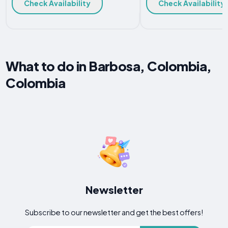
Check Availability
Check Availability
What to do in Barbosa, Colombia,
Colombia
Newsletter
Subscribe to our newsletter and get the best offers!