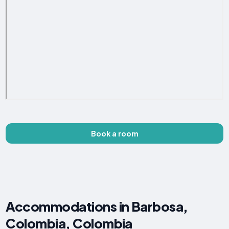
Book a room
Accommodations in Barbosa,
Colombia, Colombia