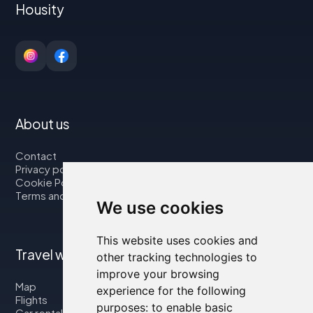
Housity
About us
Contact
Privacy policy
Cookie Policy
Terms and Conditions
We use cookies
This website uses cookies and
Travel with us
other tracking technologies to
improve your browsing
Map
experience for the following
Flights
purposes:
to enable basic
Car rental