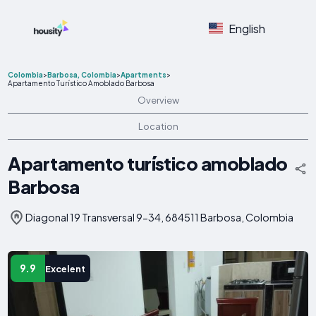
English
Colombia
>
Barbosa, Colombia
>
Apartments
>
Apartamento Turístico Amoblado Barbosa
Overview
Location
Apartamento turístico amoblado
Barbosa
Diagonal 19 Transversal 9-34, 684511 Barbosa, Colombia
9.9
Excelent