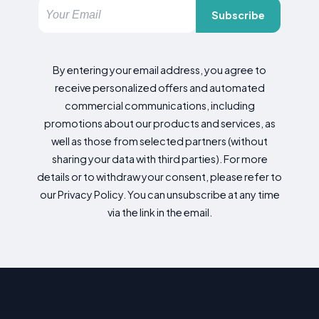
Subscribe
By entering your email address, you agree to
receive personalized offers and automated
commercial communications, including
promotions about our products and services, as
well as those from selected partners (without
sharing your data with third parties). For more
details or to withdraw your consent, please refer to
our Privacy Policy. You can unsubscribe at any time
via the link in the email.