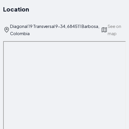
Location
Diagonal 19 Transversal 9-34, 684511 Barbosa,
See on
Colombia
map