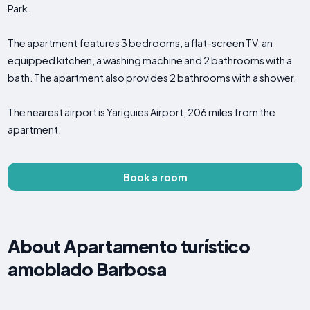
Park.
The apartment features 3 bedrooms, a flat-screen TV, an
equipped kitchen, a washing machine and 2 bathrooms with a
bath. The apartment also provides 2 bathrooms with a shower.
The nearest airport is Yariguies Airport, 206 miles from the
apartment.
Book a room
About Apartamento turístico
amoblado Barbosa