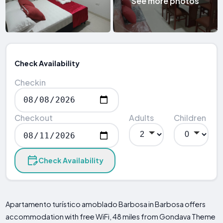
See more photos
Check Availability
Checkin
Checkout
Adults
Children
Check Availability
Apartamento turístico amoblado Barbosa in Barbosa offers
accommodation with free WiFi, 48 miles from Gondava Theme