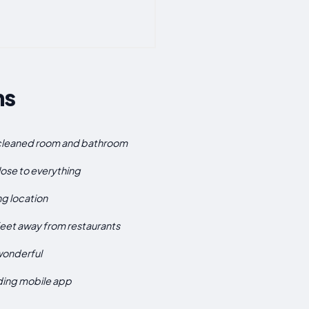
ns
 cleaned room and bathroom
ose to everything
g location
eet away from restaurants
wonderful
uding mobile app