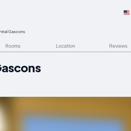
entral Gascons
Rooms
Location
Reviews
 Gascons