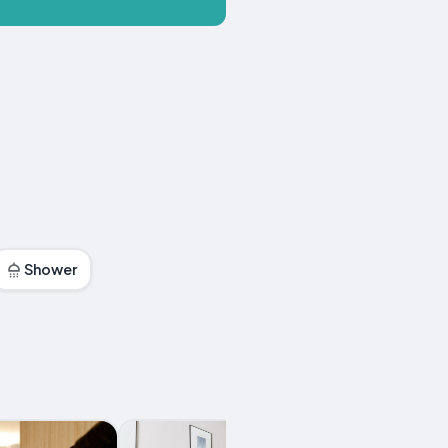
Shower