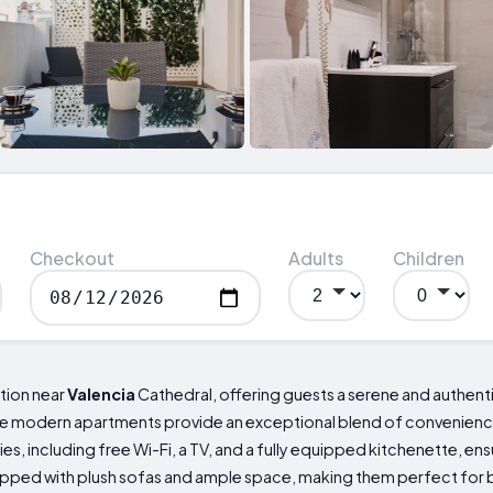
Checkout
Adults
Children
tion near
Valencia
Cathedral, offering guests a serene and authenti
 the modern apartments provide an exceptional blend of convenie
s, including free Wi-Fi, a TV, and a fully equipped kitchenette, ensu
ipped with plush sofas and ample space, making them perfect for b