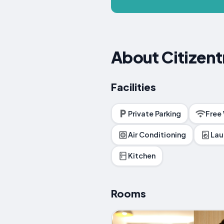
About Citizent
Facilities
Private Parking
Free
Air Conditioning
Lau
Kitchen
Rooms