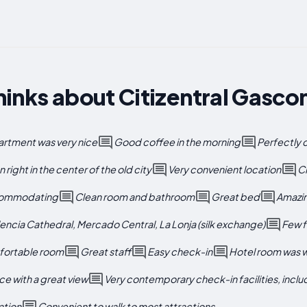
inks about Citizentral Gasco
artment was very nice
Good coffee in the morning
Perfectly
 right in the center of the old city
Very convenient location
Cl
ccommodating
Clean room and bathroom
Great bed
Amazin
lencia Cathedral, Mercado Central, La Lonja (silk exchange)
Few f
fortable room
Great staff
Easy check-in
Hotel room was 
ace with a great view
Very contemporary check-in facilities, incl
ation
Convenient to walk to most attractions