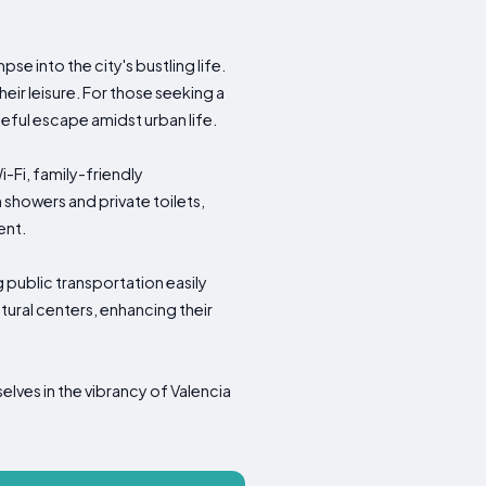
pse into the city's bustling life.
eir leisure. For those seeking a
ceful escape amidst urban life.
-Fi, family-friendly
howers and private toilets,
ent.
ng public transportation easily
ltural centers, enhancing their
lves in the vibrancy of Valencia