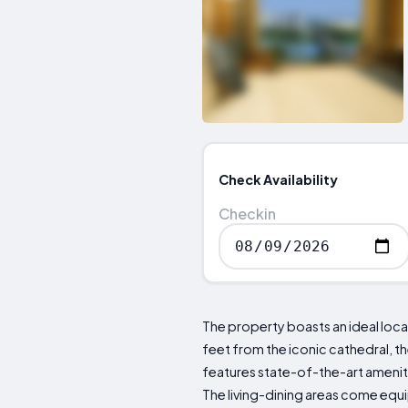
Check Availability
Checkin
The property boasts an ideal loca
feet from the iconic cathedral,
features state-of-the-art amenitie
The living-dining areas come equ