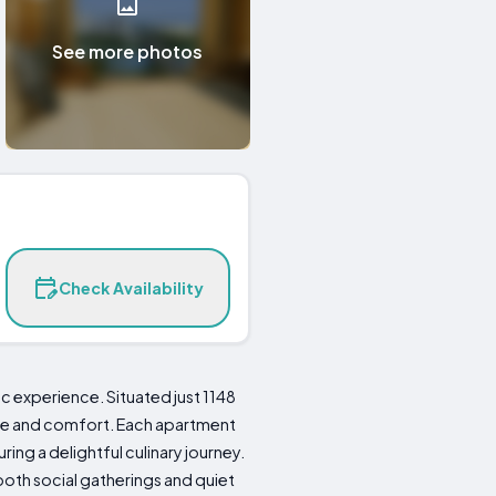
See more photos
Check Availability
c experience. Situated just 1148
nce and comfort. Each apartment
ring a delightful culinary journey.
oth social gatherings and quiet