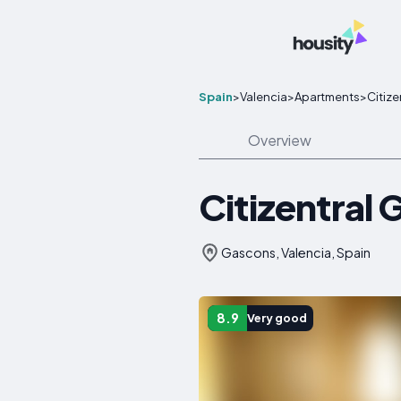
Spain
>
Valencia
>
Apartments
>
Citiz
Overview
Citizentral
Gascons, Valencia, Spain
8.9
Very good