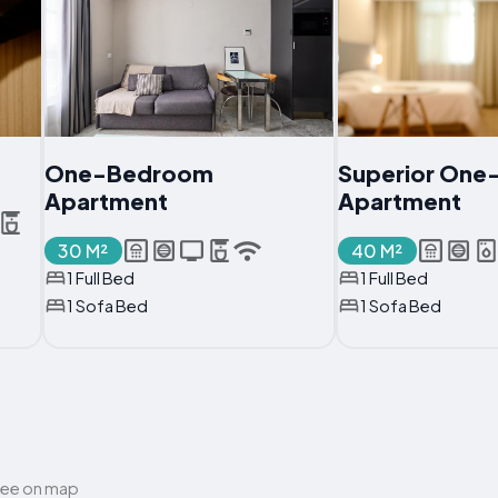
One-Bedroom
Superior On
Apartment
Apartment
30 M²
40 M²
1 Full Bed
1 Full Bed
1 Sofa Bed
1 Sofa Bed
ee on map