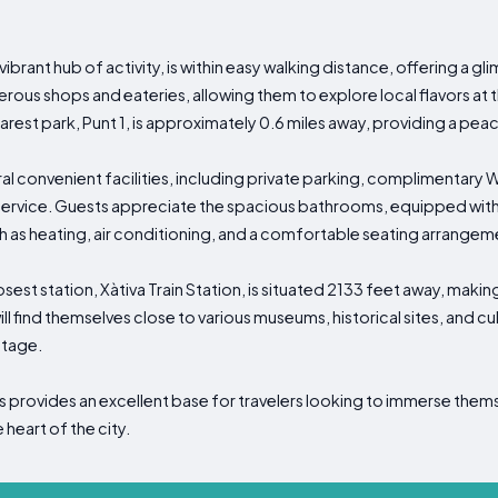
brant hub of activity, is within easy walking distance, offering a glim
ous shops and eateries, allowing them to explore local flavors at th
rest park, Punt 1, is approximately 0.6 miles away, providing a pea
convenient facilities, including private parking, complimentary Wi
rvice. Guests appreciate the spacious bathrooms, equipped with s
ch as heating, air conditioning, and a comfortable seating arrangem
losest station, Xàtiva Train Station, is situated 2133 feet away, maki
will find themselves close to various museums, historical sites, and cu
ritage.
provides an excellent base for travelers looking to immerse themse
 heart of the city.