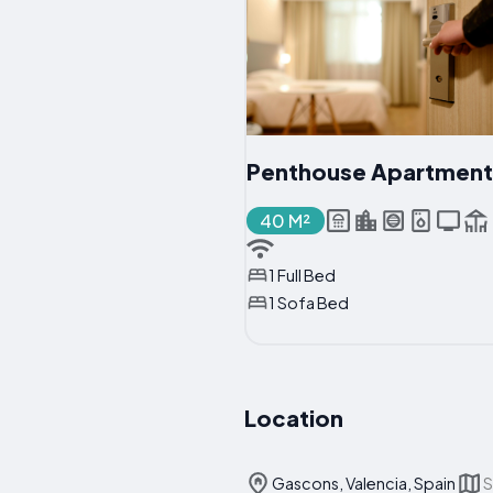
Penthouse Apartment
40 M²
1 Full Bed
1 Sofa Bed
Location
Gascons, Valencia, Spain
S