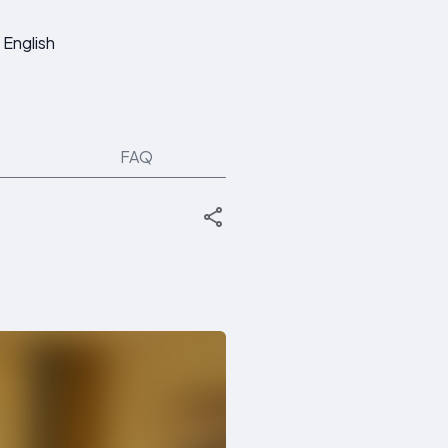
English
FAQ