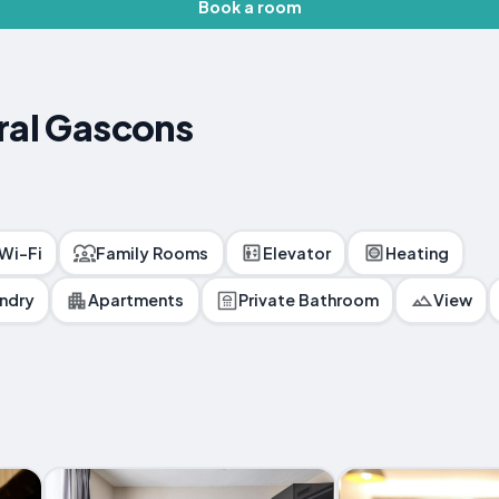
Book a room
ral Gascons
 Wi-Fi
Family Rooms
Elevator
Heating
ndry
Apartments
Private Bathroom
View