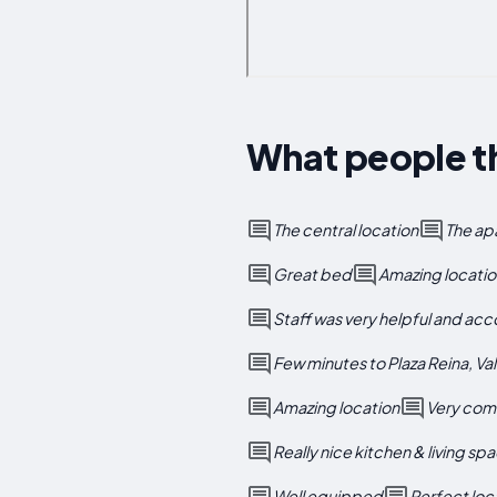
What people th
The central location
The ap
Great bed
Amazing location
Staff was very helpful and a
Few minutes to Plaza Reina, Va
Amazing location
Very com
Really nice kitchen & living sp
Well equipped
Perfect loc