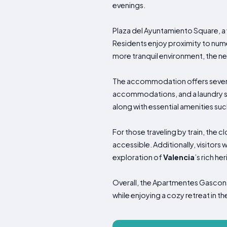
evenings.
Plaza del Ayuntamiento Square, a vi
Residents enjoy proximity to numer
more tranquil environment, the nea
The accommodation offers several 
accommodations, and a laundry se
along with essential amenities su
For those traveling by train, the c
accessible. Additionally, visitors 
exploration of
Valencia
’s rich he
Overall, the Apartmentes Gascons 
while enjoying a cozy retreat in the