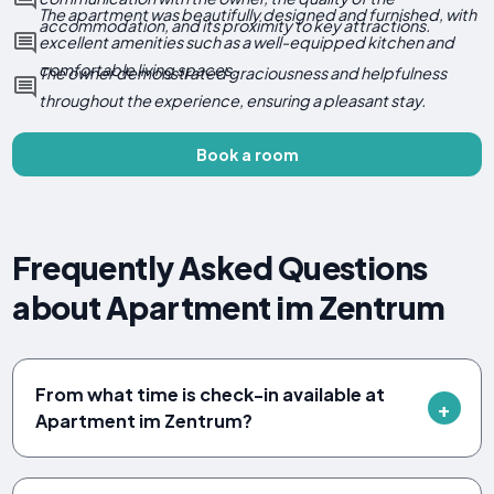
The apartment was beautifully designed and furnished, with
accommodation, and its proximity to key attractions.
excellent amenities such as a well-equipped kitchen and
comfortable living spaces.
The owner demonstrated graciousness and helpfulness
throughout the experience, ensuring a pleasant stay.
Book a room
Frequently Asked Questions
about Apartment im Zentrum
From what time is check-in available at
Apartment im Zentrum?