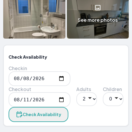
See more photos
Check Availability
Checkin
Checkout
Adults
Children
Check Availability