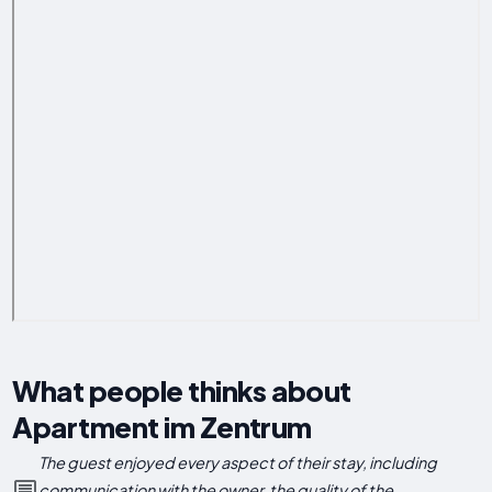
What people thinks about
Apartment im Zentrum
The guest enjoyed every aspect of their stay, including
communication with the owner, the quality of the