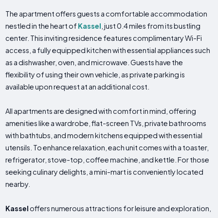
The apartment offers guests a comfortable accommodation
nestled in the heart of
Kassel
, just 0.4 miles from its bustling
center. This inviting residence features complimentary Wi-Fi
access, a fully equipped kitchen with essential appliances such
as a dishwasher, oven, and microwave. Guests have the
flexibility of using their own vehicle, as private parking is
available upon request at an additional cost.
All apartments are designed with comfort in mind, offering
amenities like a wardrobe, flat-screen TVs, private bathrooms
with bathtubs, and modern kitchens equipped with essential
utensils. To enhance relaxation, each unit comes with a toaster,
refrigerator, stove-top, coffee machine, and kettle. For those
seeking culinary delights, a mini-mart is conveniently located
nearby.
Kassel
offers numerous attractions for leisure and exploration,