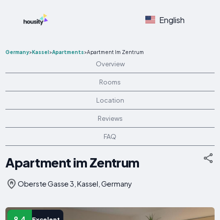
English
Germany
>
Kassel
>
Apartments
>
Apartment Im Zentrum
Overview
Rooms
Location
Reviews
FAQ
Apartment im Zentrum
Oberste Gasse 3, Kassel, Germany
9.4
Excelent