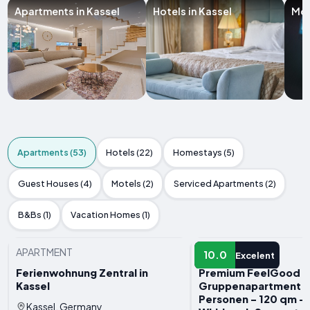
Apartments in Kassel
Hotels in Kassel
Mot
Apartments (53)
Hotels (22)
Homestays (5)
Guest Houses (4)
Motels (2)
Serviced Apartments (2)
B&Bs (1)
Vacation Homes (1)
APARTMENT
APARTMENT
10.0
Excelent
Ferienwohnung Zentral in
Premium FeelGood
Kassel
Gruppenapartment - 
Personen - 120 qm - 
Kassel, Germany