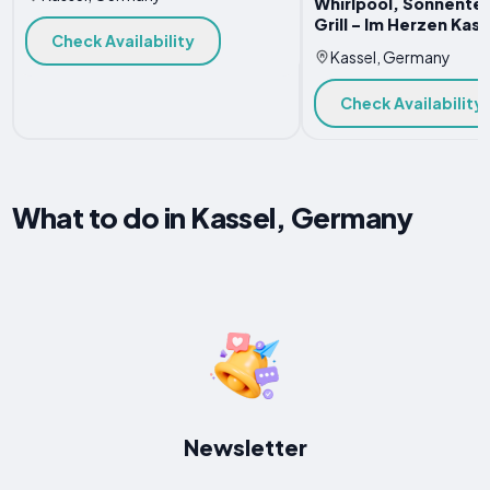
Whirlpool, Sonnenter
Grill - Im Herzen Kass
Check Availability
Kassel, Germany
Check Availability
What to do in Kassel, Germany
Newsletter