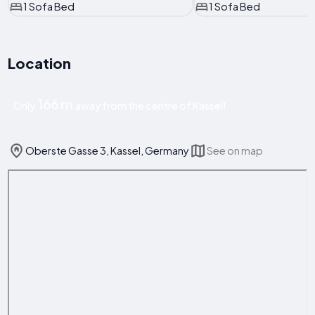
1 Sofa Bed
1 Sofa Bed
Location
166 m
Only
away from the centre of Kassel!
Oberste Gasse 3, Kassel, Germany
See on map