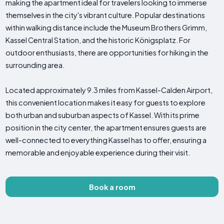
making the apartment ideal for travelers looking to immerse
themselves in the city's vibrant culture. Popular destinations
within walking distance include the Museum Brothers Grimm,
Kassel Central Station, and the historic Königsplatz. For
outdoor enthusiasts, there are opportunities for hiking in the
surrounding area.
Located approximately 9.3 miles from Kassel-Calden Airport,
this convenient location makes it easy for guests to explore
both urban and suburban aspects of Kassel. With its prime
position in the city center, the apartment ensures guests are
well-connected to everything Kassel has to offer, ensuring a
memorable and enjoyable experience during their visit.
Book a room