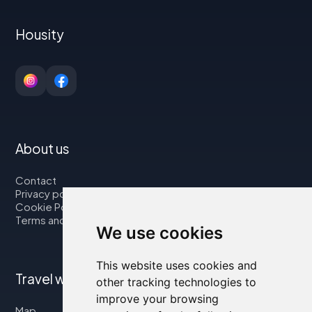
Housity
About us
Contact
Privacy policy
Cookie Policy
Terms and Conditions
We use cookies
This website uses cookies and
Travel with us
other tracking technologies to
improve your browsing
Map