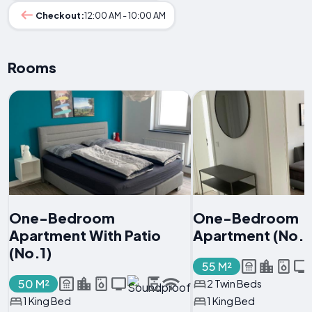
Checkout:
12:00 AM - 10:00 AM
Rooms
One-Bedroom
One-Bedroom
Apartment With Patio
Apartment (No.2
(No.1)
55 M²
50 M²
2 Twin Beds
1 King Bed
1 King Bed