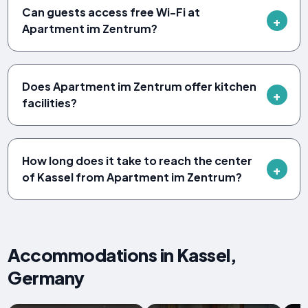
Can guests access free Wi-Fi at
Apartment im Zentrum?
Does Apartment im Zentrum offer kitchen
facilities?
How long does it take to reach the center
of Kassel from Apartment im Zentrum?
Accommodations in Kassel,
Germany