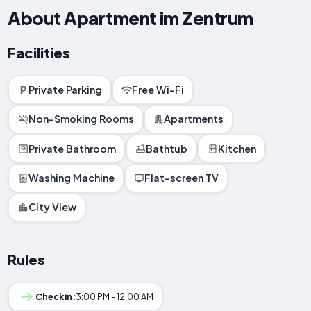
About Apartment im Zentrum
Facilities
Private Parking
Free Wi-Fi
Non-Smoking Rooms
Apartments
Private Bathroom
Bathtub
Kitchen
Washing Machine
Flat-screen TV
City View
Rules
Checkin:
3:00 PM - 12:00 AM