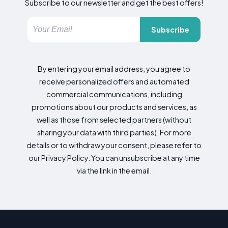
Subscribe to our newsletter and get the best offers!
Subscribe
By entering your email address, you agree to
receive personalized offers and automated
commercial communications, including
promotions about our products and services, as
well as those from selected partners (without
sharing your data with third parties). For more
details or to withdraw your consent, please refer to
our Privacy Policy. You can unsubscribe at any time
via the link in the email.