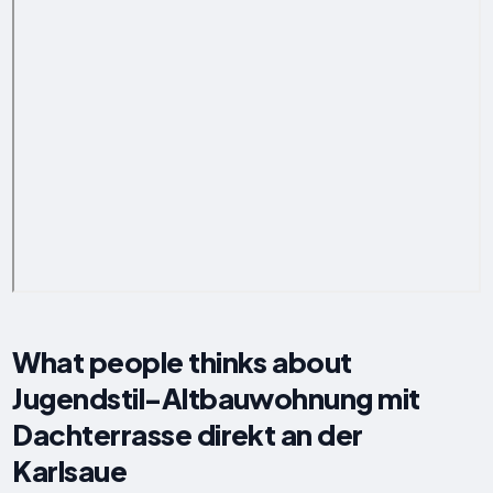
What people thinks about
Jugendstil-Altbauwohnung mit
Dachterrasse direkt an der
Karlsaue