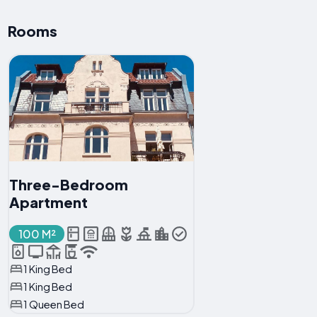
Rooms
Three-Bedroom
Apartment
100 M²
1 King Bed
1 King Bed
1 Queen Bed