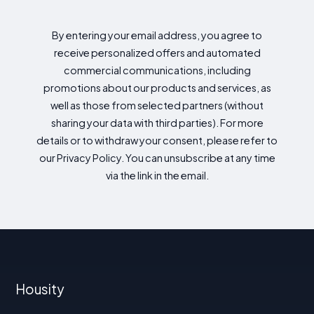
By entering your email address, you agree to
receive personalized offers and automated
commercial communications, including
promotions about our products and services, as
well as those from selected partners (without
sharing your data with third parties). For more
details or to withdraw your consent, please refer to
our Privacy Policy. You can unsubscribe at any time
via the link in the email.
Housity