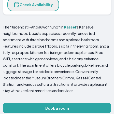
Check Availability
The *Jugendstil-Altbauwohnung* in
Kassel
's Karlsaue
neighborhood boasts a spacious, recently renovated
apartment with three bedrooms and a private bathroom.
Features include parquet floors, a sofa in the living room, and a
fully-equipped kitchen featuring modern appliances. Free
WiFi, a terrace with garden views, and a balcony enhance
comfort. The apartment offers bicycle parking, bike hire, and
luggage storage for added convenience. Conveniently
located near the Museum Brothers Grimm,
Kassel
Central
Station, and various cultural attractions, it provides a pleasant
stay with excellent amenities and services.
Book a room