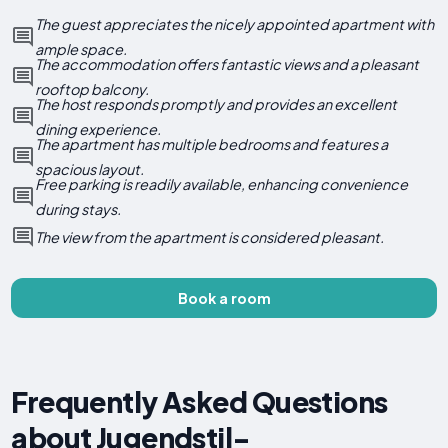
The guest appreciates the nicely appointed apartment with
ample space.
The accommodation offers fantastic views and a pleasant
rooftop balcony.
The host responds promptly and provides an excellent
dining experience.
The apartment has multiple bedrooms and features a
spacious layout.
Free parking is readily available, enhancing convenience
during stays.
The view from the apartment is considered pleasant.
Book a room
Frequently Asked Questions
about Jugendstil-