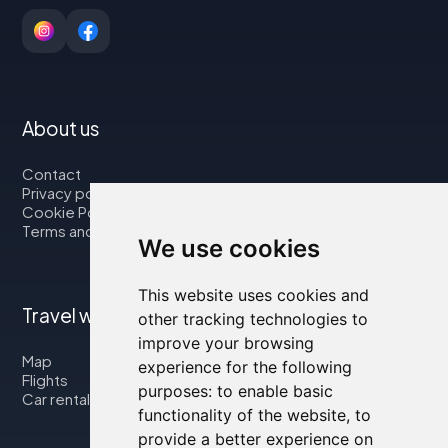
About us
Contact
Privacy policy
Cookie Policy
Terms and Conditions
We use cookies
This website uses cookies and
Travel with us
other tracking technologies to
improve your browsing
Map
experience for the following
Flights
purposes:
to enable basic
Car rental
functionality of the website
,
to
provide a better experience on