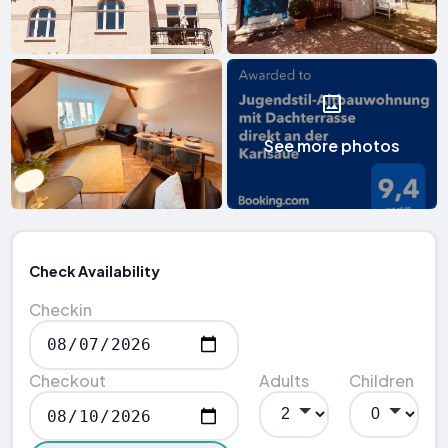
See more photos
Check Availability
Checkin
Checkout
Adults
Children