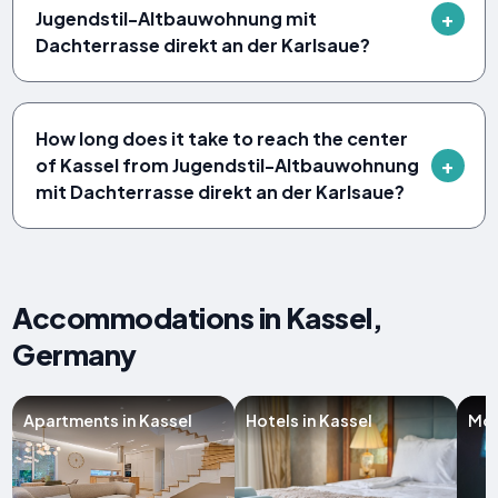
Jugendstil-Altbauwohnung mit
Dachterrasse direkt an der Karlsaue?
How long does it take to reach the center
of Kassel from Jugendstil-Altbauwohnung
mit Dachterrasse direkt an der Karlsaue?
Accommodations in Kassel,
Germany
Apartments in Kassel
Hotels in Kassel
Mot