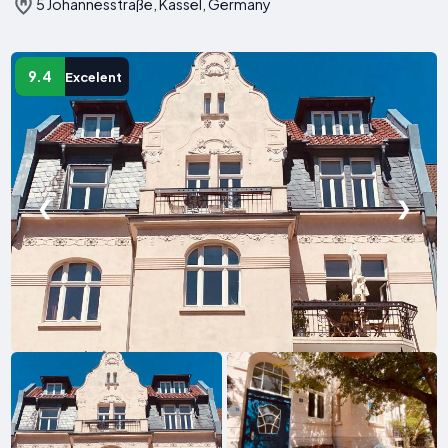
5 Johannesstraße, Kassel, Germany
9.4
Excelent
❮
❯