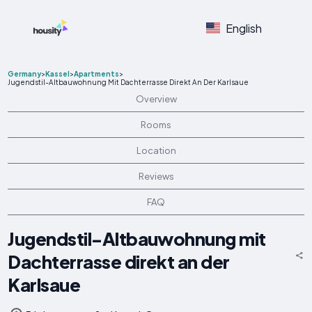
English
Germany
>
Kassel
>
Apartments
>
Jugendstil-Altbauwohnung Mit Dachterrasse Direkt An Der Karlsaue
Overview
Rooms
Location
Reviews
FAQ
Jugendstil-Altbauwohnung mit
Dachterrasse direkt an der
Karlsaue