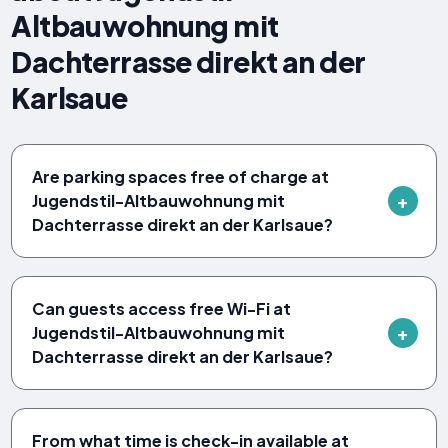
Altbauwohnung mit
Dachterrasse direkt an der
Karlsaue
Are parking spaces free of charge at
Jugendstil-Altbauwohnung mit
Dachterrasse direkt an der Karlsaue?
Can guests access free Wi-Fi at
Jugendstil-Altbauwohnung mit
Dachterrasse direkt an der Karlsaue?
From what time is check-in available at