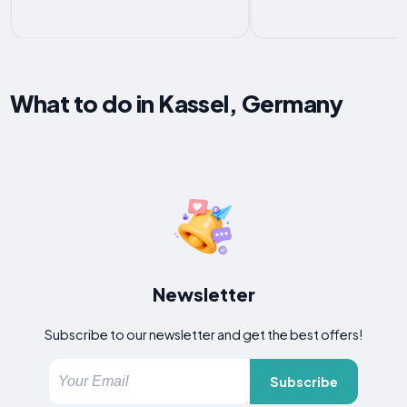
What to do in Kassel, Germany
Newsletter
Subscribe to our newsletter and get the best offers!
Subscribe