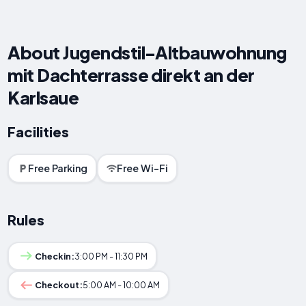
About Jugendstil-Altbauwohnung
mit Dachterrasse direkt an der
Karlsaue
Facilities
Free Parking
Free Wi-Fi
Rules
Checkin:
3:00 PM - 11:30 PM
Checkout:
5:00 AM - 10:00 AM