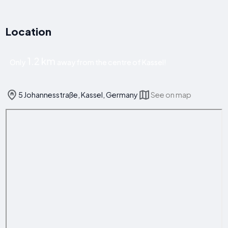
Location
1.2 km
Only
away from the centre of Kassel!
5 Johannesstraße, Kassel, Germany
See on map