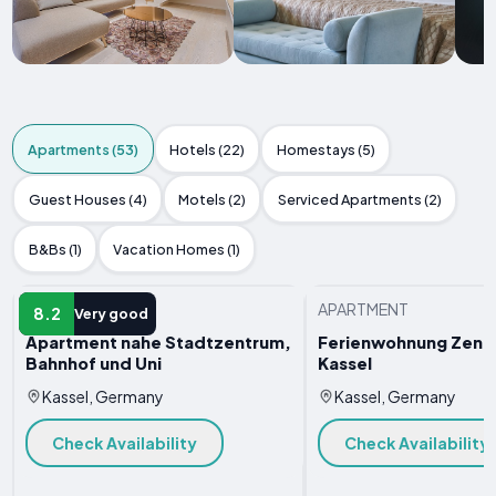
Apartments (53)
Hotels (22)
Homestays (5)
Guest Houses (4)
Motels (2)
Serviced Apartments (2)
B&Bs (1)
Vacation Homes (1)
APARTMENT
APARTMENT
8.2
Very good
Apartment nahe Stadtzentrum,
Ferienwohnung Zentra
Bahnhof und Uni
Kassel
Kassel, Germany
Kassel, Germany
Check Availability
Check Availability