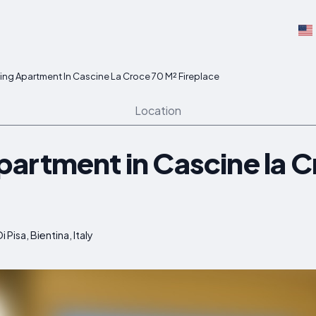
ng Apartment In Cascine La Croce 70 M² Fireplace
Location
artment in Cascine la C
 Pisa, Bientina, Italy