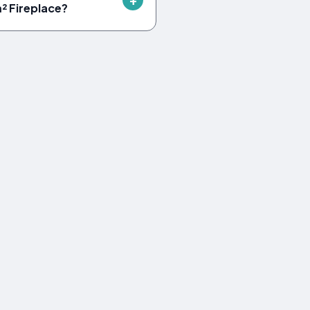
m² Fireplace?