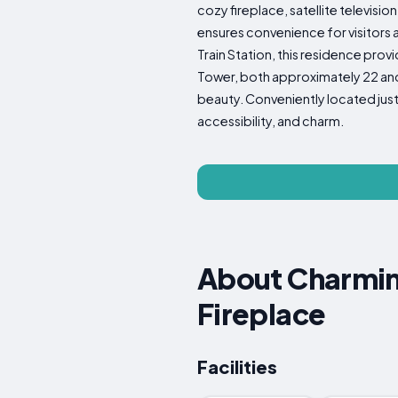
cozy fireplace, satellite televisi
ensures convenience for visitors 
Train Station, this residence prov
Tower, both approximately 22 and 1
beauty. Conveniently located just 
accessibility, and charm.
About Charmin
Fireplace
Facilities