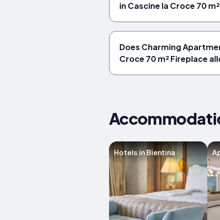
in Cascine la Croce 70 m²
Does Charming Apartment
Croce 70 m² Fireplace al
Accommodations
Hotels in Bientina
Ap