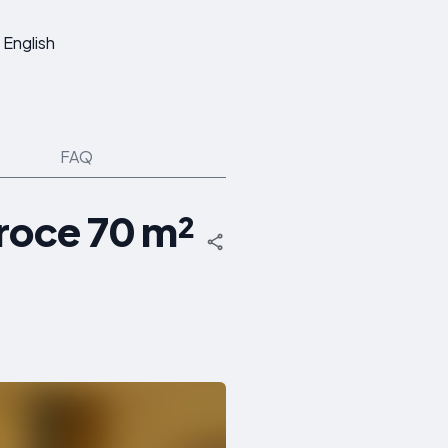
English
FAQ
roce 70 m²