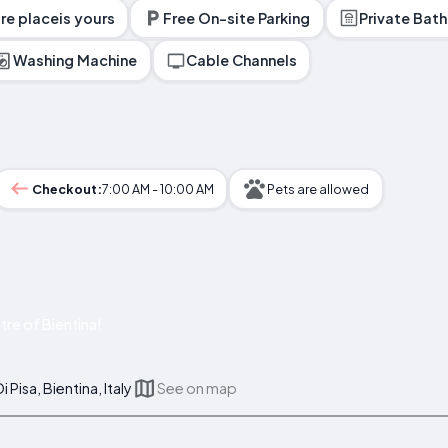
ire placeis yours
Free On-site Parking
Private Bat
Washing Machine
Cable Channels
Checkout:
7:00 AM - 10:00 AM
Pets are allowed
re of Bientina!
 Pisa, Bientina, Italy
See on map