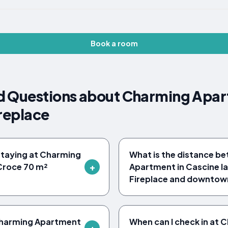
Book a room
d Questions about Charming Apar
ireplace
 staying at Charming
What is the distance b
Croce 70 m²
Apartment in Cascine l
Fireplace and downtown
t Charming Apartment
When can I check in at