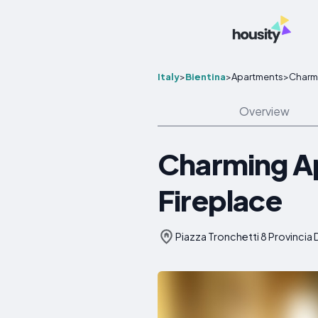
Italy
>
Bientina
>
Apartments
>
Charmi
Overview
Charming Ap
Fireplace
Piazza Tronchetti 8 Provincia Di