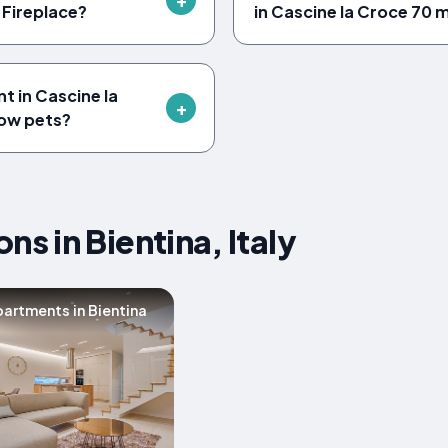
 Fireplace?
in Cascine la Croce 70 
 in Cascine la
low pets?
 in Bientina, Italy
artments in Bientina