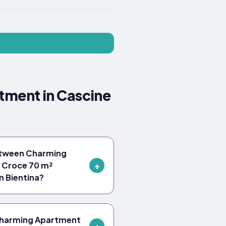
tment in Cascine
etween Charming
a Croce 70 m²
 Bientina?
 Charming Apartment