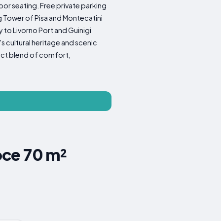
oor seating. Free private parking
ng Tower of Pisa and Montecatini
y to Livorno Port and Guinigi
s cultural heritage and scenic
fect blend of comfort,
oce 70 m²