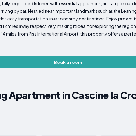
on, fully-equipped kitchen with essential appliances, and ample outd
arriving by car. Nestled near important landmarks such as the Leani
ides easy transportation links to nearby destinations. Enjoy proximit
2 miles away respectively, making it ideal for exploring the region'
14 miles from Pisa International Airport, this property offers a per
Book a room
g Apartment in Cascine la Cr