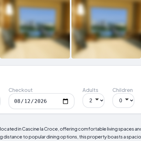
Checkout
Adults
Children
ated in Cascine la Croce, offering comfortable living spaces and
ing distance to popular dining options, this property boasts a spaci