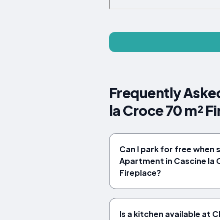
Frequently Aske
la Croce 70 m² F
Can I park for free when
Apartment in Cascine la 
Fireplace?
Is a kitchen available a