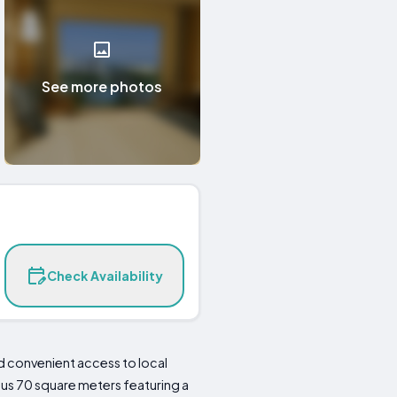
See more photos
Check Availability
 convenient access to local
ous 70 square meters featuring a