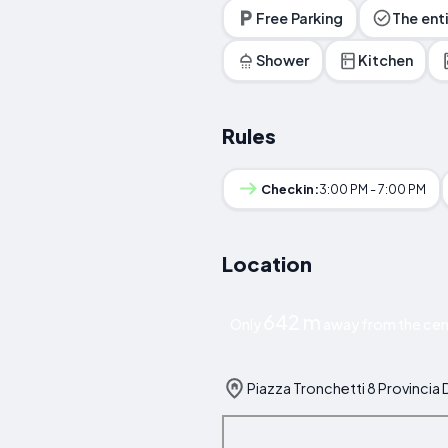
Free Parking
The ent
Shower
Kitchen
Rules
Checkin:
3:00 PM - 7:00 PM
Location
642 m
Only
away from the cent
Piazza Tronchetti 8 Provincia Di