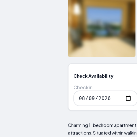
Check Availability
Checkin
Charming 1-bedroom apartment loc
attractions. Situated within walk