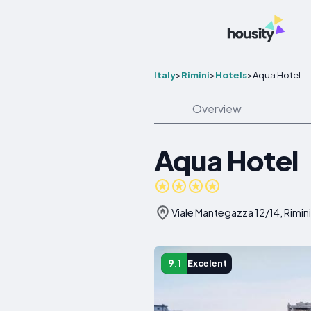
Italy
>
Rimini
>
Hotels
>
Aqua Hotel
Overview
Aqua Hotel
Viale Mantegazza 12/14, Rimini,
9.1
Excelent