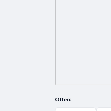
Offers