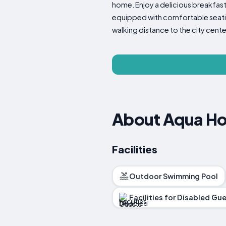
home. Enjoy a delicious breakfast 
equipped with comfortable seating
walking distance to the city cen
About Aqua Ho
Facilities
Outdoor Swimming Pool
Facilities for Disabled Gu