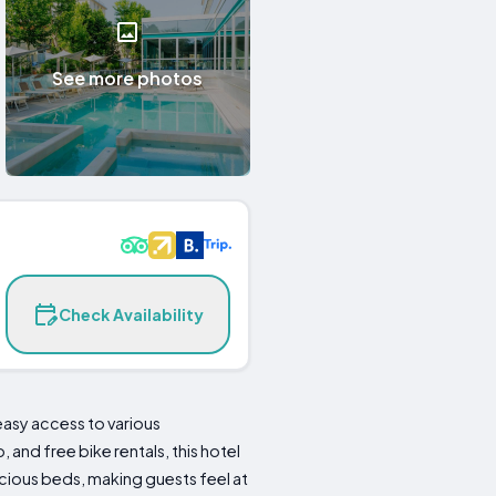
See more photos
Check Availability
easy access to various
and free bike rentals, this hotel
acious beds, making guests feel at