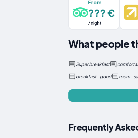
From
??? €
/ night
What people t
Super breakfast
comforta
breakfast - good
room - sa
Frequently Aske