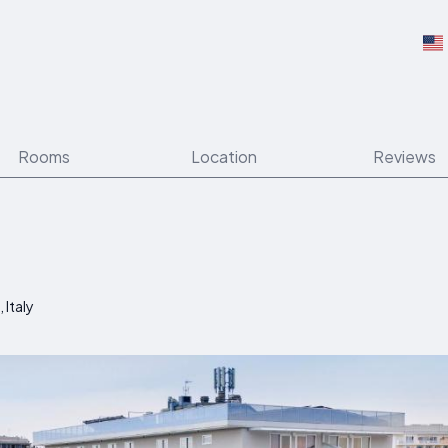
Rooms
Location
Reviews
 Italy