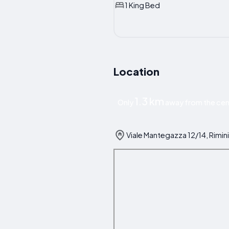
1 King Bed
Location
1.3 km
Only
away from the cent
Viale Mantegazza 12/14, Rimini,