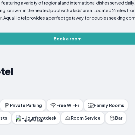
featuring a variety of regional and international dishes served daily.
, or swim in the heated pool with a kids' area. Located 2 miles fr
ter, Aqua Hotel provides a perfect getaway for couples seeking c
Book a room
tel
Private Parking
Free Wi-Fi
Family Rooms
ests
-Hourfrontdesk
Room Service
Bar