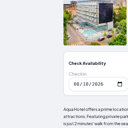
Check Availability
Checkin
Aqua Hotel offers a prime locatio
attractions. Featuring private par
is just 2 minutes' walk from the 