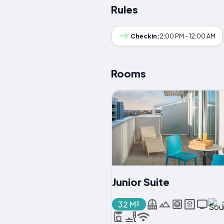
Rules
Checkin:
2:00 PM - 12:00 AM
Rooms
Junior Suite
32 M²