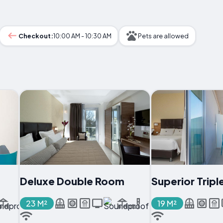
Checkout:
10:00 AM - 10:30 AM
Pets are allowed
Deluxe Double Room
Superior Trip
23 M²
19 M²