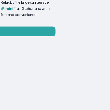
 Relax by the large sun terrace
om
Rimini
Train Station and within
omfort and convenience.