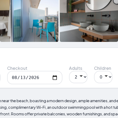
Checkout
Adults
Children
n near the beach, boasting a modern design, ample amenities, and 
king, complimentary Wi-Fi, an outdoor swimming pool with a hot tub, 
seafront. Rooms offer private balconies, wooden furnishings, and sp