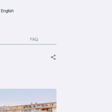
English
FAQ