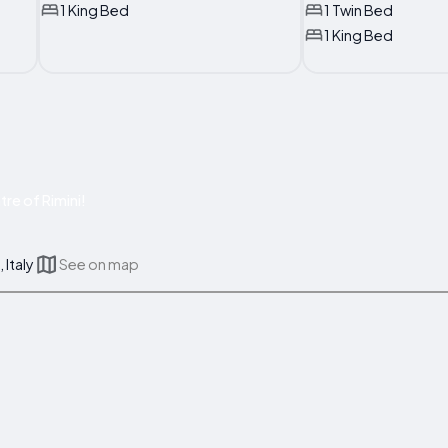
1 King Bed
1 Twin Bed
1 King Bed
re of Rimini!
 Italy
See on map