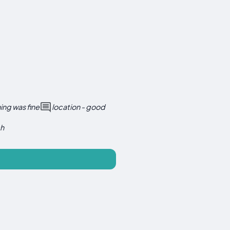
ing was fine
location - good
ch