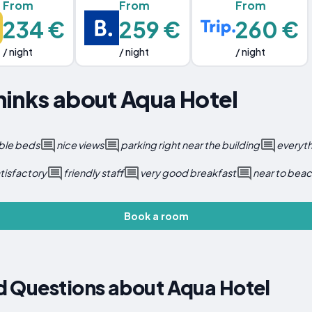
From
From
From
234 €
259 €
260 €
/ night
/ night
/ night
hinks about Aqua Hotel
ble beds
nice views
parking right near the building
everyth
tisfactory
friendly staff
very good breakfast
near to bea
Book a room
d Questions about Aqua Hotel