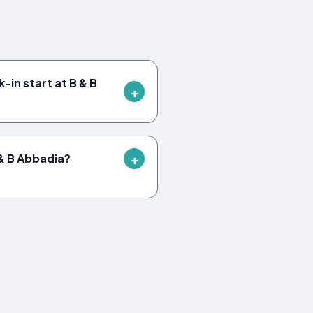
-in start at B & B
B & B Abbadia?