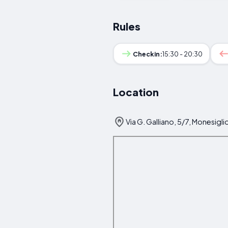
Rules
Checkin:
15:30 - 20:30
Location
Via G. Galliano, 5/7, Monesiglio