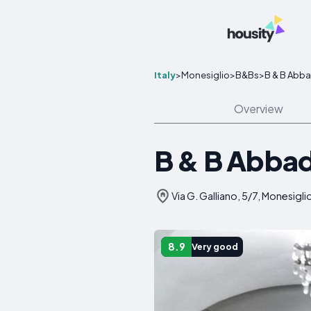
Italy
>
Monesiglio
>
B&Bs
>
B & B Abba
Overview
B & B Abbad
Via G. Galliano, 5/7, Monesiglio
8.9
Very good