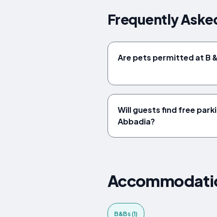
Frequently Aske
Are pets permitted at B 
Will guests find free park
Abbadia?
Accommodations
B&Bs (1)