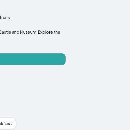
ruits.
Castle and Museum. Explore the
akfast