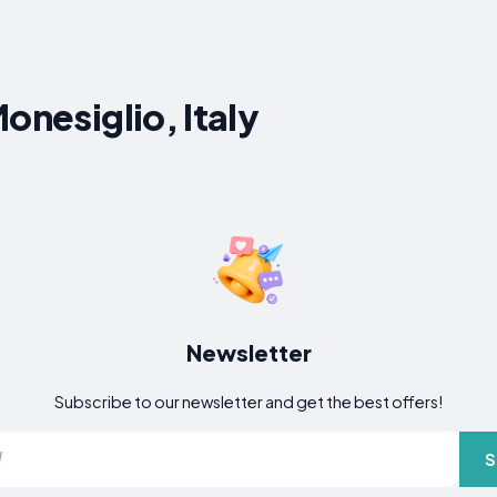
onesiglio, Italy
Newsletter
Subscribe to our newsletter and get the best offers!
S