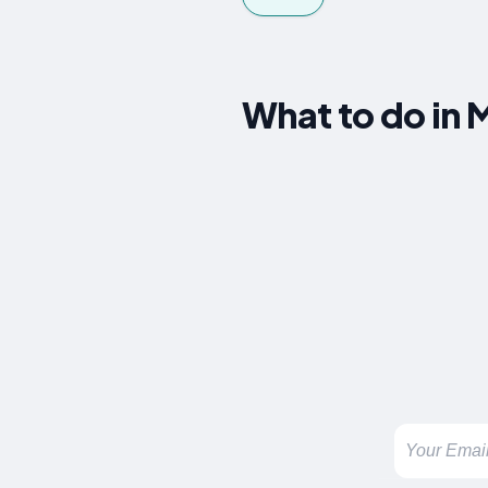
What to do in M