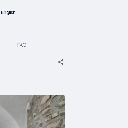
English
FAQ