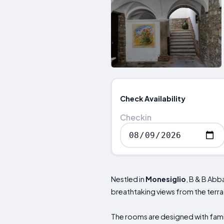
Check Availability
Checkin
Nestled in
Monesiglio
, B & B Abb
breathtaking views from the terr
The rooms are designed with famil