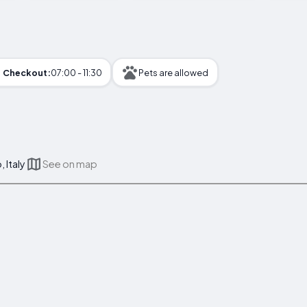
Checkout:
07:00 - 11:30
Pets are allowed
, Italy
See on map