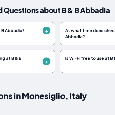
d Questions about B & B Abbadia
& B Abbadia?
At what time does check
Abbadia?
ing at B & B
Is Wi-Fi free to use at 
 in Monesiglio, Italy