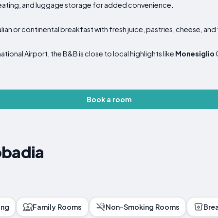
seating, and luggage storage for added convenience.
lian or continental breakfast with fresh juice, pastries, cheese, and f
ional Airport, the B&B is close to local highlights like
Monesiglio
Book a room
bbadia
ing
Family Rooms
Non-Smoking Rooms
Bre