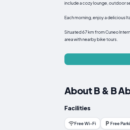
include a cozy lounge, outdoor 
Each morning, enjoy a delicious Ita
Situated 67 km from Cuneo Internat
area with nearby bike tours.
About B & B A
Facilities
Free Wi-Fi
Free Park