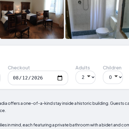
Checkout
Adults
Children
adia offers a one-of-a-kind stay inside a historic building. Guests ca
ace.
ies in mind, each featuring a private bathroom with a bidet and c