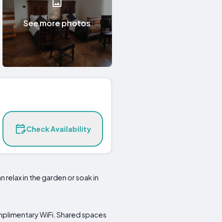
See more photos
Check Availability
n relax in the garden or soak in
omplimentary WiFi. Shared spaces