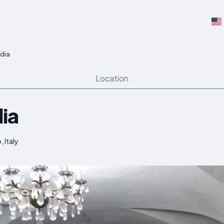
dia
Location
ia
, Italy