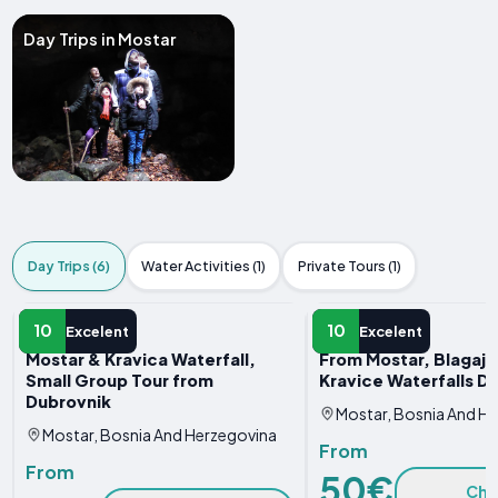
Day Trips in Mostar
Day Trips (6)
Water Activities (1)
Private Tours (1)
DAY TRIP
DAY TRIP
10
10
Excelent
Excelent
Mostar & Kravica Waterfall,
From Mostar, Blagaj, 
Small Group Tour from
Kravice Waterfalls D
Dubrovnik
Mostar, Bosnia And H
Mostar, Bosnia And Herzegovina
From
From
50€
Che