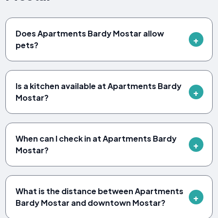
Does Apartments Bardy Mostar allow
pets?
Is a kitchen available at Apartments Bardy
Mostar?
When can I check in at Apartments Bardy
Mostar?
What is the distance between Apartments
Bardy Mostar and downtown Mostar?