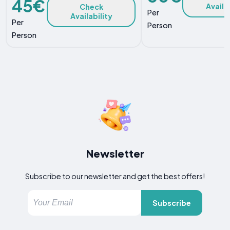
45€
Availa
Check
Per
Availability
Per
Person
Person
Newsletter
Subscribe to our newsletter and get the best offers!
Subscribe