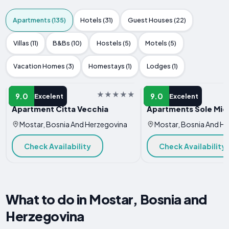
Apartments (135)
Hotels (31)
Guest Houses (22)
Villas (11)
B&Bs (10)
Hostels (5)
Motels (5)
Vacation Homes (3)
Homestays (1)
Lodges (1)
APARTMENT
APARTMENT
9.0
9.0
Excelent
Excelent
Apartment Citta Vecchia
Apartments Sole Mio
Mostar, Bosnia And Herzegovina
Mostar, Bosnia And H
Check Availability
Check Availability
What to do in Mostar, Bosnia and
Herzegovina