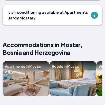
Is air conditioning available at Apartments
Bardy Mostar?
Accommodations in Mostar,
Bosnia and Herzegovina
Apartments in Mostar
Hotels in Mostar
Vil