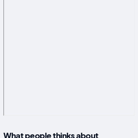
What people thinks about