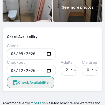
See more photos
Check Availability
Checkin
Checkout
Adults
Children
Check Availability
Apartment Bardy
Mostar
is situated near Kravica Waterfall and