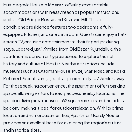
Muslibegovic House in
Mostar
, offering comfortable
accommodations within easy reach of popular attractions
such as Old Bridge Mostar and Krizevac Hill. This air-
conditioned residence features two bedrooms, a fully-
equipped kitchen, and one bathroom. Guests can enjoy a flat-
screen TV, ensuring entertainment at their fingertips during
stays. Located just 1.9 miles from Old Bazar Kujundziluk, this
apartment is conveniently positioned to explore the rich
history and culture of Mostar. Nearby attractions include
museums such as Ottoman House, Muzej Stari Most, and Koski
Mehmed Pašina Džamija, each approximately 1-2.3 miles away.
For those seeking convenience, the apartment offers parking
space, allowing visitors to easily access nearby locations. The
spacious living area measures 62 square meters and includes a
balcony, making it ideal for outdoor relaxation. With its prime
location and numerous amenities, Apartment Bardy Mostar
provides an excellent base for exploring the region's cultural
and historical sites.