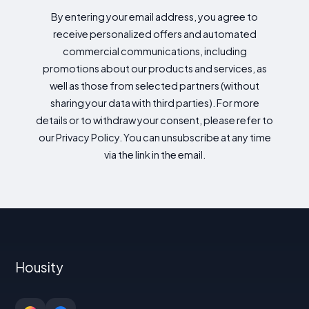
By entering your email address, you agree to
receive personalized offers and automated
commercial communications, including
promotions about our products and services, as
well as those from selected partners (without
sharing your data with third parties). For more
details or to withdraw your consent, please refer to
our Privacy Policy. You can unsubscribe at any time
via the link in the email.
Housity