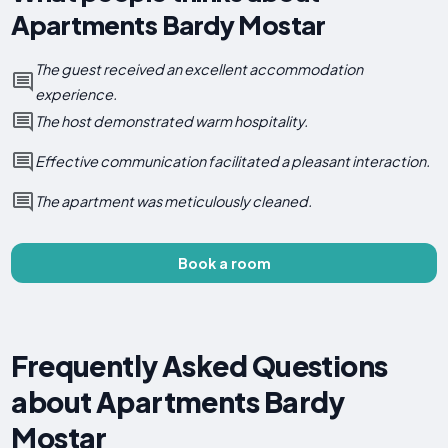
Apartments Bardy Mostar
The guest received an excellent accommodation
experience.
The host demonstrated warm hospitality.
Effective communication facilitated a pleasant interaction.
The apartment was meticulously cleaned.
Book a room
Frequently Asked Questions
about Apartments Bardy
Mostar