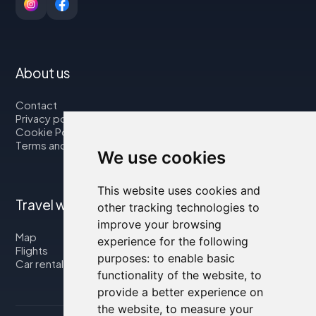
About us
Contact
Privacy policy
Cookie Policy
Terms and Conditions
We use cookies
This website uses cookies and
Travel with us
other tracking technologies to
improve your browsing
Map
experience for the following
Flights
purposes:
to enable basic
Car rental
functionality of the website
,
to
provide a better experience on
the website
,
to measure your