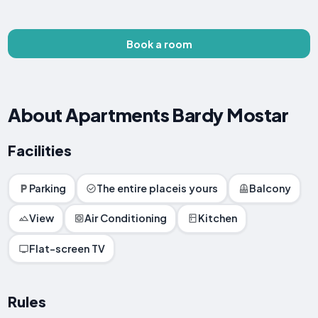
Book a room
About Apartments Bardy Mostar
Facilities
Parking
The entire placeis yours
Balcony
View
Air Conditioning
Kitchen
Flat-screen TV
Rules