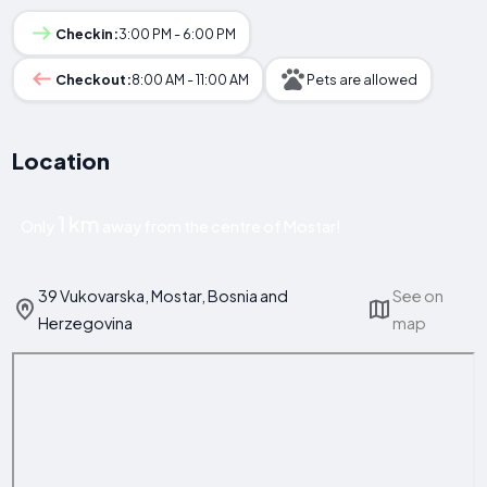
Checkin:
3:00 PM - 6:00 PM
Checkout:
8:00 AM - 11:00 AM
Pets are allowed
Location
1 km
Only
away from the centre of Mostar!
39 Vukovarska, Mostar, Bosnia and
See on
Herzegovina
map