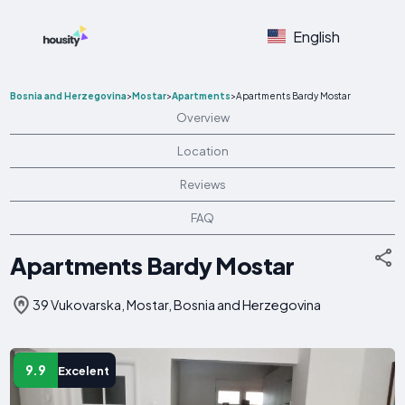
English
Bosnia and Herzegovina
>
Mostar
>
Apartments
>
Apartments Bardy Mostar
Overview
Location
Reviews
FAQ
Apartments Bardy Mostar
39 Vukovarska, Mostar, Bosnia and Herzegovina
9.9
Excelent