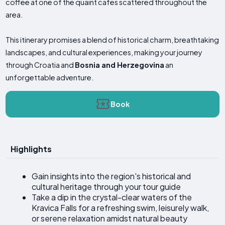
coffee at one of the quaint cafes scattered throughout the
area.
This itinerary promises a blend of historical charm, breathtaking
landscapes, and cultural experiences, making your journey
through Croatia and
Bosnia and Herzegovina
an
unforgettable adventure.
Book
Highlights
Gain insights into the region's historical and
cultural heritage through your tour guide
Take a dip in the crystal-clear waters of the
Kravica Falls for a refreshing swim, leisurely walk,
or serene relaxation amidst natural beauty