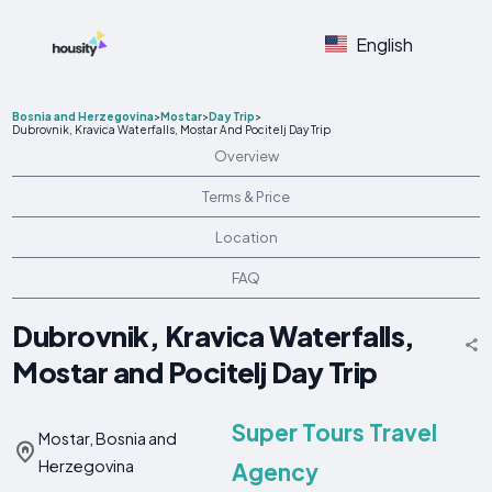
English
Bosnia and Herzegovina
>
Mostar
>
Day Trip
>
Dubrovnik, Kravica Waterfalls, Mostar And Pocitelj Day Trip
Overview
Terms & Price
Location
FAQ
Dubrovnik, Kravica Waterfalls,
Mostar and Pocitelj Day Trip
Super Tours Travel
Mostar, Bosnia and
Herzegovina
Agency