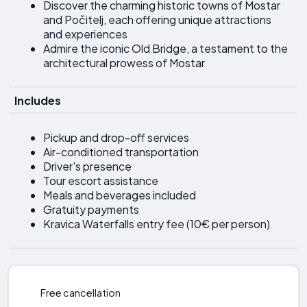
Discover the charming historic towns of Mostar
and Počitelj, each offering unique attractions
and experiences
Admire the iconic Old Bridge, a testament to the
architectural prowess of Mostar
Includes
Pickup and drop-off services
Air-conditioned transportation
Driver's presence
Tour escort assistance
Meals and beverages included
Gratuity payments
Kravica Waterfalls entry fee (10€ per person)
Free cancellation