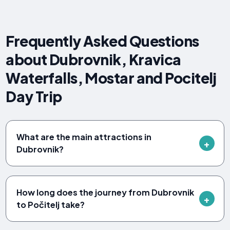
Frequently Asked Questions
about Dubrovnik, Kravica
Waterfalls, Mostar and Pocitelj
Day Trip
What are the main attractions in
Dubrovnik?
How long does the journey from Dubrovnik
to Počitelj take?