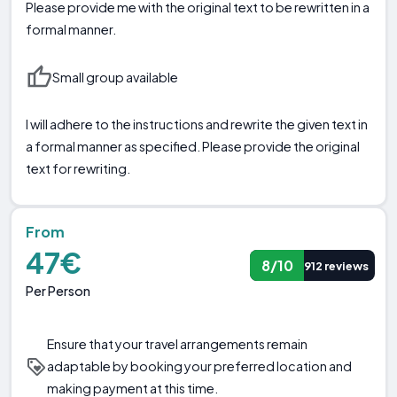
Please provide me with the original text to be rewritten in a
formal manner.
Small group available
I will adhere to the instructions and rewrite the given text in
a formal manner as specified. Please provide the original
text for rewriting.
From
47€
8/10
912 reviews
Per Person
Ensure that your travel arrangements remain
adaptable by booking your preferred location and
making payment at this time.