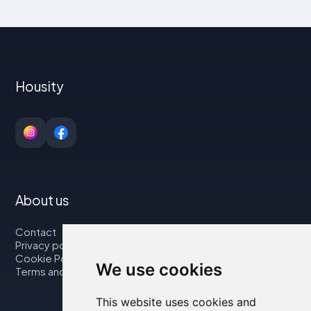
Housity
About us
Contact
Privacy policy
Cookie Policy
We use cookies
Terms and Conditions
This website uses cookies and