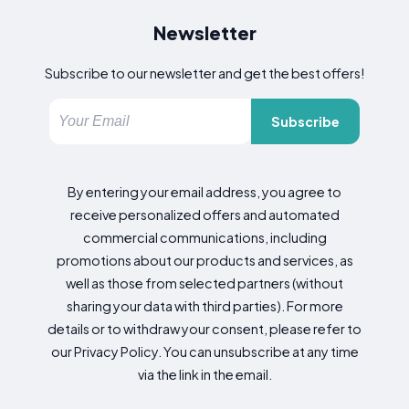
Newsletter
Subscribe to our newsletter and get the best offers!
Subscribe
By entering your email address, you agree to
receive personalized offers and automated
commercial communications, including
promotions about our products and services, as
well as those from selected partners (without
sharing your data with third parties). For more
details or to withdraw your consent, please refer to
our Privacy Policy. You can unsubscribe at any time
via the link in the email.