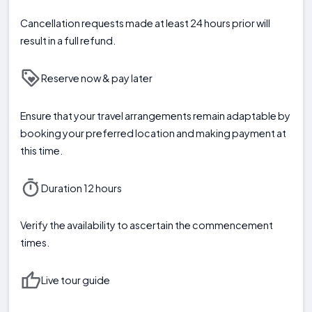
Cancellation requests made at least 24 hours prior will
result in a full refund.
Reserve now & pay later
Ensure that your travel arrangements remain adaptable by
booking your preferred location and making payment at
this time.
Duration 12 hours
Verify the availability to ascertain the commencement
times.
Live tour guide