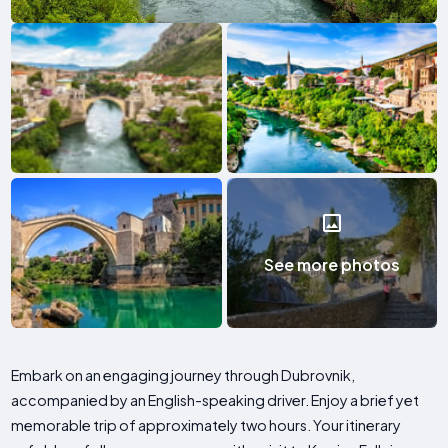
See more photos
Embark on an engaging journey through Dubrovnik,
accompanied by an English-speaking driver. Enjoy a brief yet
memorable trip of approximately two hours. Your itinerary