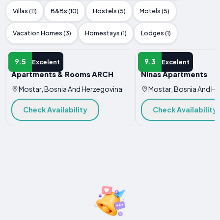
Villas (11)
B&Bs (10)
Hostels (5)
Motels (5)
Vacation Homes (3)
Homestays (1)
Lodges (1)
APARTMENT
APARTMENT
9.5
9.3
Excelent
Excelent
Apartments & Rooms ARCH
Ninas Apartments
Mostar, Bosnia And Herzegovina
Mostar, Bosnia And H
Check Availability
Check Availability