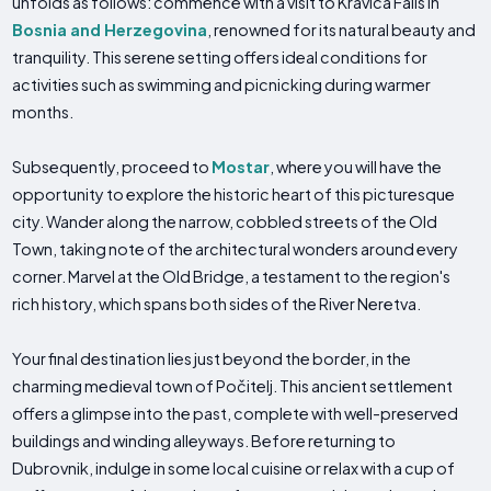
unfolds as follows: commence with a visit to Kravica Falls in
Bosnia and Herzegovina
, renowned for its natural beauty and
tranquility. This serene setting offers ideal conditions for
activities such as swimming and picnicking during warmer
months.
Subsequently, proceed to
Mostar
, where you will have the
opportunity to explore the historic heart of this picturesque
city. Wander along the narrow, cobbled streets of the Old
Town, taking note of the architectural wonders around every
corner. Marvel at the Old Bridge, a testament to the region's
rich history, which spans both sides of the River Neretva.
Your final destination lies just beyond the border, in the
charming medieval town of Počitelj. This ancient settlement
offers a glimpse into the past, complete with well-preserved
buildings and winding alleyways. Before returning to
Dubrovnik, indulge in some local cuisine or relax with a cup of