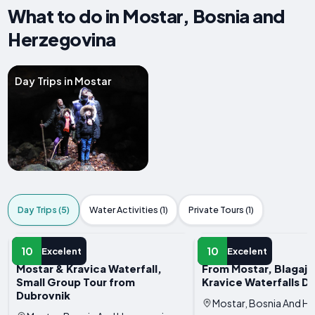
What to do in Mostar, Bosnia and
Herzegovina
Day Trips in Mostar
Day Trips (5)
Water Activities (1)
Private Tours (1)
DAY TRIP
DAY TRIP
10
10
Excelent
Excelent
Mostar & Kravica Waterfall,
From Mostar, Blagaj, 
Small Group Tour from
Kravice Waterfalls D
Dubrovnik
Mostar, Bosnia And H