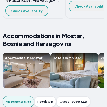
Mostar, Bosnia And Herzegovina
Check Availability
Check Availability
Accommodations in Mostar,
Bosnia and Herzegovina
Apartments in Mostar
Hotels in Mostar
Vil
Apartments (135)
Hotels (31)
Guest Houses (22)