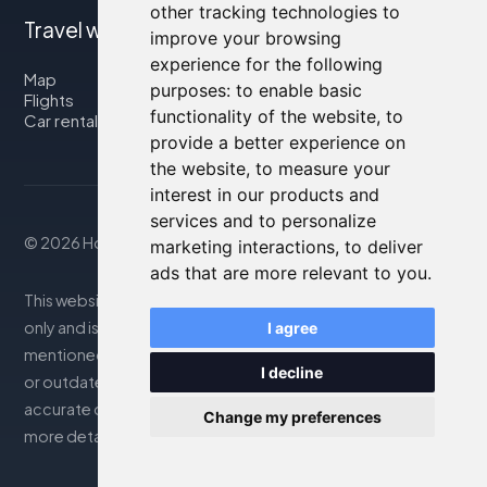
other tracking technologies to
Travel with us
improve your browsing
experience for the following
Map
purposes:
to enable basic
Flights
functionality of the website
,
to
Car rental
provide a better experience on
the website
,
to measure your
interest in our products and
services and to personalize
© 2026 Housity.net
marketing interactions
,
to deliver
ads that are more relevant to you
.
This website provides information for reference purposes
only and is in no way affiliated with the accommodations
I agree
mentioned. The information displayed may be inaccurate
I decline
or outdated; please consult the official website for
accurate details. Bookings are handled by our partner. For
Change my preferences
more details, see the Legal Notes section