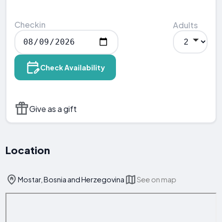
Checkin
Adults
Check Availability
Give as a gift
Location
Mostar, Bosnia and Herzegovina
See on map