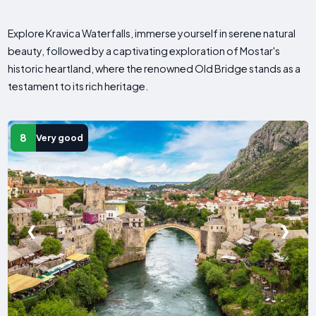
Explore Kravica Waterfalls, immerse yourself in serene natural
beauty, followed by a captivating exploration of Mostar's
historic heartland, where the renowned Old Bridge stands as a
testament to its rich heritage.
8
Very good
❮
❯