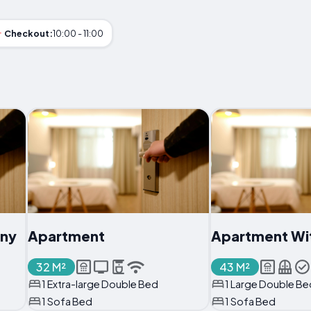
Checkout:
10:00 - 11:00
ony
Apartment
Apartment Wi
32 M²
43 M²
1 Extra-large Double Bed
1 Large Double Be
1 Sofa Bed
1 Sofa Bed