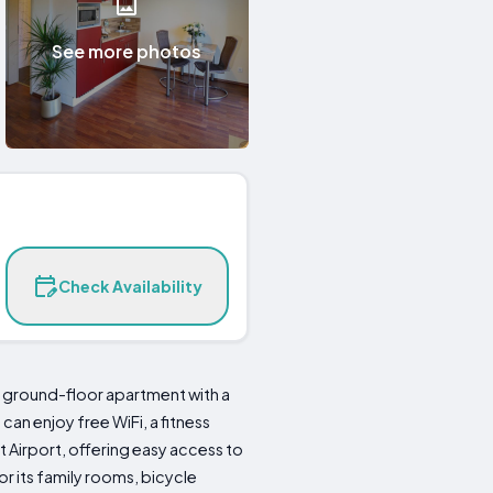
See more photos
Check Availability
ground-floor apartment with a
an enjoy free WiFi, a fitness
t Airport, offering easy access to
or its family rooms, bicycle