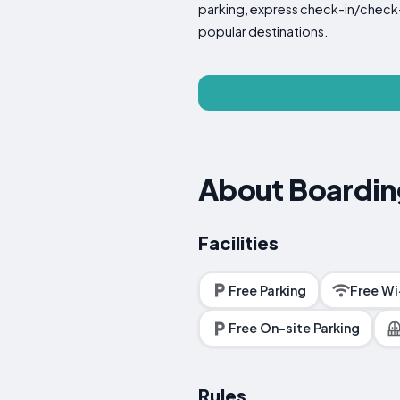
parking, express check-in/check-ou
popular destinations.
About Boardi
Facilities
Free Parking
Free Wi
Free On-site Parking
Rules