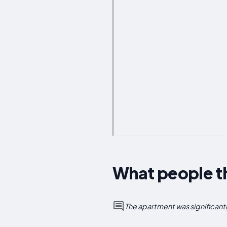
What people t
The apartment was significant