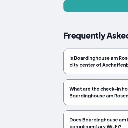
Frequently Aske
Is Boardinghouse am Ros
city center of Aschaffen
What are the check-in ho
Boardinghouse am Rose
Does Boardinghouse am 
complimentary Wi-Fi?