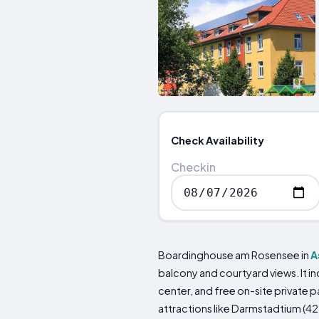
Check Availability
Checkin
Boardinghouse am Rosensee in
A
balcony and courtyard views. It in
center, and free on-site private p
attractions like Darmstadtium (42 