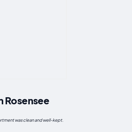
m Rosensee
rtment was clean and well-kept.