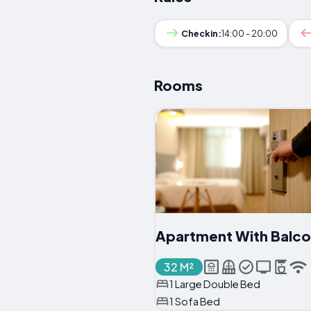
Checkin:
14:00 - 20:00
Rooms
Apartment With Balc
32 M²
1 Large Double Bed
1 Sofa Bed