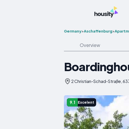
Germany
>
Aschaffenburg
>
Apartm
Overview
Boardingho
2 Christian-Schad-Straße, 6
9.1
Excelent