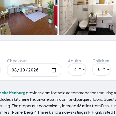
Checkout
Adults
Children
schaffenburg
provides comfortable accommodation featuring a 
cludes a kitchenette, private bathroom, and parquet floors. Guests c
arking. The property is conveniently located 46 miles from Frankfur
miles), Römerberg (44 miles), and an ice-skating rink. Highly rated f