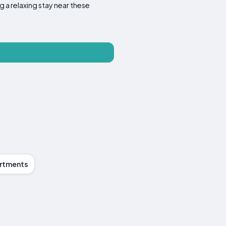
g a relaxing stay near these
rtments