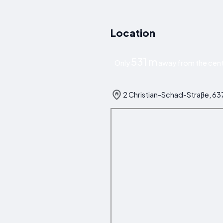
Location
531 m
Only
away from the cent
2 Christian-Schad-Straße, 6