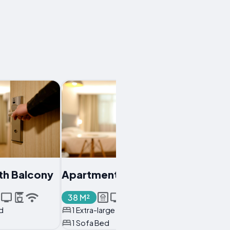
th Balcony
Apartment
38 M²
d
1 Extra-large Double Bed
1 Sofa Bed