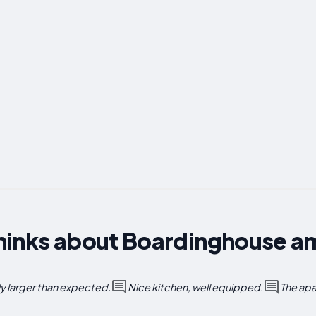
hinks about Boardinghouse a
ly larger than expected.
Nice kitchen, well equipped.
The apa