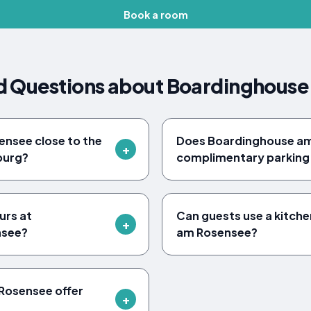
Book a room
d Questions about Boardinghouse
ensee close to the
Does Boardinghouse am
burg?
complimentary parking 
urs at
Can guests use a kitch
nsee?
am Rosensee?
Rosensee offer