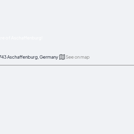
re of Aschaffenburg!
3743 Aschaffenburg, Germany
See on map