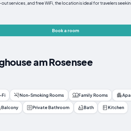
t services, and free WiFi, the location is ideal for travelers seekin
Book a room
nghouse am Rosensee
-Fi
Non-Smoking Rooms
Family Rooms
Apa
Balcony
Private Bathroom
Bath
Kitchen