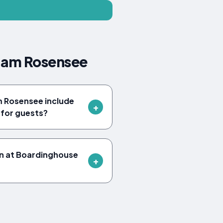
 am Rosensee
 Rosensee include
for guests?
en at Boardinghouse