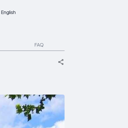
English
FAQ