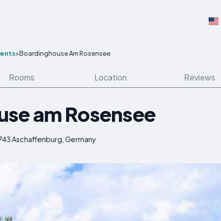
ents
>
Boardinghouse Am Rosensee
Rooms
Location
Reviews
use am Rosensee
3743 Aschaffenburg, Germany