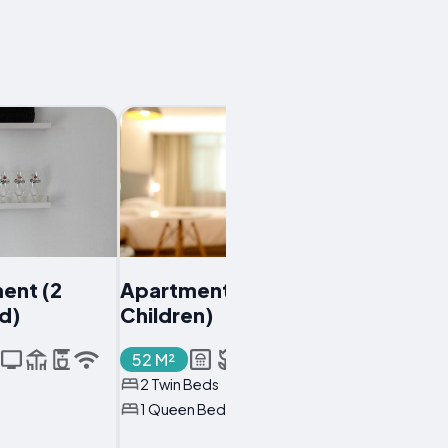
ent (2
Apartment (3 Adults + 2
ld)
Children)
52 M²
2 Twin Beds
1 Queen Bed