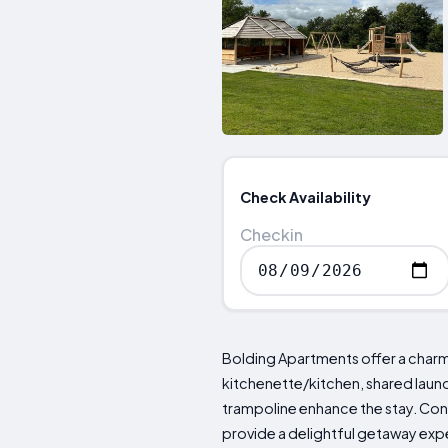
Check Availability
Checkin
Bolding Apartments offer a charmin
kitchenette/kitchen, shared laund
trampoline enhance the stay. Con
provide a delightful getaway exp