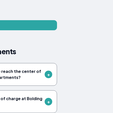
ments
o reach the center of
partments?
 of charge at Bolding