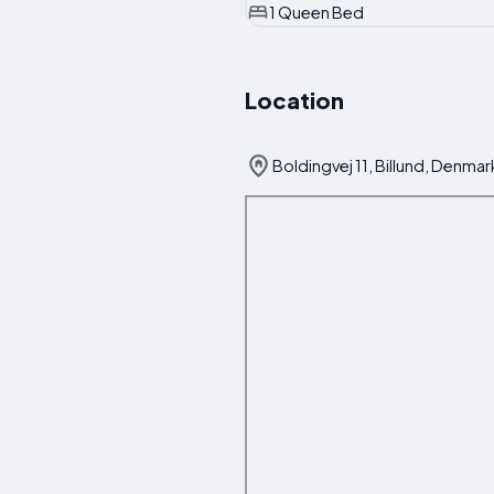
1 Queen Bed
Location
Boldingvej 11, Billund, Denmar