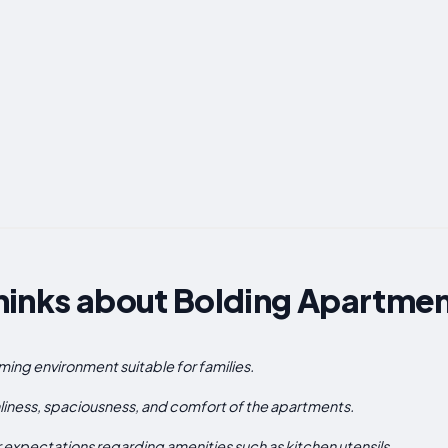
hinks about Bolding Apartme
ing environment suitable for families.
iness, spaciousness, and comfort of the apartments.
xpectations regarding amenities such as kitchen utensils.