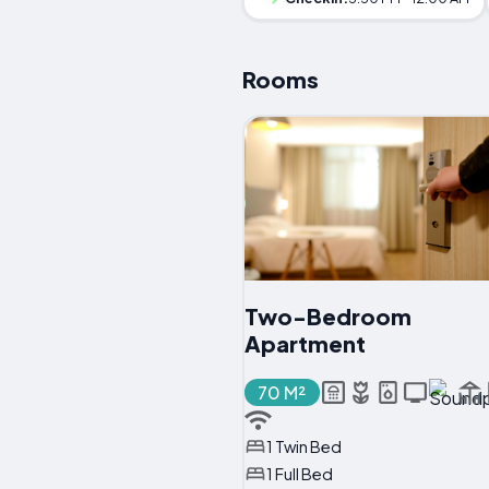
Rooms
Two-Bedroom
Apartment
70 M²
1 Twin Bed
1 Full Bed