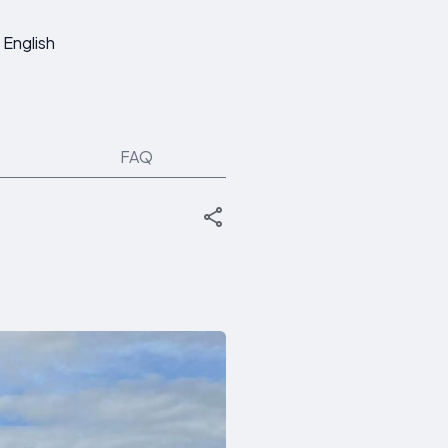
English
FAQ