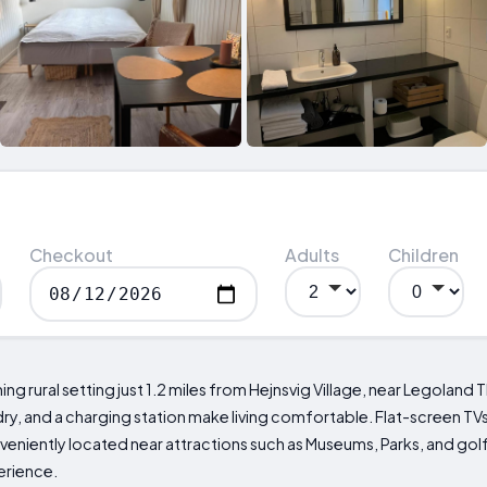
Checkout
Adults
Children
g rural setting just 1.2 miles from Hejnsvig Village, near Legoland T
ry, and a charging station make living comfortable. Flat-screen TVs
veniently located near attractions such as Museums, Parks, and go
erience.