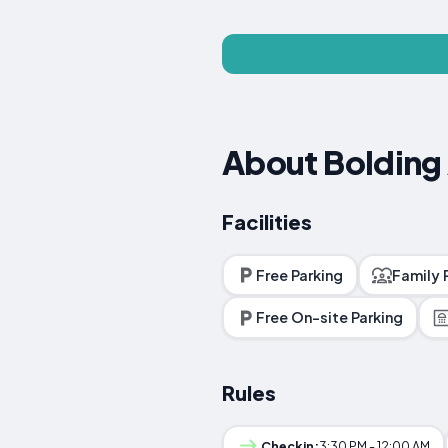
About Bolding
Facilities
Free Parking
Family
Free On-site Parking
Rules
Checkin:
3:30 PM - 12:00 AM