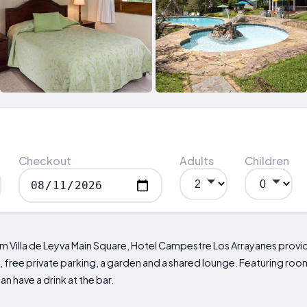
Checkout
Adults
Children
rom Villa de Leyva Main Square, Hotel Campestre Los Arrayanes pro
ree private parking, a garden and a shared lounge. Featuring room 
n have a drink at the bar.