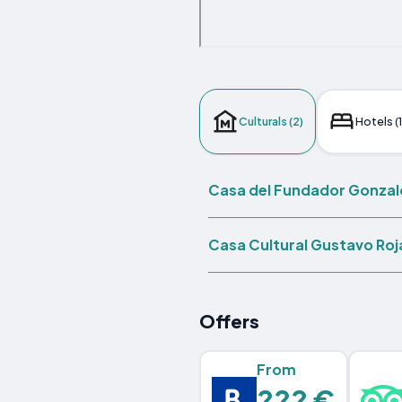
Culturals (2)
Hotels (
Casa del Fundador Gonzal
Casa Cultural Gustavo Roja
Offers
From
??? €