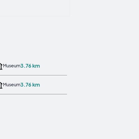
3.76 km
Museum
3.76 km
Museum