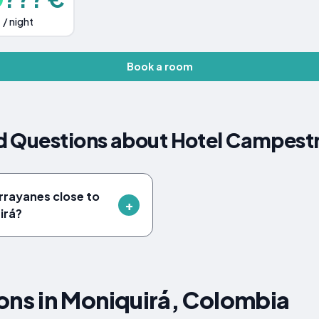
/ night
Book a room
d Questions about Hotel Campestr
rrayanes close to
irá?
s in Moniquirá, Colombia