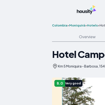
Colombia
>
Moniquirá
>
Hotels
>
Hot
Overview
Hotel Campe
Km 5 Moniquira - Barbosa, 15
8.0
Very good