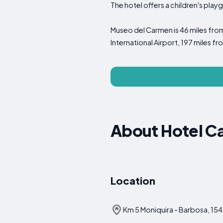
The hotel offers a children's pla
Museo del Carmen is 46 miles fro
International Airport, 197 miles 
About Hotel C
Location
Km 5 Moniquira - Barbosa, 15