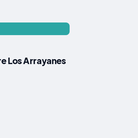
e Los Arrayanes