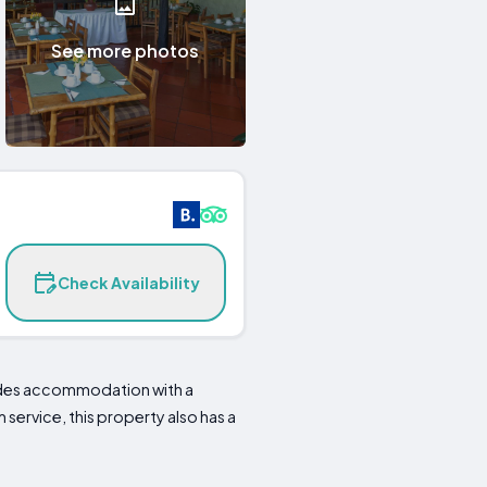
See more photos
Check Availability
vides accommodation with a
service, this property also has a