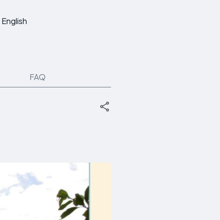
English
FAQ