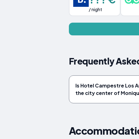
/ night
Frequently Aske
Is Hotel Campestre Los A
the city center of Moniqu
Accommodation