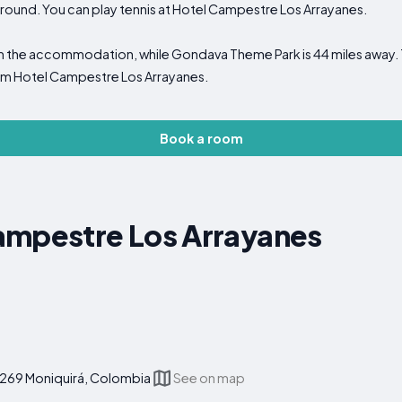
yground. You can play tennis at Hotel Campestre Los Arrayanes.
m the accommodation, while Gondava Theme Park is 44 miles away. T
from Hotel Campestre Los Arrayanes.
Book a room
ampestre Los Arrayanes
4269 Moniquirá, Colombia
See on map