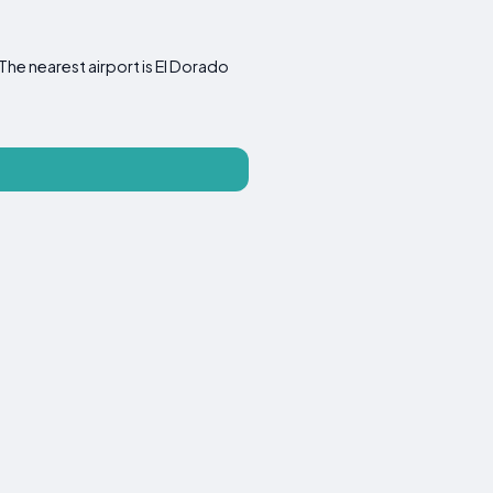
he nearest airport is El Dorado