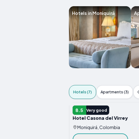
Hotels in Moniquirá
Ap
Hotels (7)
Apartments (3)
HOTEL
8.5
Very good
Hotel Casona del Virrey
Moniquirá, Colombia