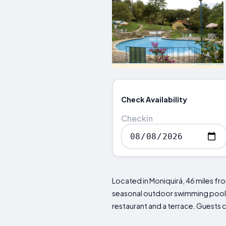
Check Availability
Checkin
Located in Moniquirá, 46 miles f
seasonal outdoor swimming pool, f
restaurant and a terrace. Guests ca