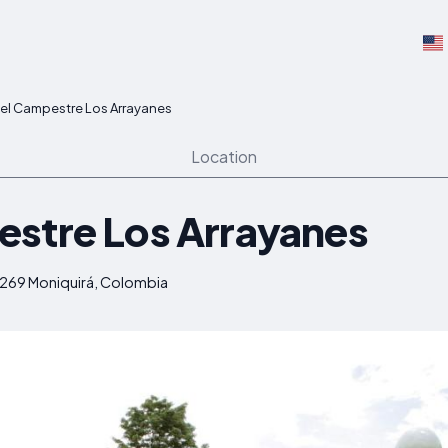
el Campestre Los Arrayanes
Location
stre Los Arrayanes
4269 Moniquirá, Colombia