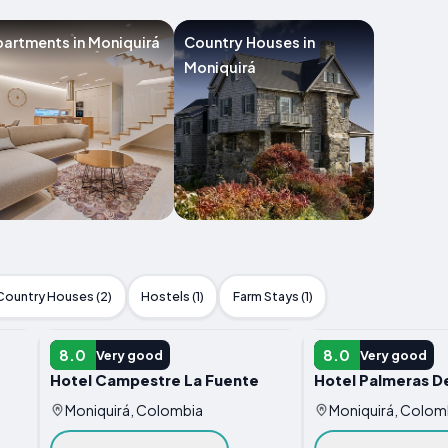
artments in Moniquirá
Country Houses in
Moniquirá
Country Houses (2)
Hostels (1)
Farm Stays (1)
HOTEL
HOTEL
8.0
8.0
Very good
Very good
Hotel Campestre La Fuente
Hotel Palmeras D
Moniquirá, Colombia
Moniquirá, Colom