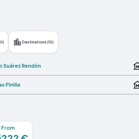
10)
Destinations (10)
o Suárez Rendón
s Pinilla
From
??? €