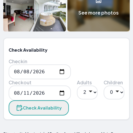
See more photos
Check Availability
Checkin
Checkout
Adults
Children
Check Availability