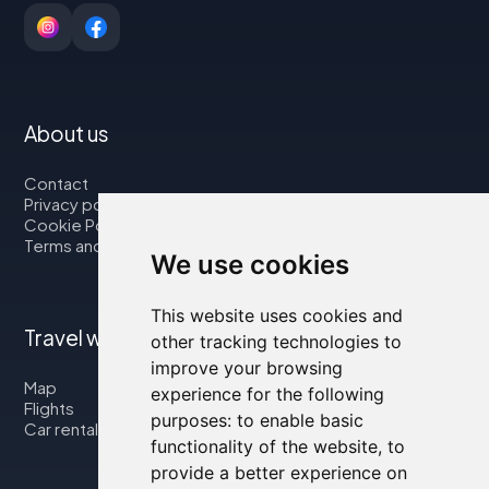
About us
Contact
Privacy policy
Cookie Policy
Terms and Conditions
We use cookies
This website uses cookies and
Travel with us
other tracking technologies to
improve your browsing
Map
experience for the following
Flights
purposes:
to enable basic
Car rental
functionality of the website
,
to
provide a better experience on