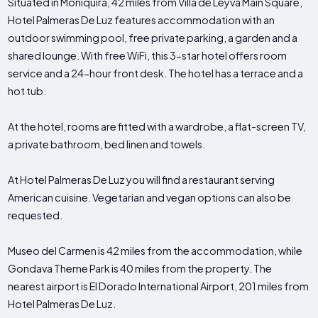
Situated in Moniquirá, 42 miles from Villa de Leyva Main Square,
Hotel Palmeras De Luz features accommodation with an
outdoor swimming pool, free private parking, a garden and a
shared lounge. With free WiFi, this 3-star hotel offers room
service and a 24-hour front desk. The hotel has a terrace and a
hot tub.
At the hotel, rooms are fitted with a wardrobe, a flat-screen TV,
a private bathroom, bed linen and towels.
At Hotel Palmeras De Luz you will find a restaurant serving
American cuisine. Vegetarian and vegan options can also be
requested.
Museo del Carmen is 42 miles from the accommodation, while
Gondava Theme Park is 40 miles from the property. The
nearest airport is El Dorado International Airport, 201 miles from
Hotel Palmeras De Luz.