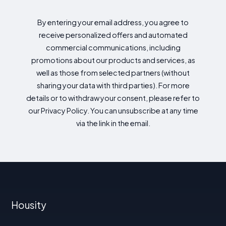
By entering your email address, you agree to
receive personalized offers and automated
commercial communications, including
promotions about our products and services, as
well as those from selected partners (without
sharing your data with third parties). For more
details or to withdraw your consent, please refer to
our Privacy Policy. You can unsubscribe at any time
via the link in the email.
Housity