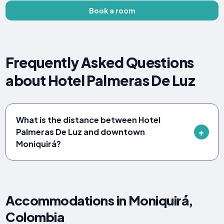
Book a room
Frequently Asked Questions
about Hotel Palmeras De Luz
What is the distance between Hotel
Palmeras De Luz and downtown
Moniquirá?
Accommodations in Moniquirá,
Colombia