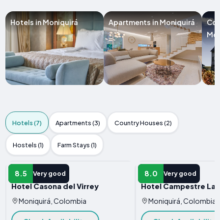
Hotels in Moniquirá
Apartments in Moniquirá
Cou
Mon
Hotels (7)
Apartments (3)
Country Houses (2)
Hostels (1)
Farm Stays (1)
HOTEL
HOTEL
8.5
8.0
Very good
Very good
Hotel Casona del Virrey
Hotel Campestre La 
Moniquirá, Colombia
Moniquirá, Colombia