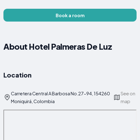
Book a room
About Hotel Palmeras De Luz
Location
Carretera Central A Barbosa No.27-94, 154260
See on
Moniquirá, Colombia
map