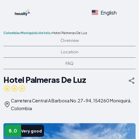
English
Colombia
>
Moniquirá
>
Hotels
>
Hotel Palmeras De Luz
Overview
Location
FAQ
Hotel Palmeras De Luz
Carretera Central A Barbosa No.27-94, 154260 Moniquirá,
Colombia
8.0
Very good