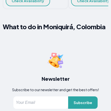
Check Availability
Check Availability
What to do in Moniquirá, Colombia
Newsletter
Subscribe to our newsletter and get the best offers!
Subscribe