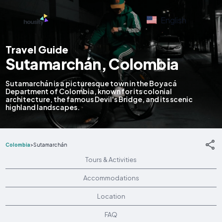
English
Travel Guide
Sutamarchán, Colombia
Sutamarchán is a picturesque town in the Boyacá
Department of Colombia, known for its colonial
architecture, the famous Devil's Bridge, and its scenic
highland landscapes.
Colombia
>
Sutamarchán
Tours & Activities
Accommodations
Location
FAQ