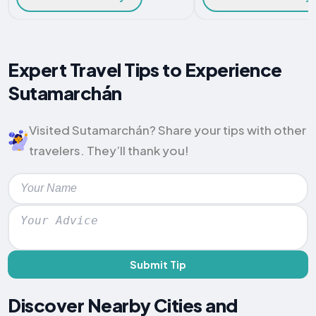
Expert Travel Tips to Experience
Sutamarchán
Visited Sutamarchán? Share your tips with other
travelers. They’ll thank you!
Submit Tip
Discover Nearby Cities and