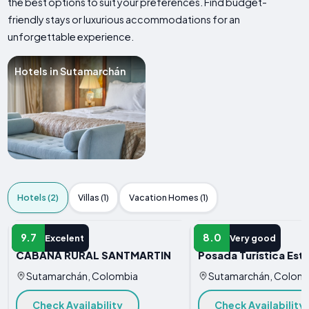
the best options to suit your preferences. Find budget-
friendly stays or luxurious accommodations for an
unforgettable experience.
Hotels in Sutamarchán
Hotels (2)
Villas (1)
Vacation Homes (1)
HOTEL
HOTEL
9.7
8.0
Excelent
Very good
CABAÑA RURAL SANTMARTIN
Posada Turística Esta
Sutamarchán, Colombia
Sutamarchán, Colom
Check Availability
Check Availability