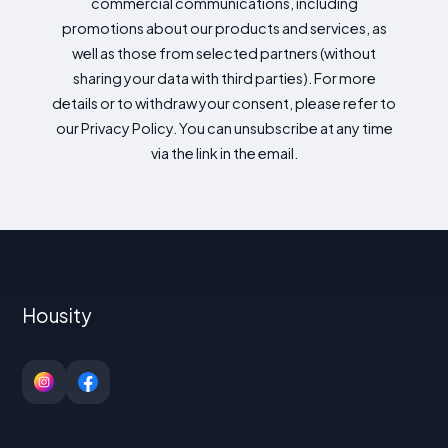
commercial communications, including
promotions about our products and services, as
well as those from selected partners (without
sharing your data with third parties). For more
details or to withdraw your consent, please refer to
our Privacy Policy. You can unsubscribe at any time
via the link in the email.
Housity