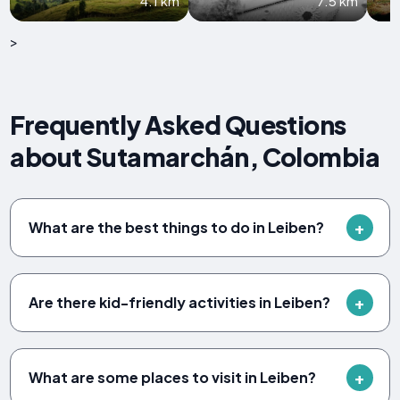
4.1 km
7.5 km
>
Frequently Asked Questions
about Sutamarchán, Colombia
What are the best things to do in Leiben?
Are there kid-friendly activities in Leiben?
What are some places to visit in Leiben?