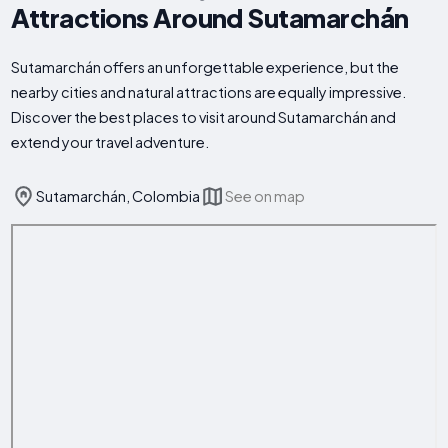
Attractions Around Sutamarchán
Sutamarchán offers an unforgettable experience, but the
nearby cities and natural attractions are equally impressive.
Discover the best places to visit around Sutamarchán and
extend your travel adventure.
Sutamarchán, Colombia
See on map