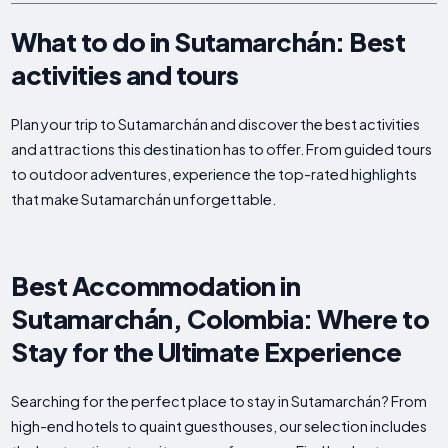
What to do in Sutamarchán: Best
activities and tours
Plan your trip to Sutamarchán and discover the best activities
and attractions this destination has to offer. From guided tours
to outdoor adventures, experience the top-rated highlights
that make Sutamarchán unforgettable.
Best Accommodation in
Sutamarchán, Colombia: Where to
Stay for the Ultimate Experience
Searching for the perfect place to stay in Sutamarchán? From
high-end hotels to quaint guesthouses, our selection includes