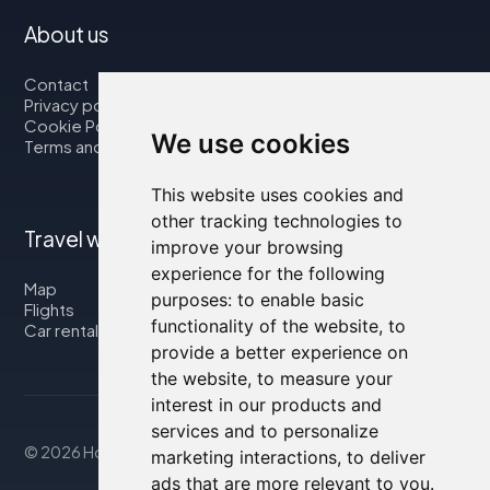
About us
Contact
Privacy policy
Cookie Policy
We use cookies
Terms and Conditions
This website uses cookies and
other tracking technologies to
Travel with us
improve your browsing
experience for the following
Map
purposes:
to enable basic
Flights
functionality of the website
,
to
Car rental
provide a better experience on
the website
,
to measure your
interest in our products and
services and to personalize
© 2026 Housity.net
marketing interactions
,
to deliver
ads that are more relevant to you
.