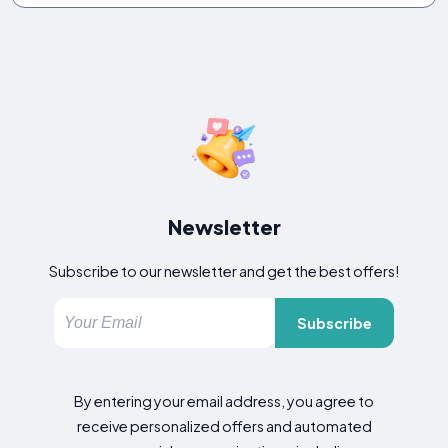
Newsletter
Subscribe to our newsletter and get the best offers!
Subscribe
By entering your email address, you agree to
receive personalized offers and automated