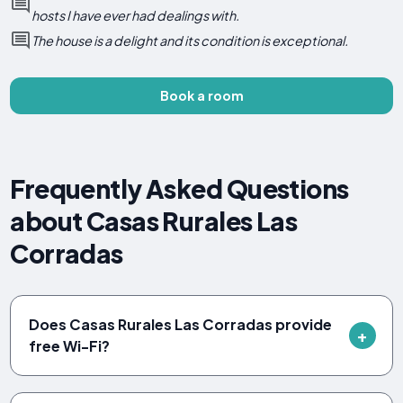
hosts I have ever had dealings with.
The house is a delight and its condition is exceptional.
Book a room
Frequently Asked Questions
about Casas Rurales Las
Corradas
Does Casas Rurales Las Corradas provide
free Wi-Fi?