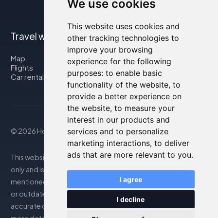
We use cookies
This website uses cookies and
Travel with us
other tracking technologies to
improve your browsing
Map
experience for the following
Flights
purposes:
to enable basic
Car rental
functionality of the website
,
to
provide a better experience on
the website
,
to measure your
interest in our products and
services and to personalize
© 2026 Housity.net
marketing interactions
,
to deliver
ads that are more relevant to you
.
This website provides information for reference purposes
only and is in no way affiliated with the accommodations
I agree
mentioned. The information displayed may be inaccurate
or outdated; please consult the official website for
I decline
accurate details. Bookings are handled by our partner. For
more details, see the Legal Notes section