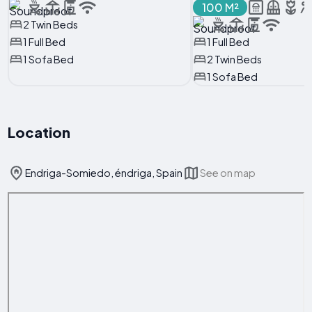
100 M²
2 Twin Beds
1 Full Bed
1 Full Bed
1 Sofa Bed
2 Twin Beds
1 Sofa Bed
Location
Endriga-Somiedo, éndriga, Spain
See on map