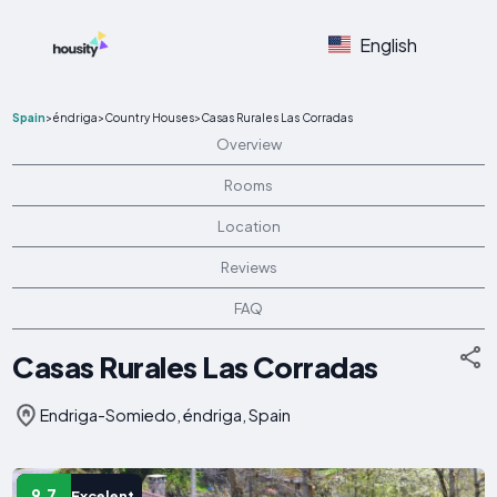
English
Spain
>
éndriga
>
Country Houses
>
Casas Rurales Las Corradas
Overview
Rooms
Location
Reviews
FAQ
Casas Rurales Las Corradas
Endriga-Somiedo, éndriga, Spain
9.7
Excelent