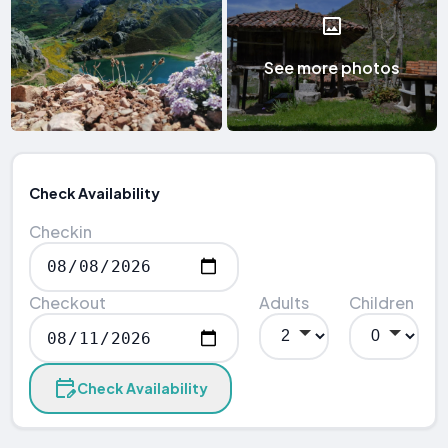
See more photos
Check Availability
Checkin
Checkout
Adults
Children
Check Availability