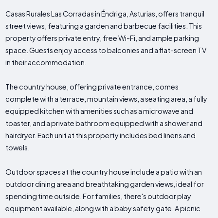
Casas Rurales Las Corradas in Éndriga, Asturias, offers tranquil
street views, featuring a garden and barbecue facilities. This
property offers private entry, free Wi-Fi, and ample parking
space. Guests enjoy access to balconies and a flat-screen TV
in their accommodation.
The country house, offering private entrance, comes
complete with a terrace, mountain views, a seating area, a fully
equipped kitchen with amenities such as a microwave and
toaster, and a private bathroom equipped with a shower and
hairdryer. Each unit at this property includes bed linens and
towels.
Outdoor spaces at the country house include a patio with an
outdoor dining area and breathtaking garden views, ideal for
spending time outside. For families, there's outdoor play
equipment available, along with a baby safety gate. A picnic