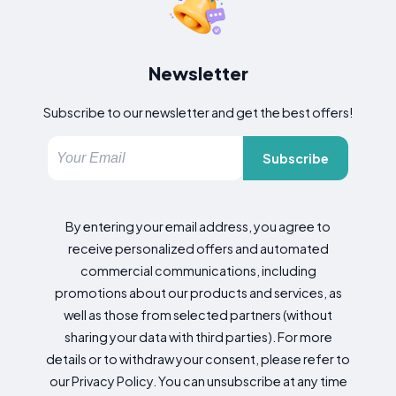
Newsletter
Subscribe to our newsletter and get the best offers!
Subscribe
By entering your email address, you agree to
receive personalized offers and automated
commercial communications, including
promotions about our products and services, as
well as those from selected partners (without
sharing your data with third parties). For more
details or to withdraw your consent, please refer to
our Privacy Policy. You can unsubscribe at any time