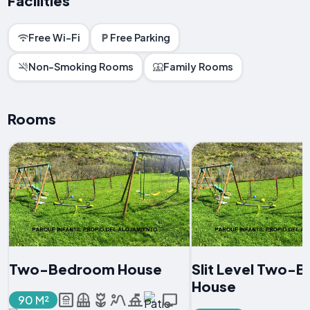
Facilities
Free Wi-Fi
Free Parking
Non-Smoking Rooms
Family Rooms
Rooms
Two-Bedroom House
Slit Level Two-
House
90 M²