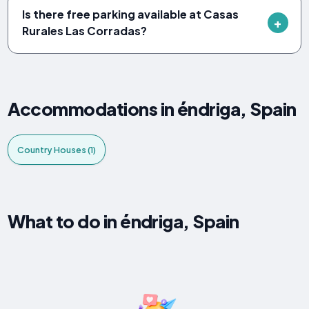
Is there free parking available at Casas
Rurales Las Corradas?
Accommodations in éndriga, Spain
Country Houses (1)
What to do in éndriga, Spain