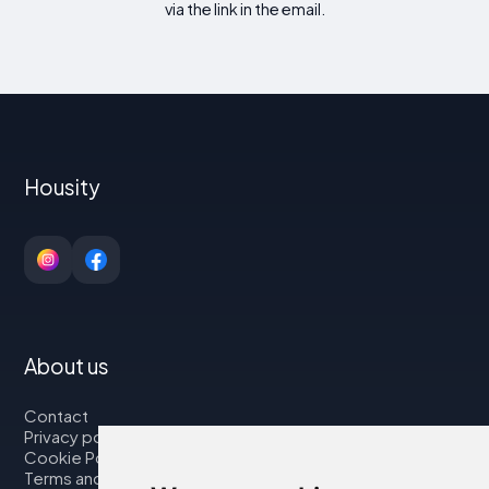
via the link in the email.
Housity
About us
Contact
Privacy policy
Cookie Policy
Terms and Conditions