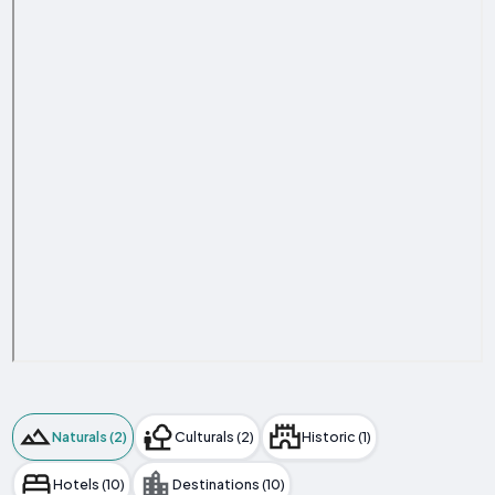
Naturals (2)
Culturals (2)
Historic (1)
Hotels (10)
Destinations (10)