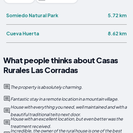
5.72 km
Somiedo Natural Park
8.62 km
Cueva Huerta
What people thinks about Casas
Rurales Las Corradas
The property is absolutely charming.
Fantastic stay in a remote location in a mountain village.
House with everything you need, well maintained and with a
beautiful traditional teito next door.
House with an excellent location, but even better was the
treatment received.
Incredible, the owner of the rural house is one of the best