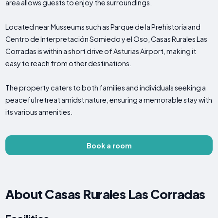
area allows guests to enjoy the surroundings.
Located near Musseums such as Parque de la Prehistoria and
Centro de Interpretación Somiedo y el Oso, Casas Rurales Las
Corradas is within a short drive of Asturias Airport, making it
easy to reach from other destinations.
The property caters to both families and individuals seeking a
peaceful retreat amidst nature, ensuring a memorable stay with
its various amenities.
Book a room
About Casas Rurales Las Corradas