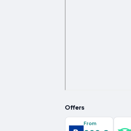
Offers
From