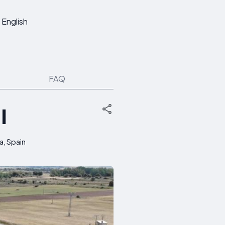
English
FAQ
I
a, Spain