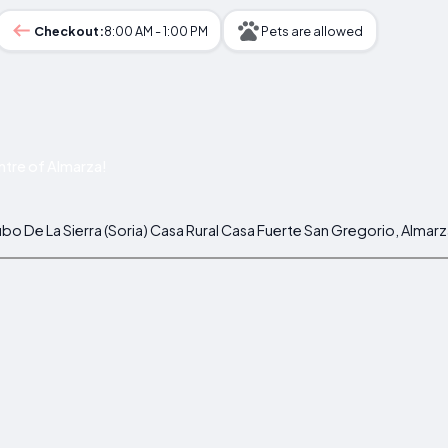
Checkout:
8:00 AM - 1:00 PM
Pets are allowed
tre of Almarza!
bo De La Sierra (Soria) Casa Rural Casa Fuerte San Gregorio, Almarz