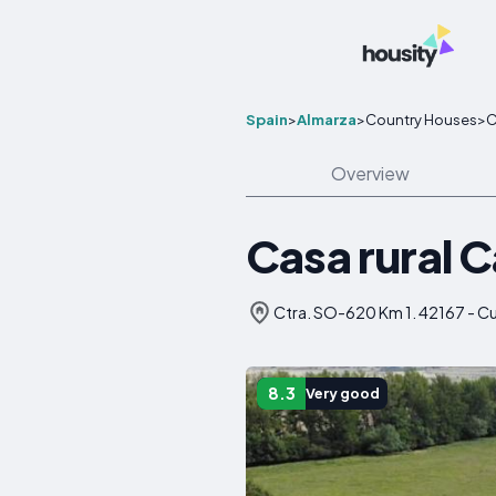
Spain
>
Almarza
>
Country Houses
>
C
Overview
Casa rural C
Ctra. SO-620 Km 1. 42167 - Cu
8.3
Very good