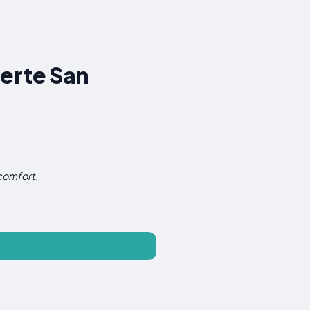
uerte San
 comfort.