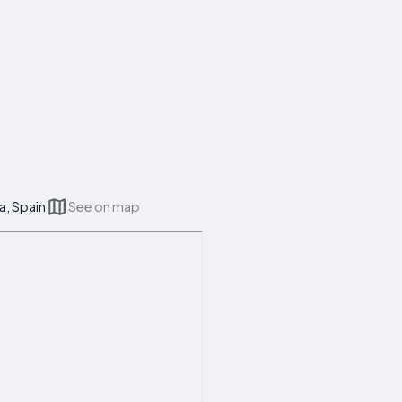
a, Spain
See on map