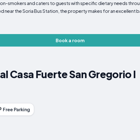
n-smokers and caters to guests with specific dietary needs throug
 near the Soria Bus Station, the property makes for an excellent b
Book a room
al Casa Fuerte San Gregorio I
Free Parking