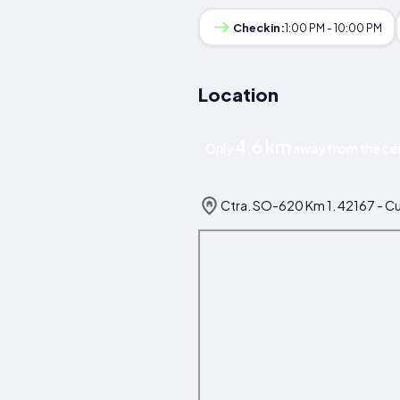
Checkin:
1:00 PM - 10:00 PM
Location
4.6 km
Only
away from the cen
Ctra. SO-620 Km 1. 42167 - Cu