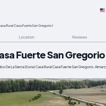
asa Rural Casa Fuerte San Gregorio I
Location
Reviews
asa Fuerte San Gregorio 
bo De La Sierra (Soria) Casa Rural Casa Fuerte San Gregorio, Almarz