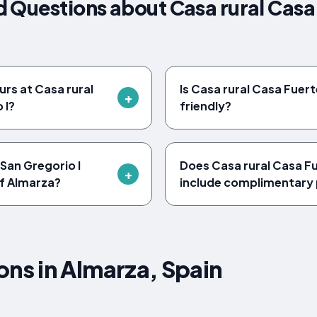
 Questions about Casa rural Casa
urs at Casa rural
Is Casa rural Casa Fuert
 I?
friendly?
 San Gregorio I
Does Casa rural Casa Fu
of Almarza?
include complimentary 
s in Almarza, Spain