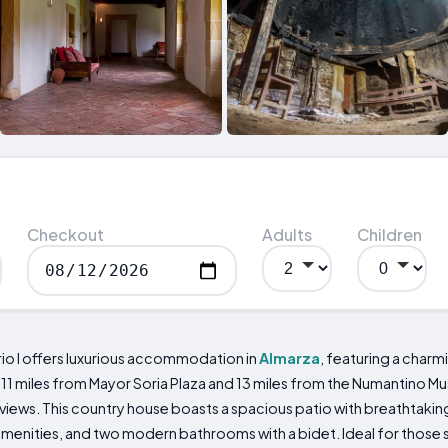
Checkout
Adults
Children
io I offers luxurious accommodation in
Almarza
, featuring a char
st 11 miles from Mayor Soria Plaza and 13 miles from the Numantino 
views. This country house boasts a spacious patio with breathtaking 
amenities, and two modern bathrooms with a bidet. Ideal for those