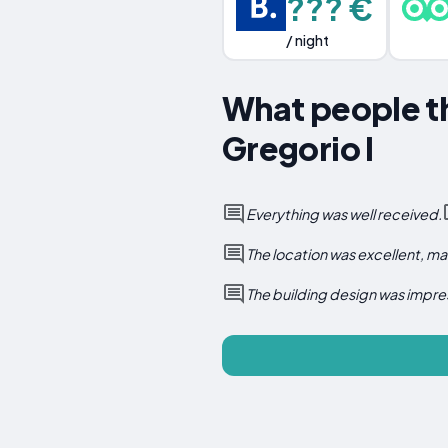
??? €
/ night
What people th
Gregorio I
Everything was well received.
The location was excellent, m
The building design was impre