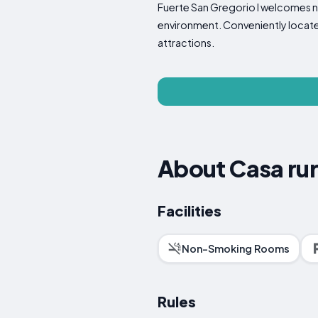
Fuerte San Gregorio I welcomes no
environment. Conveniently located
attractions.
About Casa rur
Facilities
Non-Smoking Rooms
Rules