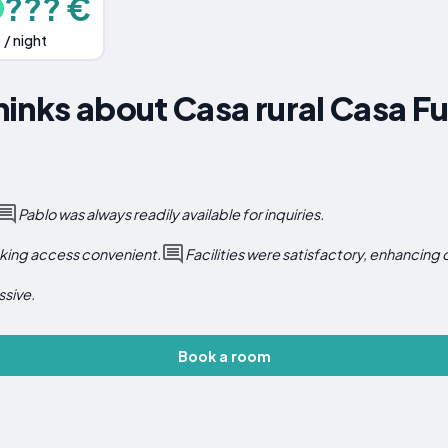
??? €
/ night
inks about Casa rural Casa F
Pablo was always readily available for inquiries.
aking access convenient.
Facilities were satisfactory, enhancing
ssive.
Book a room