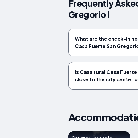
Frequently Asked
Gregorio I
What are the check-in ho
Casa Fuerte San Gregorio
Is Casa rural Casa Fuerte
close to the city center 
Accommodation