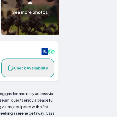
See more photos
Check Availability
ming garden and easy access via
Museum, guests enjoy a peaceful
vistas, equipped with a flat-
 seeking a serene getaway, Casa