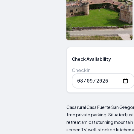
Check Availability
Checkin
Casa rural Casa Fuerte San Gregor
free private parking. Situated ju
retreat amidst stunning mountain 
screen TV, well-stocked kitchen 