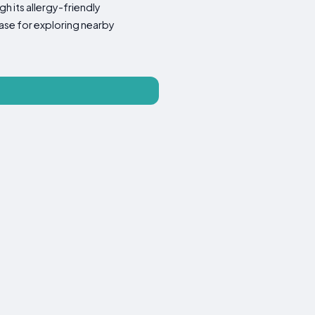
h its allergy-friendly
ase for exploring nearby