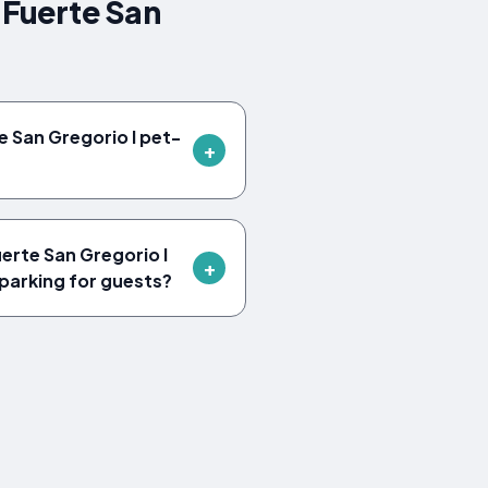
 Fuerte San
e San Gregorio I pet-
erte San Gregorio I
parking for guests?