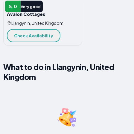
HOTEL
8.0
Very good
Avalon Cottages
Llangynin, United Kingdom
Check Availability
What to do in Llangynin, United
Kingdom