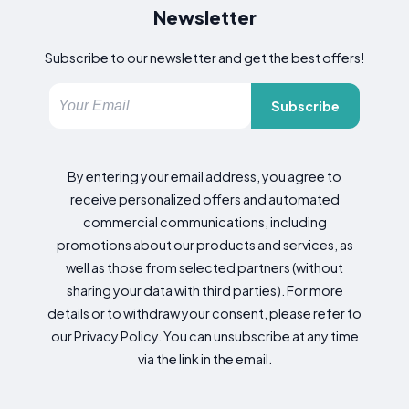
Newsletter
Subscribe to our newsletter and get the best offers!
Subscribe
By entering your email address, you agree to
receive personalized offers and automated
commercial communications, including
promotions about our products and services, as
well as those from selected partners (without
sharing your data with third parties). For more
details or to withdraw your consent, please refer to
our Privacy Policy. You can unsubscribe at any time
via the link in the email.