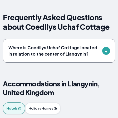
Frequently Asked Questions
about Coedllys Uchaf Cottage
Where is Coedllys Uchaf Cottage located
in relation to the center of Llangynin?
Accommodations in Llangynin,
United Kingdom
Hotels (1)
Holiday Homes (1)