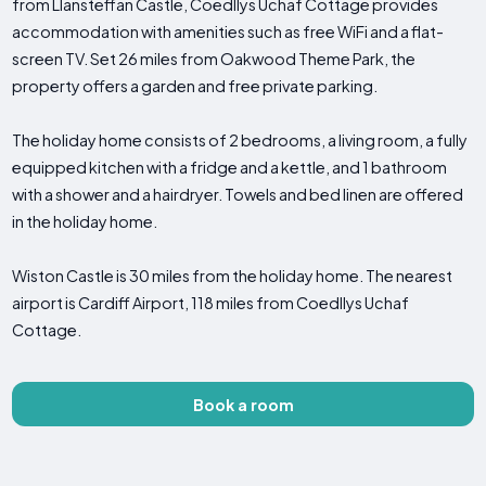
from Llansteffan Castle, Coedllys Uchaf Cottage provides
accommodation with amenities such as free WiFi and a flat-
screen TV. Set 26 miles from Oakwood Theme Park, the
property offers a garden and free private parking.
The holiday home consists of 2 bedrooms, a living room, a fully
equipped kitchen with a fridge and a kettle, and 1 bathroom
with a shower and a hairdryer. Towels and bed linen are offered
in the holiday home.
Wiston Castle is 30 miles from the holiday home. The nearest
airport is Cardiff Airport, 118 miles from Coedllys Uchaf
Cottage.
Book a room