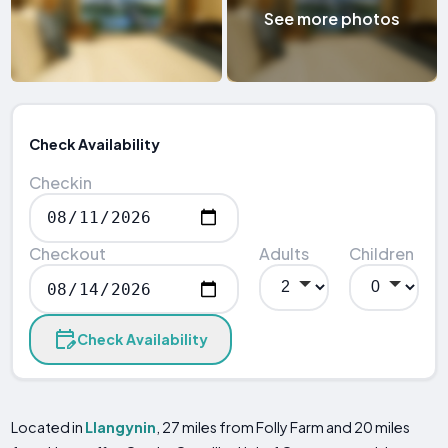
See more photos
Check Availability
Checkin
Checkout
Adults
Children
Check Availability
Located in
Llangynin
, 27 miles from Folly Farm and 20 miles