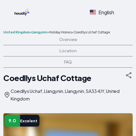
English
United Kingdom
>
Llangynin
>
Holiday Homes
>
Coedllys Uchaf Cottage
Overview
Location
FAQ
Coedllys Uchaf Cottage
Coedllys Uchaf, Llangynin, Llangynin, SA33 4JY, United
Kingdom
9.0
Excelent