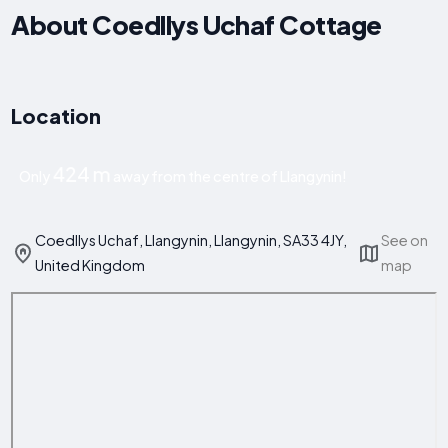
About Coedllys Uchaf Cottage
Location
424 m
Only
away from the centre of Llangynin!
Coedllys Uchaf, Llangynin, Llangynin, SA33 4JY,
See on
United Kingdom
map