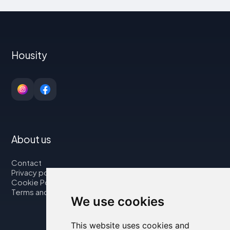
Housity
About us
Contact
Privacy policy
Cookie Policy
Terms and Conditions
We use cookies
This website uses cookies and