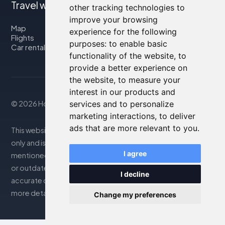
Travel with us
other tracking technologies to
improve your browsing
Map
experience for the following
Flights
purposes:
to enable basic
Car rental
functionality of the website
,
to
provide a better experience on
the website
,
to measure your
interest in our products and
© 2026 Housity.net
services and to personalize
marketing interactions
,
to deliver
ads that are more relevant to you
.
This website provides information for reference purposes
only and is in no way affiliated with the accommodations
I agree
mentioned. The information displayed may be inaccurate
or outdated; please consult the official website for
I decline
accurate details. Bookings are handled by our partner. For
more details, see the Legal Notes section
Change my preferences