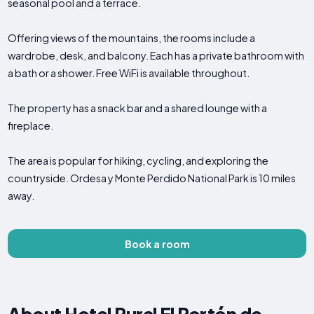
seasonal pool and a terrace.
Offering views of the mountains, the rooms include a
wardrobe, desk, and balcony. Each has a private bathroom with
a bath or a shower. Free WiFi is available throughout.
The property has a snack bar and a shared lounge with a
fireplace.
The area is popular for hiking, cycling, and exploring the
countryside. Ordesa y Monte Perdido National Park is 10 miles
away.
Book a room
About Hotel Rural El Portón de