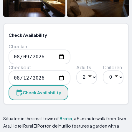
Check Availability
Checkin
Checkout
Adults
Children
Check Availability
Situated in the small town of
Broto
, a 5-minute walk from River
Ara, Hotel Rural El Portón de Murillo features a garden with a