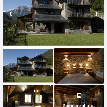
❮
❯
See more photos