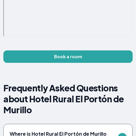
Book a room
Frequently Asked Questions
about Hotel Rural El Portón de
Murillo
Where is Hotel Rural El Portón de Murillo