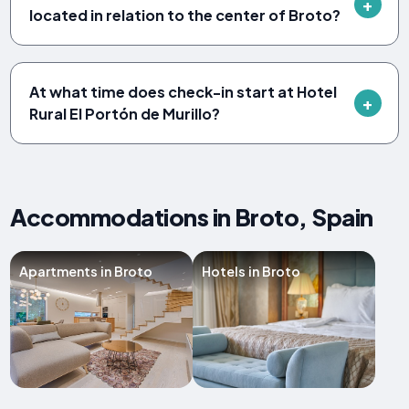
located in relation to the center of Broto?
At what time does check-in start at Hotel
Rural El Portón de Murillo?
Accommodations in Broto, Spain
Apartments in Broto
Hotels in Broto