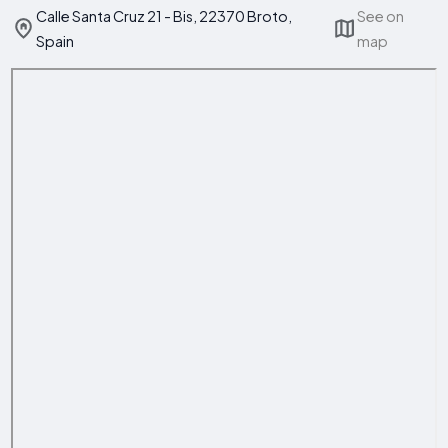
Calle Santa Cruz 21 - Bis, 22370 Broto,
See on
Spain
map