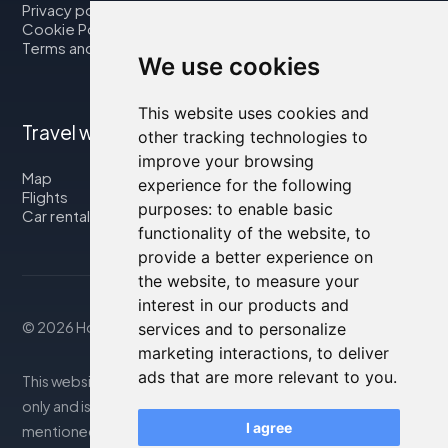
Privacy policy
Cookie Policy
Terms and Conditions
We use cookies
This website uses cookies and
Travel with us
other tracking technologies to
improve your browsing
Map
experience for the following
Flights
purposes:
to enable basic
Car rental
functionality of the website
,
to
provide a better experience on
the website
,
to measure your
interest in our products and
© 2026 Housity.net
services and to personalize
marketing interactions
,
to deliver
ads that are more relevant to you
.
This website provides information for reference purposes
only and is in no way affiliated with the accommodations
I agree
mentioned. The information displayed may be inaccurate