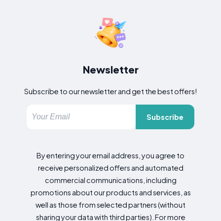
Newsletter
Subscribe to our newsletter and get the best offers!
Subscribe
By entering your email address, you agree to
receive personalized offers and automated
commercial communications, including
promotions about our products and services, as
well as those from selected partners (without
sharing your data with third parties). For more