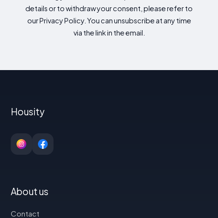
details or to withdraw your consent, please refer to
our Privacy Policy. You can unsubscribe at any time
via the link in the email.
Housity
About us
Contact