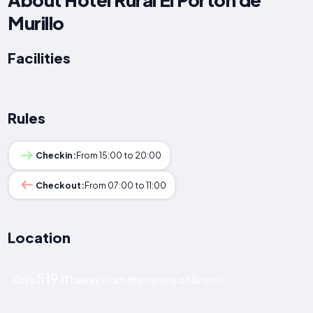
Murillo
Facilities
Rules
Checkin:
From 15:00 to 20:00
Checkout:
From 07:00 to 11:00
Location
519 m
Only
away from the centre of Broto!