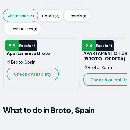
Apartments (6)
Hotels (3)
Hostels (1)
Guest Houses (1)
APARTMENT
APARTMENT
9.9
9.4
Excelent
Excelent
Apartamento Broto
APARTAMENTO TURI
(BROTO-ORDESA)
Broto, Spain
Broto, Spain
Check Availability
Check Availability
What to do in Broto, Spain