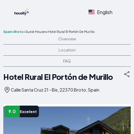
English
Spain
>
Broto
>
Guest Houses
>
Hotel Rural El Portón De Murillo
Overview
Location
FAQ
Hotel Rural El Portón de Murillo
Calle Santa Cruz 21 - Bis, 22370 Broto, Spain
9.0
Excelent