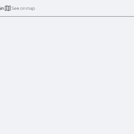
ain
See on map