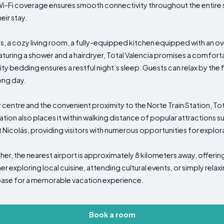
-Fi coverage ensures smooth connectivity throughout the entire sp
eir stay.
 a cozy living room, a fully-equipped kitchen equipped with an ov
uring a shower and a hairdryer, Total Valencia promises a comfortab
ty bedding ensures a restful night’s sleep. Guests can relax by the f
ong day.
 centre and the convenient proximity to the Norte Train Station, Tot
ation also places it within walking distance of popular attractions s
 Nicolás, providing visitors with numerous opportunities for explo
her, the nearest airport is approximately 8 kilometers away, offeri
er exploring local cuisine, attending cultural events, or simply relax
l base for a memorable vacation experience.
Book a room