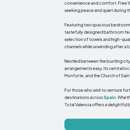
convenience and comfort. Free Wi
seeking peace and quiet during th
Featuring two spacious bedrooms,
tastefully designed bathroom feat
selection of towels and high-quali
channels while unwinding after a l
Nestled between the bustling city
arrangements easy. Its central loc
Monforte, and the Church of Saint
For those who wish to venture furt
destinations across
Spain
. Wheth
Total Valencia offers a delightfu