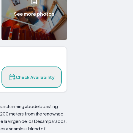
See more photos
Check Availability
sts a charming abode boasting
ust 200 meters from the renowned
de la Virgen de los Desamparados.
des a seamless blend of