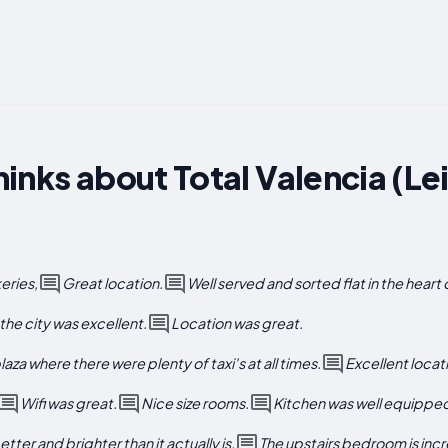
inks about Total Valencia (Le
eries,
Great location.
Well served and sorted flat in the heart 
the city was excellent.
Location was great.
aza where there were plenty of taxi's at all times.
Excellent locat
Wifi was great.
Nice size rooms.
Kitchen was well equippe
tter and brighter than it actually is.
The upstairs bedroom is incr