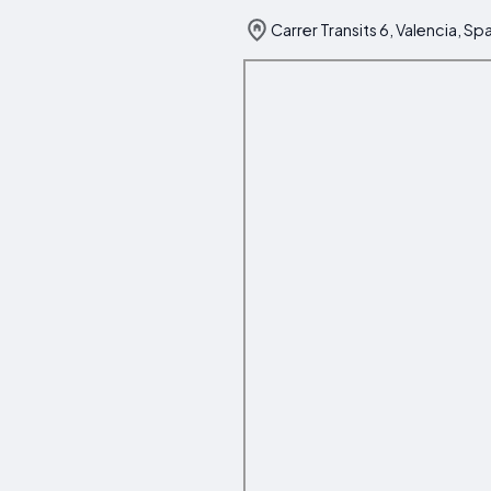
Carrer Transits 6, Valencia, Sp