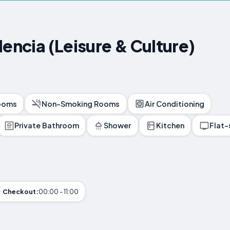
lencia (Leisure & Culture)
ooms
Non-Smoking Rooms
Air Conditioning
Private Bathroom
Shower
Kitchen
Flat-
Checkout:
00:00 - 11:00