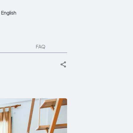
English
FAQ