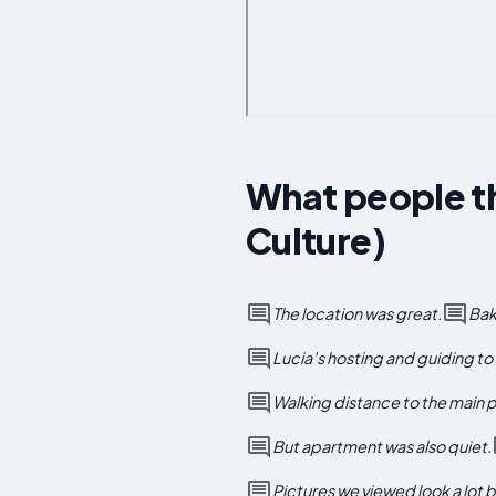
What people th
Culture)
The location was great.
Bak
Lucia’s hosting and guiding to 
Walking distance to the main pl
But apartment was also quiet.
Pictures we viewed look a lot be