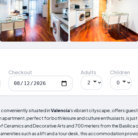
Checkout
Adults
Children
, conveniently situated in
Valencia
's vibrant cityscape, offers gue
 apartment, perfect for both leisure and culture enthusiasts, is j
f Ceramics and Decorative Arts and 700 meters from the Basilica 
amenities such as a lift and a tour desk, this accommodation provi