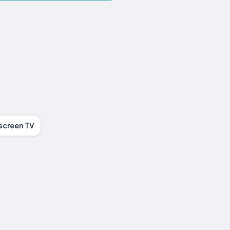
screen TV