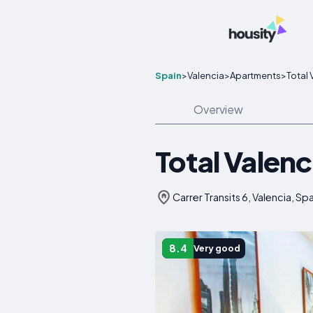
Spain
>
Valencia
>
Apartments
>
Total 
Overview
Total Valenc
Carrer Transits 6, Valencia, Sp
8.4
Very good