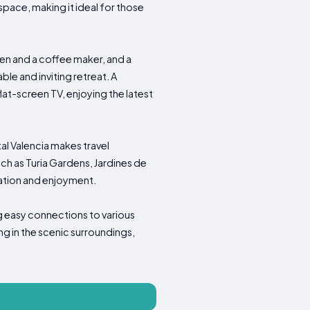
ace, making it ideal for those
en and a coffee maker, and a
le and inviting retreat. A
lat-screen TV, enjoying the latest
al Valencia makes travel
uch as Turia Gardens, Jardines de
ration and enjoyment.
ng easy connections to various
ing in the scenic surroundings,