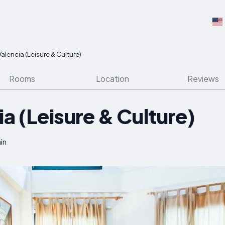
Valencia (Leisure & Culture)
Rooms
Location
Reviews
ia (Leisure & Culture)
ain