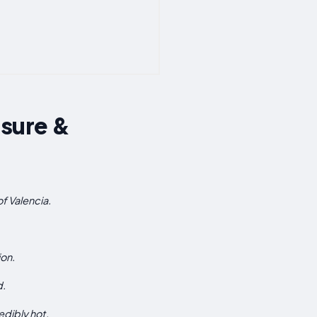
isure &
of Valencia.
ion.
d.
edibly hot.