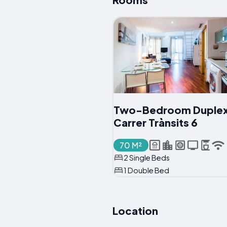
Two-Bedroom Duplex
Carrer Trànsits 6
70 M²
2 Single Beds
1 Double Bed
Location