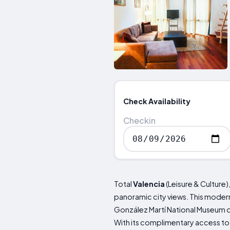
Check Availability
Checkin
Total
Valencia
(Leisure & Culture)
panoramic city views. This modern
González Martí National Museum o
With its complimentary access to 