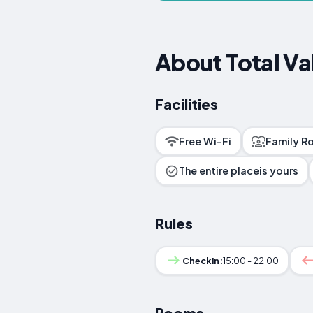
About Total Va
Facilities
Free Wi-Fi
Family R
The entire placeis yours
Rules
Checkin:
15:00 - 22:00
Rooms