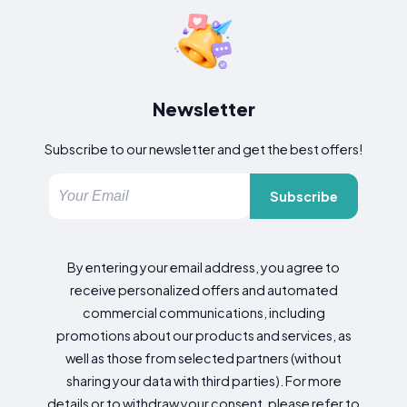
Newsletter
Subscribe to our newsletter and get the best offers!
Subscribe
By entering your email address, you agree to
receive personalized offers and automated
commercial communications, including
promotions about our products and services, as
well as those from selected partners (without
sharing your data with third parties). For more
details or to withdraw your consent, please refer to