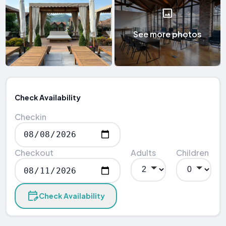
See more photos
Check Availability
Checkin
Checkout
Adults
Children
Check Availability