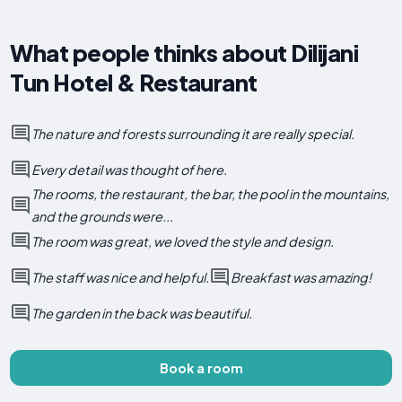
What people thinks about Dilijani
Tun Hotel & Restaurant
The nature and forests surrounding it are really special.
Every detail was thought of here.
The rooms, the restaurant, the bar, the pool in the mountains,
and the grounds were...
The room was great, we loved the style and design.
The staff was nice and helpful.
Breakfast was amazing!
The garden in the back was beautiful.
Book a room