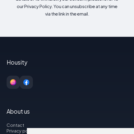
our Privacy Policy. You can unsubscribe at any time
via the link in the email.
Housity
About us
Contact
Privacy policy