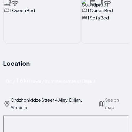
1 Queen Bed
1 Queen Bed
1 Sofa Bed
Location
1.6 km
Only
away from the centre of Dilijan!
Ordzhonikidze Street 4 Alley, Dilijan,
See on
Armenia
map