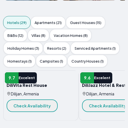
Hotels (29)
Apartments (21)
Guest Houses (15)
B&Bs (12)
Villas (8)
Vacation Homes (8)
Holiday Homes (3)
Resorts (2)
Serviced Apartments (1)
Homestays (1)
Campsites (1)
Country Houses (1)
HOTEL
HOTEL
9.7
9.6
Excelent
Excelent
DiliVita Rest House
DiliJazz Hotel & Rest
Dilijan, Armenia
Dilijan, Armenia
Check Availability
Check Availability