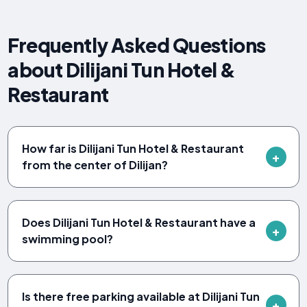
Frequently Asked Questions
about Dilijani Tun Hotel &
Restaurant
How far is Dilijani Tun Hotel & Restaurant
from the center of Dilijan?
Does Dilijani Tun Hotel & Restaurant have a
swimming pool?
Is there free parking available at Dilijani Tun