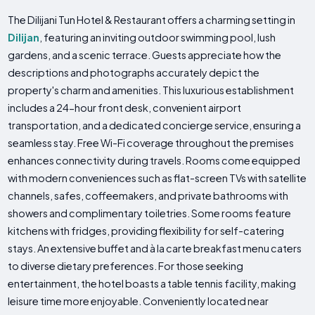
The Dilijani Tun Hotel & Restaurant offers a charming setting in
Dilijan
, featuring an inviting outdoor swimming pool, lush
gardens, and a scenic terrace. Guests appreciate how the
descriptions and photographs accurately depict the
property's charm and amenities. This luxurious establishment
includes a 24-hour front desk, convenient airport
transportation, and a dedicated concierge service, ensuring a
seamless stay. Free Wi-Fi coverage throughout the premises
enhances connectivity during travels. Rooms come equipped
with modern conveniences such as flat-screen TVs with satellite
channels, safes, coffeemakers, and private bathrooms with
showers and complimentary toiletries. Some rooms feature
kitchens with fridges, providing flexibility for self-catering
stays. An extensive buffet and à la carte breakfast menu caters
to diverse dietary preferences. For those seeking
entertainment, the hotel boasts a table tennis facility, making
leisure time more enjoyable. Conveniently located near