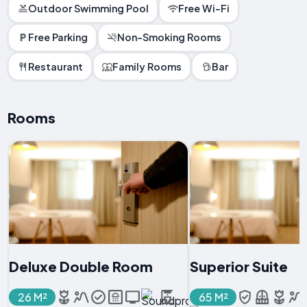
Outdoor Swimming Pool
Free Wi-Fi
Free Parking
Non-Smoking Rooms
Restaurant
Family Rooms
Bar
Rooms
Deluxe Double Room
Superior Suite
26 M²
65 M²