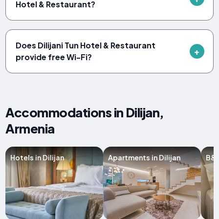
Hotel & Restaurant?
Does Dilijani Tun Hotel & Restaurant
provide free Wi-Fi?
Accommodations in Dilijan,
Armenia
Hotels in Dilijan
Apartments in Dilijan
B&B