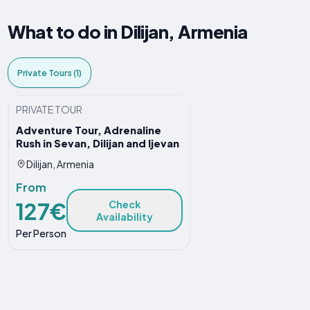
What to do in Dilijan, Armenia
Private Tours (1)
PRIVATE TOUR
Adventure Tour, Adrenaline
Rush in Sevan, Dilijan and Ijevan
Dilijan, Armenia
From
127€
Check
Availability
Per Person