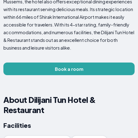
Mussems, the hotel also offers exceptional dining experiences
with its restaurant serving delicious meals. Its strategic location
within 66 miles of Shirak International Airport makes it easily
accessible for travelers. With its 4-star rating, family-friendly
accommodations, and numerous facilities, the Dilijani Tun Hotel
& Restaurant stands out as an excellent choice for both
business and leisure visitors alike.
Book a room
About Dilijani Tun Hotel &
Restaurant
Facilities