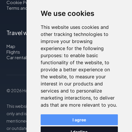
Cookie Policy
Terms and Conditions
We use cookies
This website uses cookies and
Travel with us
other tracking technologies to
improve your browsing
Map
experience for the following
Flights
purposes:
to enable basic
Car rental
functionality of the website
,
to
provide a better experience on
the website
,
to measure your
interest in our products and
© 2026 Housity.net
services and to personalize
marketing interactions
,
to deliver
ads that are more relevant to you
.
This website provides information for reference purposes
only and is in no way affiliated with the accommodations
I agree
mentioned. The information displayed may be inaccurate
or outdated; please consult the official website for
I decline