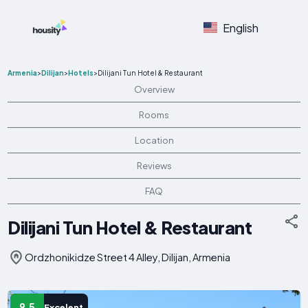
English
Armenia
>
Dilijan
>
Hotels
>
Dilijani Tun Hotel & Restaurant
Overview
Rooms
Location
Reviews
FAQ
Dilijani Tun Hotel & Restaurant
Ordzhonikidze Street 4 Alley, Dilijan, Armenia
9.5
Excelent