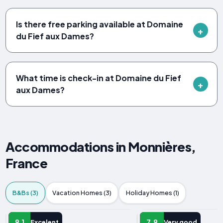
Is there free parking available at Domaine
du Fief aux Dames?
What time is check-in at Domaine du Fief
aux Dames?
Accommodations in Monnières,
France
B&Bs (3)
Vacation Homes (3)
Holiday Homes (1)
B&B
B&B
9.1
7.9
Excelent
Very good