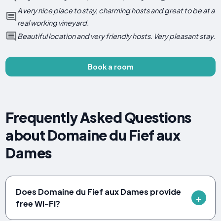
A very nice place to stay, charming hosts and great to be at a
real working vineyard.
Beautiful location and very friendly hosts. Very pleasant stay.
Book a room
Frequently Asked Questions
about Domaine du Fief aux
Dames
Does Domaine du Fief aux Dames provide
free Wi-Fi?