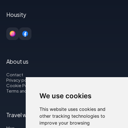
Housity
About us
Contact
Privacy policy
Cookie Policy
Terms and Conditions
We use cookies
This website uses cookies and
Travel with us
other tracking technologies to
improve your browsing
Map