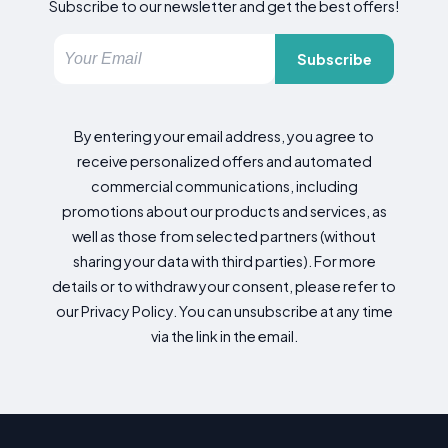
Subscribe to our newsletter and get the best offers!
Subscribe
By entering your email address, you agree to
receive personalized offers and automated
commercial communications, including
promotions about our products and services, as
well as those from selected partners (without
sharing your data with third parties). For more
details or to withdraw your consent, please refer to
our Privacy Policy. You can unsubscribe at any time
via the link in the email.