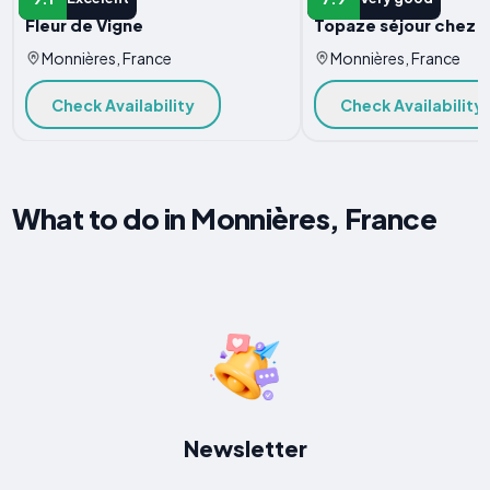
Fleur de Vigne
Topaze séjour chez l
Monnières, France
Monnières, France
Check Availability
Check Availability
What to do in Monnières, France
Newsletter