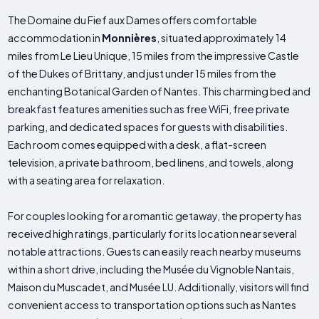
The Domaine du Fief aux Dames offers comfortable
accommodation in
Monnières
, situated approximately 14
miles from Le Lieu Unique, 15 miles from the impressive Castle
of the Dukes of Brittany, and just under 15 miles from the
enchanting Botanical Garden of Nantes. This charming bed and
breakfast features amenities such as free WiFi, free private
parking, and dedicated spaces for guests with disabilities.
Each room comes equipped with a desk, a flat-screen
television, a private bathroom, bed linens, and towels, along
with a seating area for relaxation.
For couples looking for a romantic getaway, the property has
received high ratings, particularly for its location near several
notable attractions. Guests can easily reach nearby museums
within a short drive, including the Musée du Vignoble Nantais,
Maison du Muscadet, and Musée LU. Additionally, visitors will find
convenient access to transportation options such as Nantes