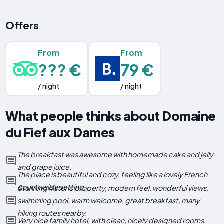
Offers
From
From
??? €
79 €
/ night
/ night
What people thinks about Domaine
du Fief aux Dames
The breakfast was awesome with homemade cake and jelly
and grape juice.
The place is beautiful and cozy, feeling like a lovely French
countryside setting.
Stunning historic property, modern feel, wonderful views,
swimming pool, warm welcome, great breakfast, many
hiking routes nearby.
Very nice family hotel, with clean, nicely designed rooms.