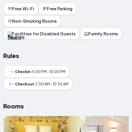
Free Wi-Fi
Free Parking
Non-Smoking Rooms
Facilities for Disabled Guests
Family Rooms
Rules
Checkin:
5:00 PM - 10:00 PM
Checkout:
7:00 AM - 10:30 AM
Rooms