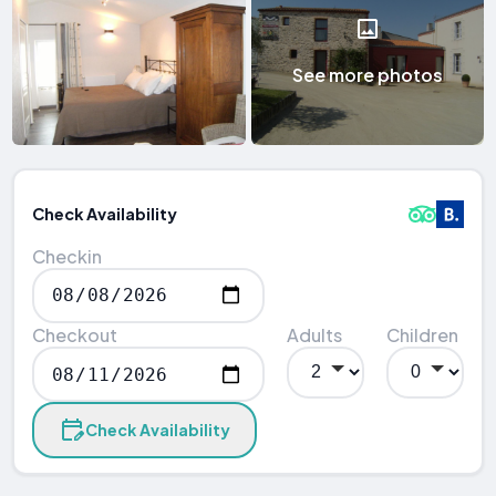
See more photos
Check Availability
Checkin
Checkout
Adults
Children
Check Availability