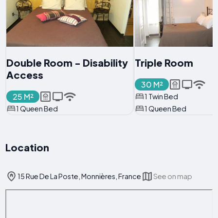
Double Room - Disability
Triple Room
Access
30 M²
25 M²
1 Twin Bed
1 Queen Bed
1 Queen Bed
Location
15 Rue De La Poste, Monnières, France
See on map