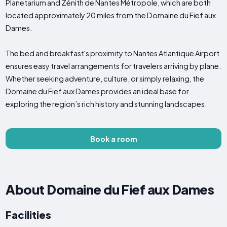
Planetarium and Zénith de Nantes Métropole, which are both
located approximately 20 miles from the Domaine du Fief aux
Dames.
The bed and breakfast's proximity to Nantes Atlantique Airport
ensures easy travel arrangements for travelers arriving by plane.
Whether seeking adventure, culture, or simply relaxing, the
Domaine du Fief aux Dames provides an ideal base for
exploring the region’s rich history and stunning landscapes.
Book a room
About Domaine du Fief aux Dames
Facilities