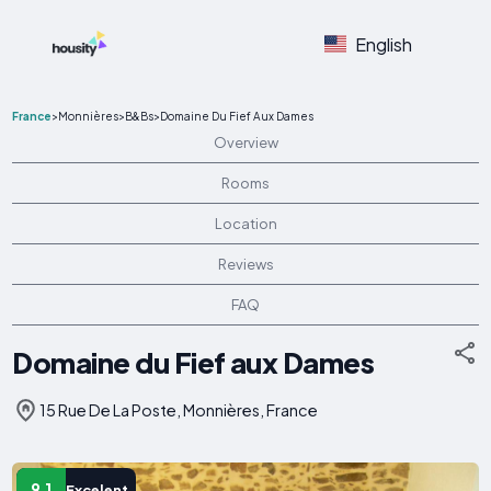
English
France
>
Monnières
>
B&Bs
>
Domaine Du Fief Aux Dames
Overview
Rooms
Location
Reviews
FAQ
Domaine du Fief aux Dames
15 Rue De La Poste, Monnières, France
9.1
Excelent