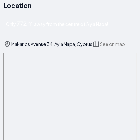
Location
772 m
Only
away from the centre of Ayia Napa!
Makarios Avenue 34, Ayia Napa, Cyprus
See on map