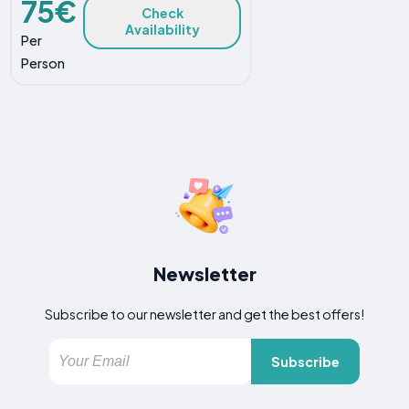
75€
Check
Availability
Per
Person
Newsletter
Subscribe to our newsletter and get the best offers!
Subscribe