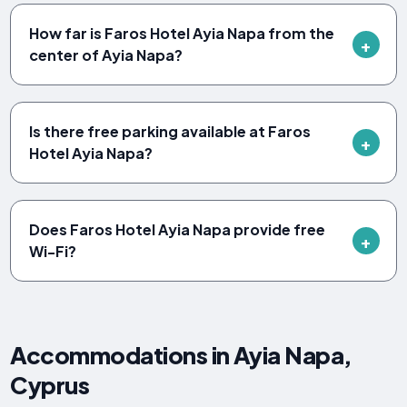
How far is Faros Hotel Ayia Napa from the
center of Ayia Napa?
Is there free parking available at Faros
Hotel Ayia Napa?
Does Faros Hotel Ayia Napa provide free
Wi-Fi?
Accommodations in Ayia Napa,
Cyprus