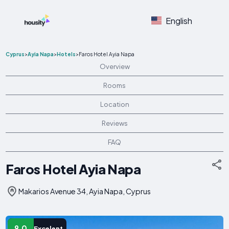
English
Cyprus
>
Ayia Napa
>
Hotels
>
Faros Hotel Ayia Napa
Overview
Rooms
Location
Reviews
FAQ
Faros Hotel Ayia Napa
Makarios Avenue 34, Ayia Napa, Cyprus
9.0
Excelent