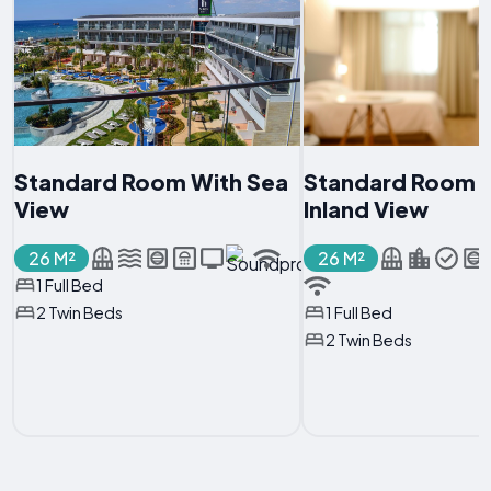
Standard Room With Sea
Standard Room 
View
Inland View
26 M²
26 M²
1 Full Bed
2 Twin Beds
1 Full Bed
2 Twin Beds