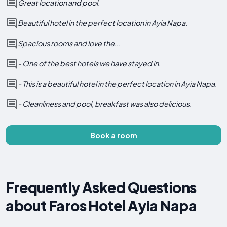
Great location and pool.
Beautiful hotel in the perfect location in Ayia Napa.
Spacious rooms and love the...
- One of the best hotels we have stayed in.
- This is a beautiful hotel in the perfect location in Ayia Napa.
- Cleanliness and pool, breakfast was also delicious.
Book a room
Frequently Asked Questions
about Faros Hotel Ayia Napa