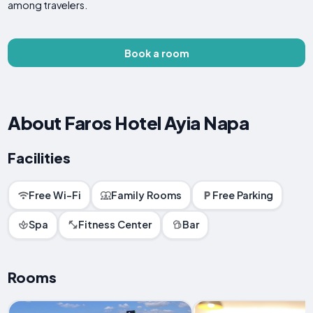
among travelers.
Book a room
About Faros Hotel Ayia Napa
Facilities
Free Wi-Fi
Family Rooms
Free Parking
Spa
Fitness Center
Bar
Rooms