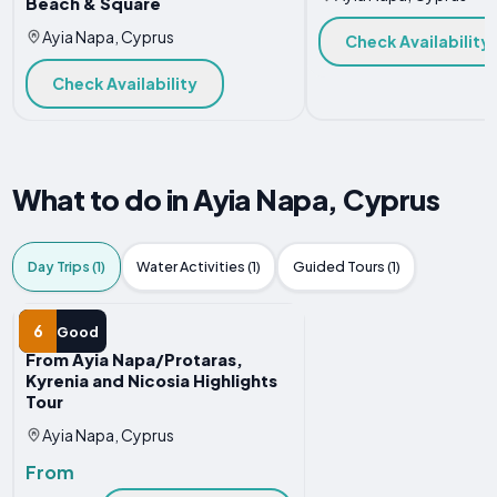
Beach & Square
Ayia Napa, Cyprus
Check Availability
Check Availability
What to do in Ayia Napa, Cyprus
Day Trips (1)
Water Activities (1)
Guided Tours (1)
DAY TRIP
6
Good
From Ayia Napa/Protaras,
Kyrenia and Nicosia Highlights
Tour
Ayia Napa, Cyprus
From