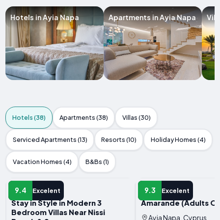
Hotels in Ayia Napa
Apartments in Ayia Napa
Vil
Hotels (38)
Apartments (38)
Villas (30)
Serviced Apartments (13)
Resorts (10)
Holiday Homes (4)
Vacation Homes (4)
B&Bs (1)
HOTEL
HOTEL
9.4
9.3
Excelent
Excelent
Stay in Style in Modern 3
Amarande (Adults On
Bedroom Villas Near Nissi
Ayia Napa, Cyprus