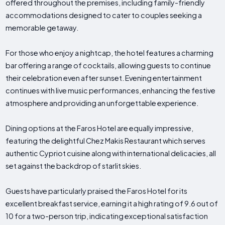
offered throughout the premises, including family-friendly
accommodations designed to cater to couples seeking a
memorable getaway.
For those who enjoy a nightcap, the hotel features a charming
bar offering a range of cocktails, allowing guests to continue
their celebration even after sunset. Evening entertainment
continues with live music performances, enhancing the festive
atmosphere and providing an unforgettable experience.
Dining options at the Faros Hotel are equally impressive,
featuring the delightful Chez Makis Restaurant which serves
authentic Cypriot cuisine along with international delicacies, all
set against the backdrop of starlit skies.
Guests have particularly praised the Faros Hotel for its
excellent breakfast service, earning it a high rating of 9.6 out of
10 for a two-person trip, indicating exceptional satisfaction