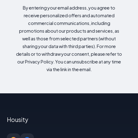
By entering your email address, you agree to
receive personalized offers and automated
commercial communications, including
promotions about our products and services, as
well as those from selected partners (without
sharing your data with third parties). For more
details or to withdraw your consent, please refer to
our Privacy Policy. You can unsubscribe at any time
via the link in the email.
Housity