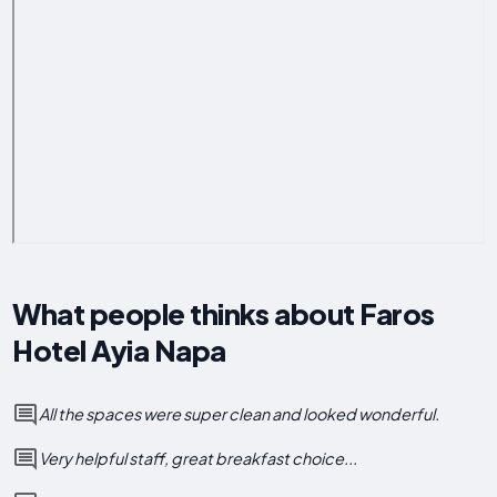
What people thinks about Faros
Hotel Ayia Napa
All the spaces were super clean and looked wonderful.
Very helpful staff, great breakfast choice...