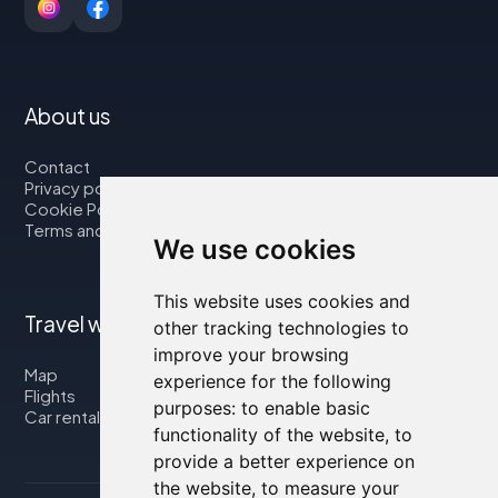
About us
Contact
Privacy policy
Cookie Policy
Terms and Conditions
We use cookies
This website uses cookies and
Travel with us
other tracking technologies to
improve your browsing
Map
experience for the following
Flights
purposes:
to enable basic
Car rental
functionality of the website
,
to
provide a better experience on
the website
,
to measure your