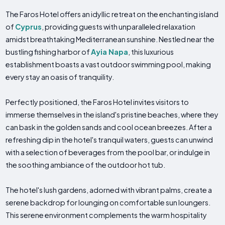
The Faros Hotel offers an idyllic retreat on the enchanting island
of
Cyprus
, providing guests with unparalleled relaxation
amidst breathtaking Mediterranean sunshine. Nestled near the
bustling fishing harbor of
Ayia Napa
, this luxurious
establishment boasts a vast outdoor swimming pool, making
every stay an oasis of tranquility.
Perfectly positioned, the Faros Hotel invites visitors to
immerse themselves in the island's pristine beaches, where they
can bask in the golden sands and cool ocean breezes. After a
refreshing dip in the hotel's tranquil waters, guests can unwind
with a selection of beverages from the pool bar, or indulge in
the soothing ambiance of the outdoor hot tub.
The hotel's lush gardens, adorned with vibrant palms, create a
serene backdrop for lounging on comfortable sun loungers.
This serene environment complements the warm hospitality