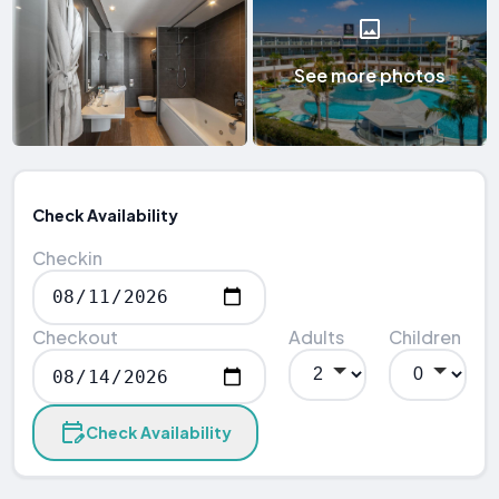
See more photos
Check Availability
Checkin
Checkout
Adults
Children
Check Availability